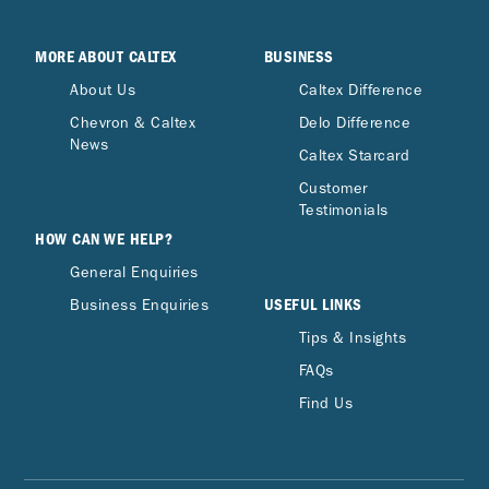
MORE ABOUT CALTEX
BUSINESS
About Us
Caltex Difference
Chevron & Caltex
Delo Difference
News
Caltex Starcard
Customer
Testimonials
HOW CAN WE HELP?
General Enquiries
USEFUL LINKS
Business Enquiries
Tips & Insights
FAQs
Find Us