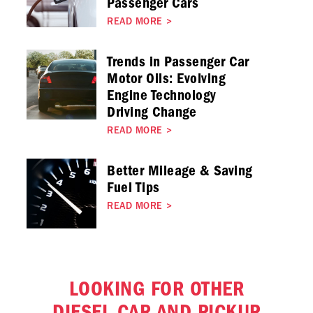
Passenger Cars
READ MORE
>
Trends in Passenger Car
Motor Oils: Evolving
Engine Technology
Driving Change
READ MORE
>
Better Mileage & Saving
Fuel Tips
READ MORE
>
LOOKING FOR OTHER
DIESEL CAR AND PICKUP