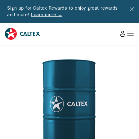
Sign up for Caltex Rewards to enjoy great rewards
and more!
Learn more →