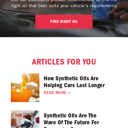
right oil that best suits your vehicle's requirements
FIND RIGHT OIL
ARTICLES FOR YOU
How Synthetic Oils Are
Helping Cars Last Longer
READ MORE
>
Synthetic Oils Are The
Wave Of The Future For