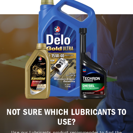
NOT SURE WHICH LUBRICANTS TO
USE?
Use our Lubricants product recommender to find the