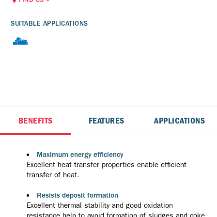
SUITABLE APPLICATIONS
BENEFITS
FEATURES
APPLICATIONS
Maximum energy efficiency
Excellent heat transfer properties enable efficient
transfer of heat.
Resists deposit formation
Excellent thermal stability and good oxidation
resistance help to avoid formation of sludges and coke