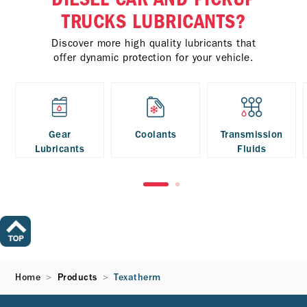
TRUCKS LUBRICANTS?
Discover more high quality lubricants that
offer dynamic protection for your vehicle.
Gear
Coolants
Transmission
Lubricants
Fluids
Home
Products
Texatherm