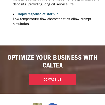
deposits, providing long oil service life.
Rapid response at start-up
Low temperature flow characteristics allow prompt
circulation.
OPTIMIZE YOUR BUSINESS WITH
CALTEX
CONTACT US