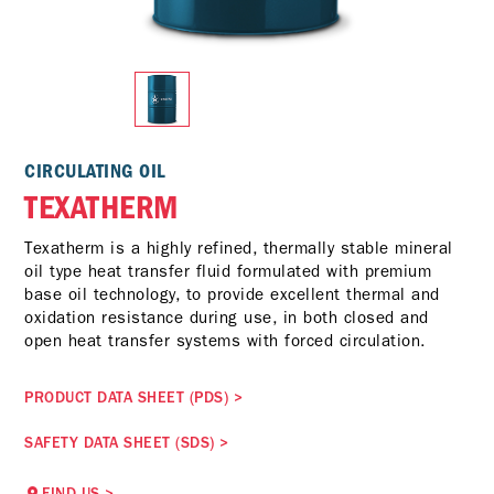
CIRCULATING OIL
TEXATHERM
Texatherm is a highly refined, thermally stable mineral
oil type heat transfer fluid formulated with premium
base oil technology, to provide excellent thermal and
oxidation resistance during use, in both closed and
open heat transfer systems with forced circulation.
PRODUCT DATA SHEET (PDS)
>
SAFETY DATA SHEET (SDS)
>
FIND US
>