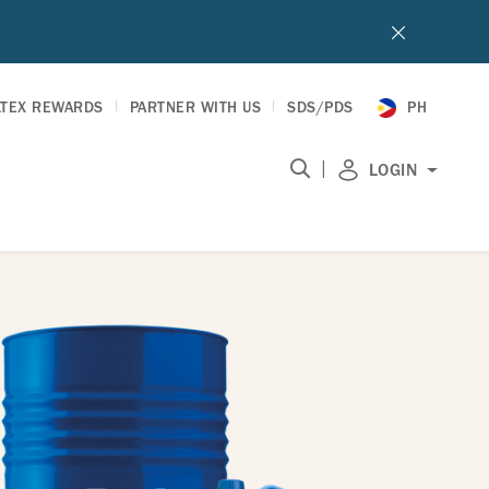
LTEX REWARDS
PARTNER WITH US
SDS/PDS
PH
|
LOGIN