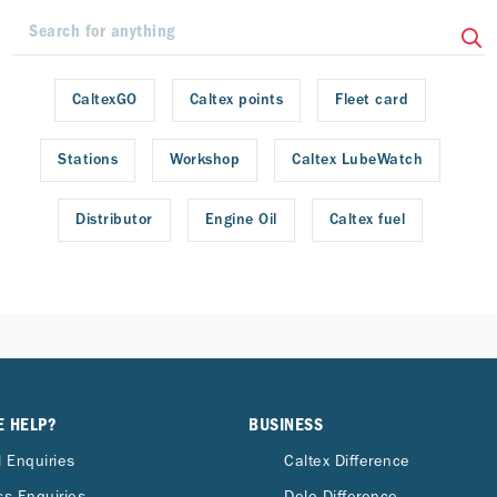
CaltexGO
Caltex points
Fleet card
Stations
Workshop
Caltex LubeWatch
Distributor
Engine Oil
Caltex fuel
E HELP?
BUSINESS
 Enquiries
Caltex Difference
s Enquiries
Delo Difference