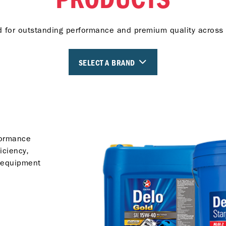
 for outstanding performance and premium quality across 
SELECT A BRAND
formance
iciency,
 equipment