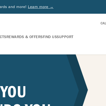
wards and more!
Learn more →
CA
CTS
REWARDS & OFFERS
FIND US
SUPPORT
 YOU