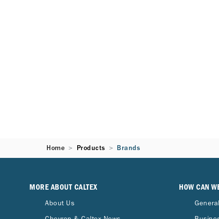
Home
Products
Brands
MORE ABOUT CALTEX
HOW CAN W
About Us
General
Chevron & Caltex News
Busines