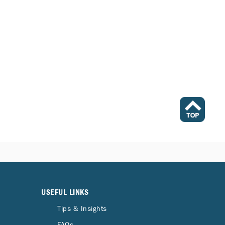
USEFUL LINKS
Tips & Insights
FAQs