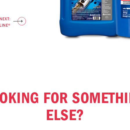
NEXT:
LINE®
OKING FOR SOMETH
ELSE?