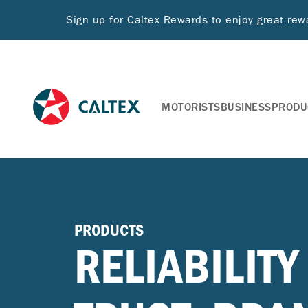
Sign up for Caltex Rewards to enjoy great re
MOTORISTS
BUSINESS
PRODU
PRODUCTS
RELIABILITY