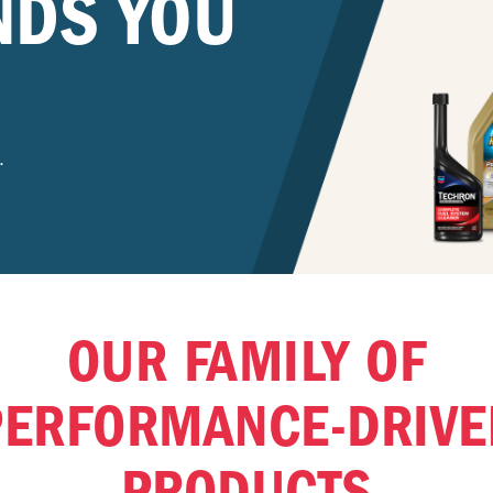
NDS YOU
.
OUR FAMILY OF
PERFORMANCE-DRIVE
PRODUCTS