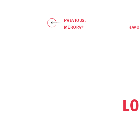
PREVIOUS:
MEROPA®
HAVO
LO