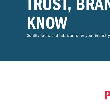
TRUST, BRA
KNOW
Quality fuels and lubricants for your industry