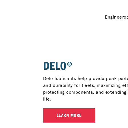
Engineered
DELO®
Delo lubricants help provide peak per
and durability for fleets, maximizing eff
protecting components, and extending
life.
LEARN MORE