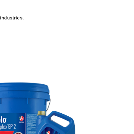
industries.