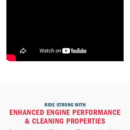
RIDE STRONG WITH
ENHANCED ENGINE PERFORMANCE
& CLEANING PROPERTIES