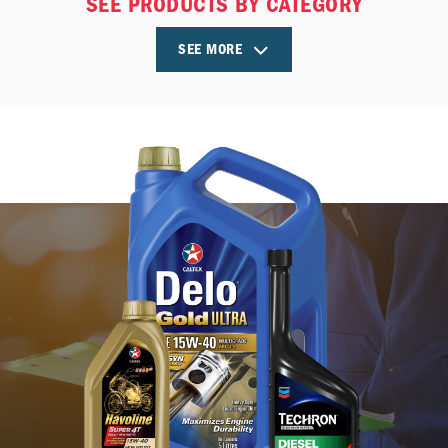
SEE PRODUCTS BY CATEGORY
SEE MORE