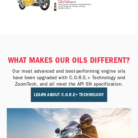
WHAT MAKES OUR OILS DIFFERENT?
Our most advanced and best-performing engine oils
have been upgraded with C.O.R.E.+ Technology and
ZoomTech, and all meet the API SN specification.
LEARN ABOUT C.O.R.E+ TECHNOLOGY