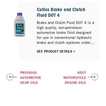
Caltex Brake and Clutch
Fluid DOT 4
Brake and Clutch Fluid DOT 4 is a
high quality, non-petroleum
automotive brake fluid designed
for use in conventional hydraulic
brake and clutch systems under
normal service conditions.
SEE PRODUCT DETAILS >
PREVIOUS
NEXT
AUTOMOTIVE
MOTORCYCLE
GEAR OILS
ENGINE OILS​