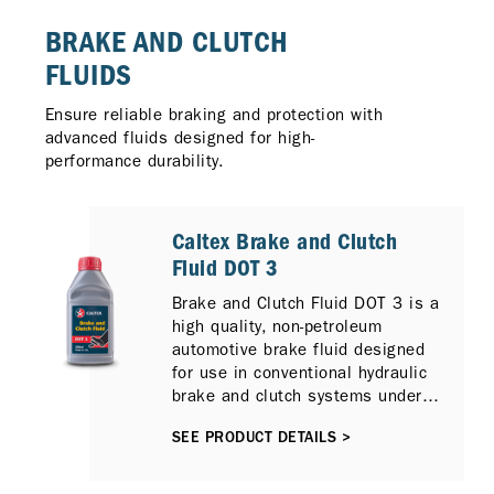
BRAKE AND CLUTCH
FLUIDS
Ensure reliable braking and protection with
advanced fluids designed for high-
performance durability.
Caltex Brake and Clutch
Fluid DOT 3
Brake and Clutch Fluid DOT 3 is a
high quality, non-petroleum
automotive brake fluid designed
for use in conventional hydraulic
brake and clutch systems under
normal service conditions.
SEE PRODUCT DETAILS >