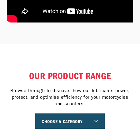
OUR PRODUCT RANGE
Browse through to discover how our lubricants power,
protect, and optimise efficiency for your motorcycles
and scooters.
CHOOSE A CATEGORY