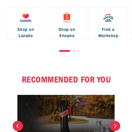
Shop on
Shop on
Find a
Lazada
Shopee
Workshop
RECOMMENDED FOR YOU