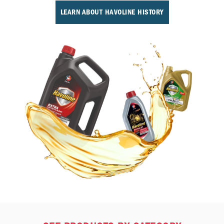
LEARN ABOUT HAVOLINE HISTORY