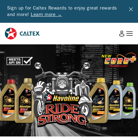
Sign up for Caltex Rewards to enjoy great rewards
and more!
Learn more →