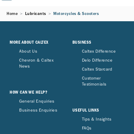
Home
Lubricants
Motorcycles & Scooters
MORE ABOUT CALTEX
BUSINESS
About Us
Caltex Difference
Chevron & Caltex
Delo Difference
News
Caltex Starcard
Customer
Testimonials
HOW CAN WE HELP?
General Enquiries
USEFUL LINKS
Business Enquiries
Tips & Insights
FAQs