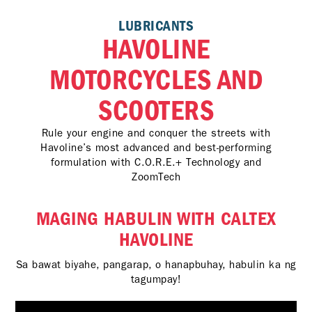
LUBRICANTS
HAVOLINE
MOTORCYCLES AND
SCOOTERS
Rule your engine and conquer the streets with
Havoline’s most advanced and best-performing
formulation with C.O.R.E.+ Technology and
ZoomTech
MAGING HABULIN WITH CALTEX
HAVOLINE
Sa bawat biyahe, pangarap, o hanapbuhay, habulin ka ng
tagumpay!