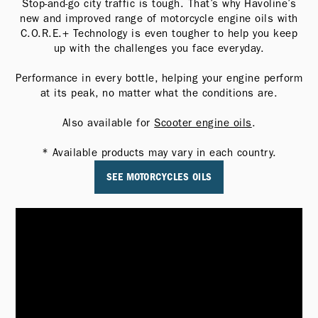
Stop-and-go city traffic is tough. That’s why Havoline’s
new and improved range of motorcycle engine oils with
C.O.R.E.+ Technology is even tougher to help you keep
up with the challenges you face everyday.
Performance in every bottle, helping your engine perform
at its peak, no matter what the conditions are.
Also available for
Scooter engine oils
.
* Available products may vary in each country.
SEE MOTORCYCLES OILS