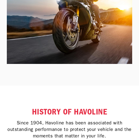
HISTORY OF HAVOLINE
Since 1904, Havoline has been associated with
outstanding performance to protect your vehicle and the
moments that matter in your life.