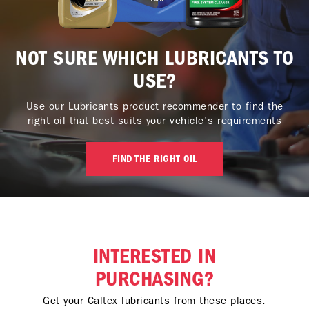
NOT SURE WHICH LUBRICANTS TO
USE?
Use our Lubricants product recommender to find the
right oil that best suits your vehicle's requirements
FIND THE RIGHT OIL
INTERESTED IN
PURCHASING?
Get your Caltex lubricants from these places.