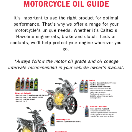
MOTORCYCLE OIL GUIDE
It's important to use the right product for optimal
performance. That's why we offer a range for your
motorcycle's unique needs. Whether it’s Caltex's
Havoline engine oils, brake and clutch fluids or
coolants, we’ll help protect your engine wherever you
go.
*Always follow the motor oil grade and oil change
intervals recommended in your vehicle owner’s manual.