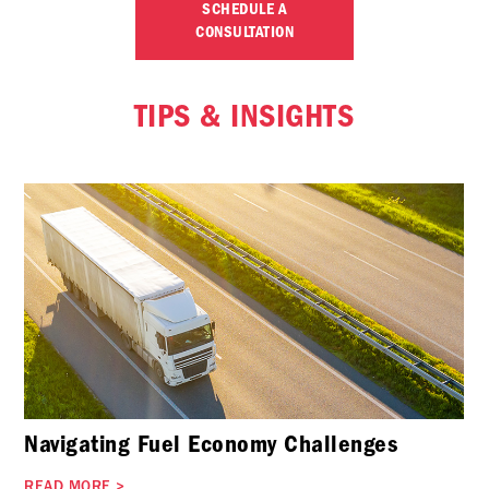
SCHEDULE A
CONSULTATION
TIPS & INSIGHTS
Navigating Fuel Economy Challenges
READ MORE
>