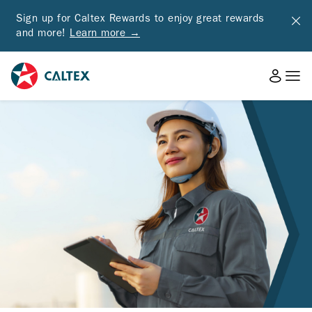
Sign up for Caltex Rewards to enjoy great rewards
and more!
Learn more →