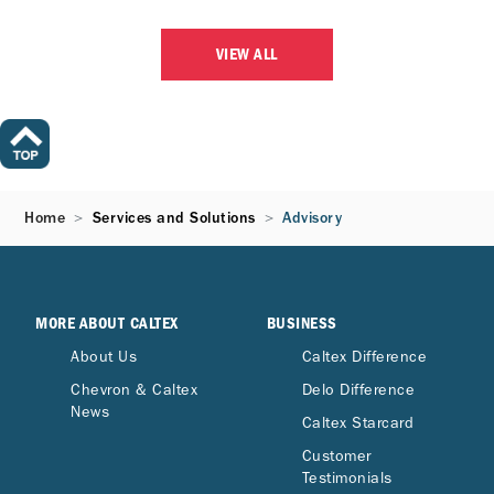
VIEW ALL
Home
Services and Solutions
Advisory
MORE ABOUT CALTEX
BUSINESS
About Us
Caltex Difference
Chevron & Caltex
Delo Difference
News
Caltex Starcard
Customer
Testimonials