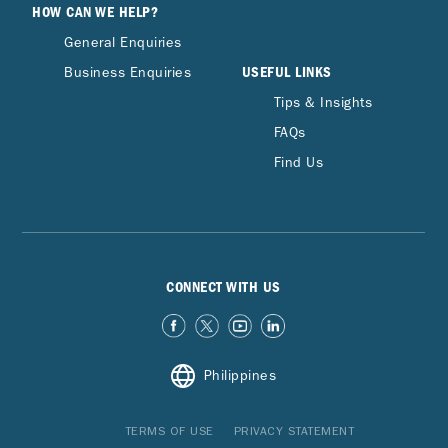
HOW CAN WE HELP?
General Enquiries
USEFUL LINKS
Business Enquiries
Tips & Insights
FAQs
Find Us
CONNECT WITH US
Philippines
TERMS OF USE
PRIVACY STATEMENT