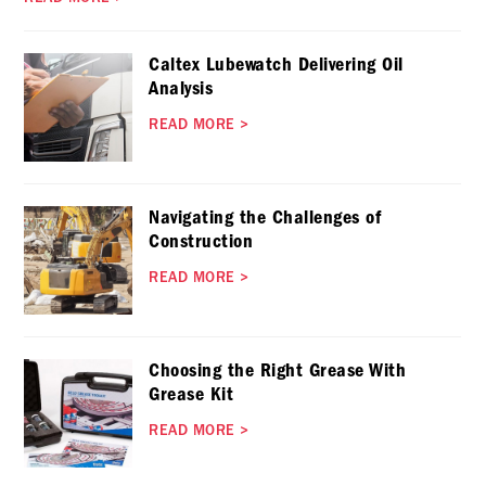
Caltex Lubewatch Delivering Oil
Analysis
READ MORE
>
Navigating the Challenges of
Construction
READ MORE
>
Choosing the Right Grease With
Grease Kit
READ MORE
>