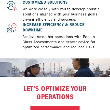
CUSTOMIZED SOLUTIONS
We work closely with you to develop holistic
solutions aligned with your business goals,
driving efficiency and success.
INCREASE EFFICIENCY & REDUCE
DOWNTIME
Achieve smoother operations with Best-in-
Class Assessments and expert advice for
optimized performance and reduced risks.
LET’S OPTIMIZE YOUR
OPERATIONS