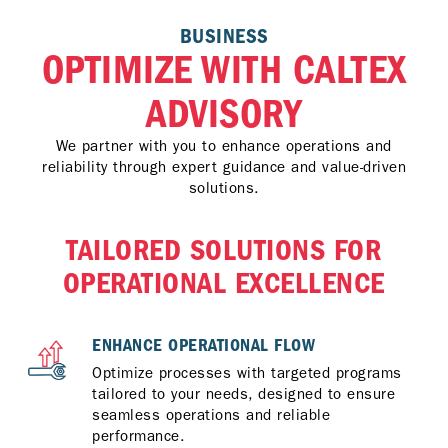
BUSINESS
OPTIMIZE WITH CALTEX
ADVISORY
We partner with you to enhance operations and
reliability through expert guidance and value-driven
solutions.
TAILORED SOLUTIONS FOR
OPERATIONAL EXCELLENCE
ENHANCE OPERATIONAL FLOW
Optimize processes with targeted programs
tailored to your needs, designed to ensure
seamless operations and reliable
performance.