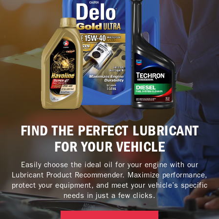
FIND THE PERFECT LUBRICANT
FOR YOUR VEHICLE
Easily choose the ideal oil for your engine with our
Lubricant Product Recommender. Maximize performance,
protect your equipment, and meet your vehicle’s specific
needs in just a few clicks.