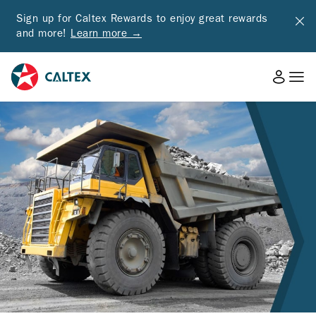
Sign up for Caltex Rewards to enjoy great rewards
and more!
Learn more →