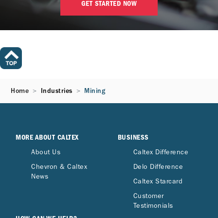
GET STARTED NOW
Home
Industries
Mining
MORE ABOUT CALTEX
BUSINESS
About Us
Caltex Difference
Chevron & Caltex
Delo Difference
News
Caltex Starcard
Customer
Testimonials