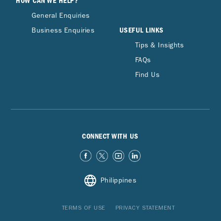
HOW CAN WE HELP?
General Enquiries
USEFUL LINKS
Business Enquiries
Tips & Insights
FAQs
Find Us
CONNECT WITH US
Philippines
TERMS OF USE
PRIVACY STATEMENT