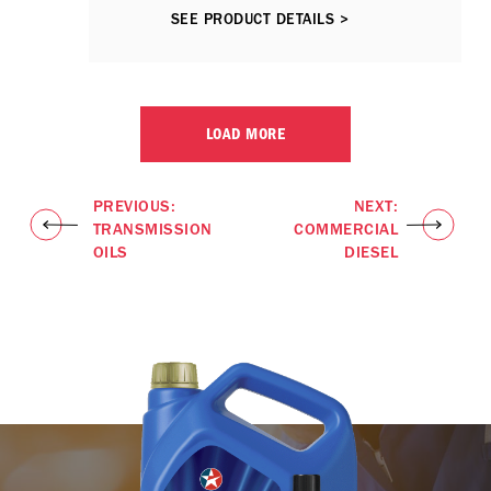
ACEA E7 performance lubricants,
SEE PRODUCT DETAILS >
including those fitted Selective
Catalytic Reduction (SCR) and / or
Exhaust Gas Recirculation (EGR)
emission control technologies.
LOAD MORE
PREVIOUS:
NEXT:
TRANSMISSION
COMMERCIAL
OILS
DIESEL