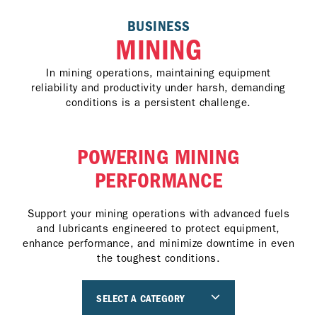
BUSINESS
MINING
In mining operations, maintaining equipment
reliability and productivity under harsh, demanding
conditions is a persistent challenge.
POWERING MINING
PERFORMANCE
Support your mining operations with advanced fuels
and lubricants engineered to protect equipment,
enhance performance, and minimize downtime in even
the toughest conditions.
SELECT A CATEGORY