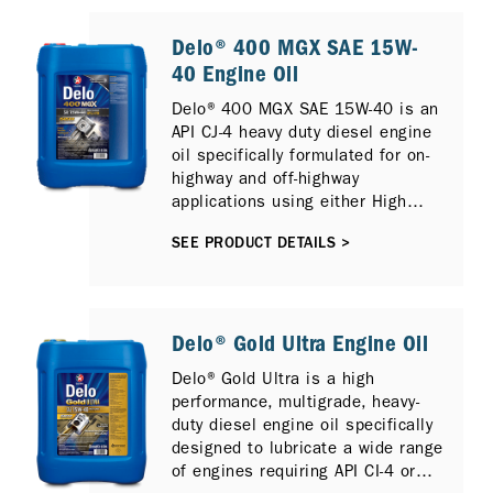
highspeed diesel engines
requiring API CK-4, CJ-4, CI-4 PLUS
Delo® 400 MGX SAE 15W-
/ SM, or ACEA E9 performance
40 Engine Oil
lubricants operating under the
Delo® 400 MGX SAE 15W-40 is an
most severe service conditions.
API CJ-4 heavy duty diesel engine
oil specifically formulated for on-
highway and off-highway
applications using either High
Sulfur or Low Sulfur Diesel and
SEE PRODUCT DETAILS >
can also provide protection for
newer compliant low emission
diesel engines with Selective
Catalytic Reduction (SCR), Diesel
Particulate Filter (DPF) and
Delo® Gold Ultra Engine Oil
Exhaust Gas Recirculation (EGR).
Delo® Gold Ultra is a high
It is fully compatible with previous
performance, multigrade, heavy-
diesel engine models and
duty diesel engine oil specifically
previous API Oil Service
designed to lubricate a wide range
Categories including API CI-4
of engines requiring API CI-4 or
PLUS, API CI-4 and API CH-4.