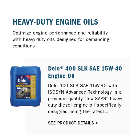
HEAVY-DUTY ENGINE OILS
Optimize engine performance and reliability
with heavy-duty oils designed for demanding
conditions.
Delo® 400 SLK SAE 15W-40
Engine Oil
Delo 400 SLK SAE 15W-40 with
ISOSYN Advanced Technology is a
premium quality “low-SAPS” heavy-
duty diesel engine oil specifically
designed using the latest
generation additive technology to
SEE PRODUCT DETAILS >
provide outstanding protection for
on and off-highway applications
and lubricate a wide range of