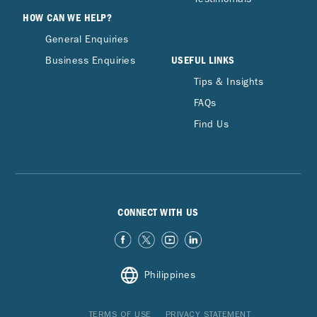
HOW CAN WE HELP?
General Enquiries
USEFUL LINKS
Business Enquiries
Tips & Insights
FAQs
Find Us
CONNECT WITH US
Philippines
TERMS OF USE
PRIVACY STATEMENT