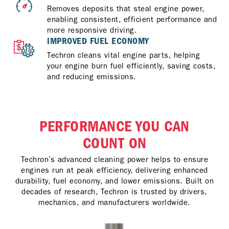
Removes deposits that steal engine power,
enabling consistent, efficient performance and
more responsive driving.
IMPROVED FUEL ECONOMY
Techron cleans vital engine parts, helping
your engine burn fuel efficiently, saving costs,
and reducing emissions.
PERFORMANCE YOU CAN
COUNT ON
Techron’s advanced cleaning power helps to ensure
engines run at peak efficiency, delivering enhanced
durability, fuel economy, and lower emissions. Built on
decades of research, Techron is trusted by drivers,
mechanics, and manufacturers worldwide.