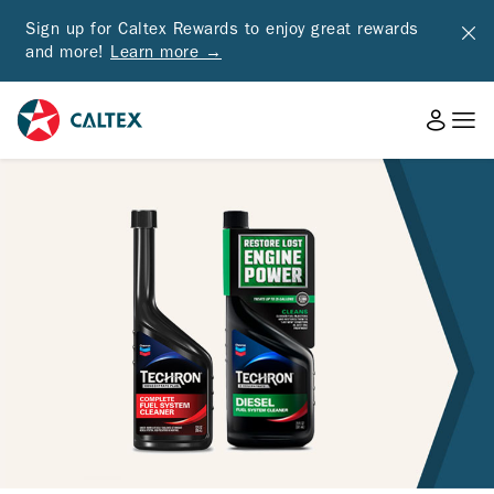
Sign up for Caltex Rewards to enjoy great rewards
and more!
Learn more →