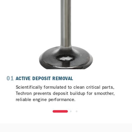
01
0
ACTIVE DEPOSIT REMOVAL
Scientifically formulated to clean critical parts,
Techron prevents deposit buildup for smoother,
reliable engine performance.