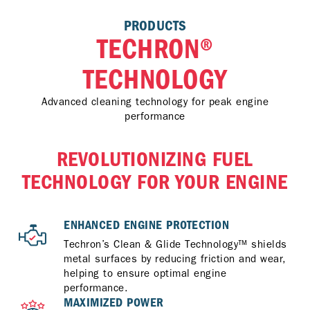
PRODUCTS
TECHRON®
TECHNOLOGY
Advanced cleaning technology for peak engine
performance
REVOLUTIONIZING FUEL
TECHNOLOGY FOR YOUR ENGINE
ENHANCED ENGINE PROTECTION
Techron’s Clean & Glide Technology™ shields
metal surfaces by reducing friction and wear,
helping to ensure optimal engine
performance.
MAXIMIZED POWER