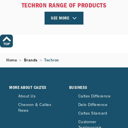
TECHRON RANGE OF PRODUCTS
SEE MORE
Home
Brands
Techron
MORE ABOUT CALTEX
BUSINESS
About Us
Caltex Difference
Chevron & Caltex
Delo Difference
News
Caltex Starcard
Customer
Testimonials