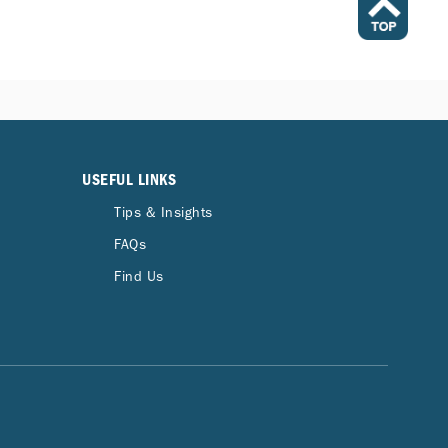
USEFUL LINKS
Tips & Insights
FAQs
Find Us