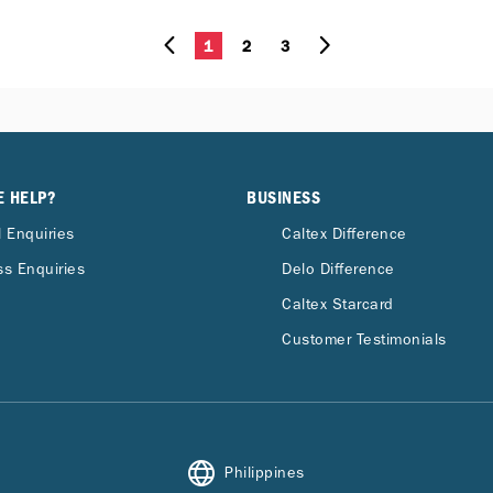
1
2
3
E HELP?
BUSINESS
 Enquiries
Caltex Difference
s Enquiries
Delo Difference
Caltex Starcard
Customer Testimonials
Philippines