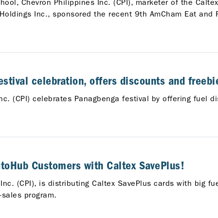
ool, Chevron Philippines Inc. (CPI), marketer of the Caltex
n Holdings Inc., sponsored the recent 9th AmCham Eat and
stival celebration, offers discounts and freebie
nc. (CPI) celebrates Panagbenga festival by offering fuel 
AutoHub Customers with Caltex SavePlus!
nc. (CPI), is distributing Caltex SavePlus cards with big fu
-sales program.