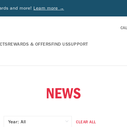
wards and more!
Learn more →
CA
CTS
REWARDS & OFFERS
FIND US
SUPPORT
NEWS
CLEAR ALL