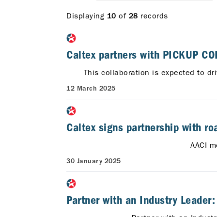
Displaying
of
records
10
28
Caltex partners with PICKUP COF
This collaboration is expected to dr
12 March 2025
Caltex signs partnership with ro
AACI m
30 January 2025
Partner with an Industry Leader