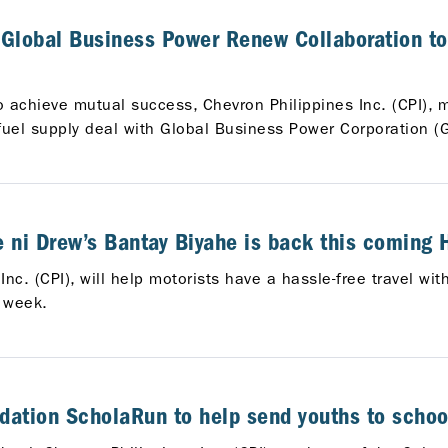
Global Business Power Renew Collaboration to
to achieve mutual success, Chevron Philippines Inc. (CPI), 
s fuel supply deal with Global Business Power Corporation (
he ni Drew’s Bantay Biyahe is back this coming
nc. (CPI), will help motorists have a hassle-free travel wi
 week.
tion ScholaRun to help send youths to schoo