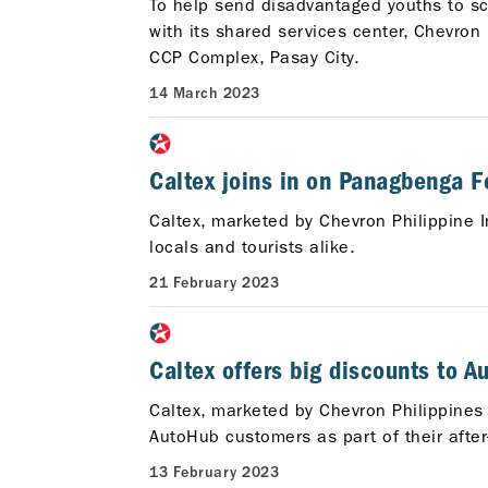
To help send disadvantaged youths to sch
with its shared services center, Chevro
CCP Complex, Pasay City.
14 March 2023
Caltex joins in on Panagbenga Fe
Caltex, marketed by Chevron Philippine I
locals and tourists alike.
21 February 2023
Caltex offers big discounts to 
Caltex, marketed by Chevron Philippines I
AutoHub customers as part of their after
13 February 2023