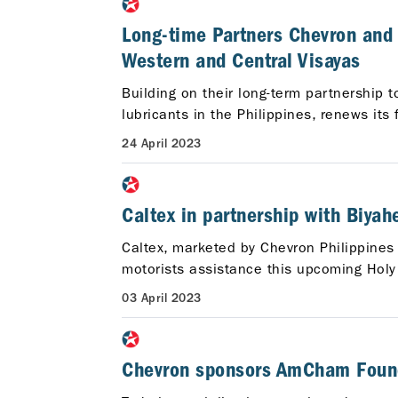
Long-time Partners Chevron and 
Western and Central Visayas
Building on their long-term partnership 
lubricants in the Philippines, renews it
24 April 2023
Caltex in partnership with Biya
Caltex, marketed by Chevron Philippines I
motorists assistance this upcoming Holy
03 April 2023
Chevron sponsors AmCham Founda