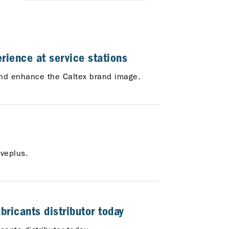
rience at service stations
, and enhance the Caltex brand image.
veplus.
ricants distributor today