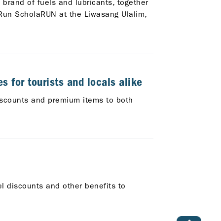
 brand of fuels and lubricants, together
 Run ScholaRUN at the Liwasang Ulalim,
s for tourists and locals alike
discounts and premium items to both
el discounts and other benefits to