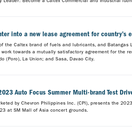
ry Leader: Become a Caltex Commercial and Industrial lubric
er into a new lease agreement for country’s e
 of the Caltex brand of fuels and lubricants, and Batangas
ork towards a mutually satisfactory agreement for the ren
o (Poro), La Union; and Sasa, Davao City.
 2023 Auto Focus Summer Multi-brand Test Drive
arketed by Chevron Philippines Inc. (CPI), presents the 20
23 at SM Mall of Asia concert grounds.