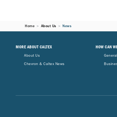
Home
About Us
News
MORE ABOUT CALTEX
HOW CAN W
About Us
General
Chevron & Caltex News
Busines