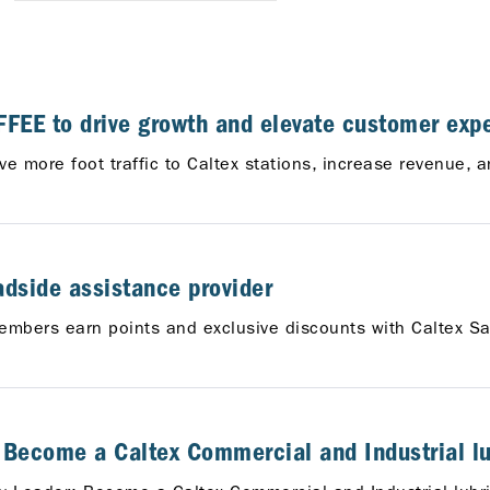
FEE to drive growth and elevate customer expe
ive more foot traffic to Caltex stations, increase revenue
adside assistance provider
embers earn points and exclusive discounts with Caltex Sa
: Become a Caltex Commercial and Industrial lub