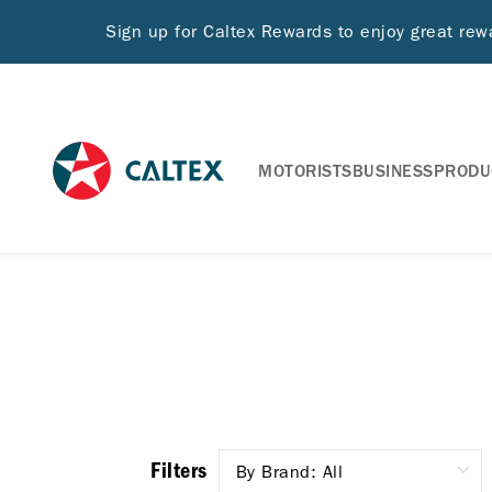
Sign up for Caltex Rewards to enjoy great re
MOTORISTS
BUSINESS
PRODU
Filters