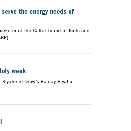
 serve the energy needs of
marketer of the Caltex brand of fuels and
GBP).
 Holy week
th Biyahe ni Drew’s Bantay Biyahe
l