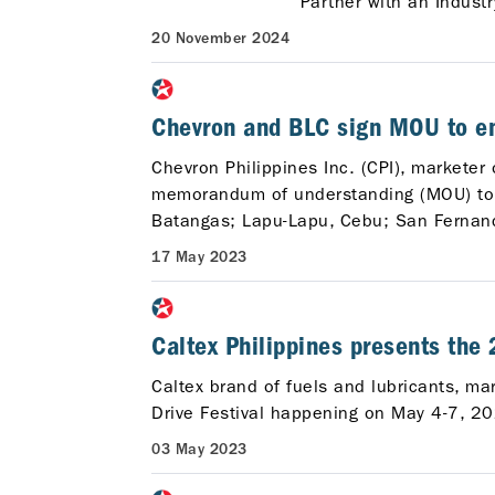
Partner with an Indust
20 November 2024
Chevron and BLC sign MOU to ent
Chevron Philippines Inc. (CPI), marketer
memorandum of understanding (MOU) to w
Batangas; Lapu-Lapu, Cebu; San Fernand
17 May 2023
Caltex Philippines presents the
Caltex brand of fuels and lubricants, m
Drive Festival happening on May 4-7, 20
03 May 2023