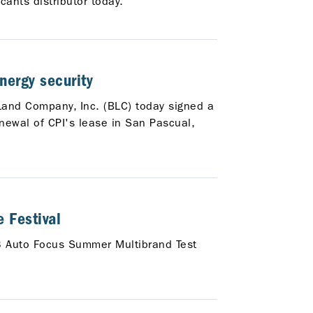
ants distributor today.
nergy security
 Land Company, Inc. (BLC) today signed a
ewal of CPI's lease in San Pascual,
 Festival
23 Auto Focus Summer Multibrand Test