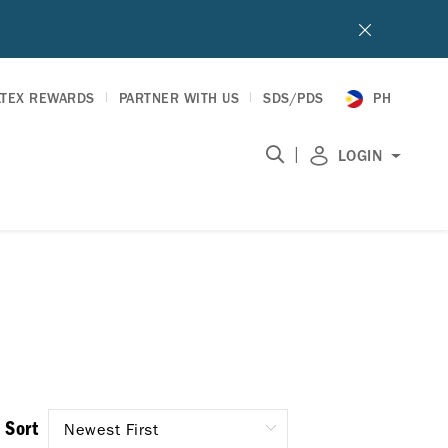
LTEX REWARDS
PARTNER WITH US
SDS/PDS
PH
|
LOGIN
Sort