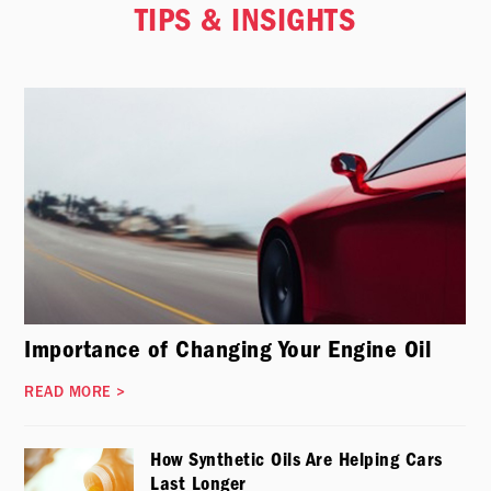
TIPS & INSIGHTS
Importance of Changing Your Engine Oil
READ MORE
>
How Synthetic Oils Are Helping Cars
Last Longer