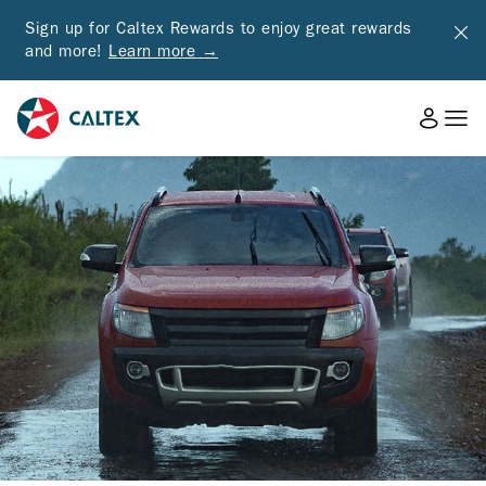
Sign up for Caltex Rewards to enjoy great rewards
and more!
Learn more →