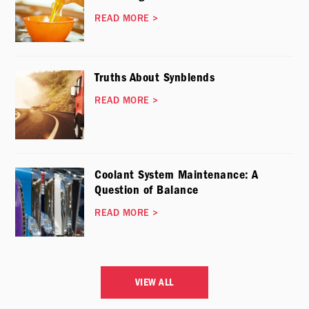
READ MORE
>
Truths About Synblends
READ MORE
>
Coolant System Maintenance: A
Question of Balance
READ MORE
>
VIEW ALL