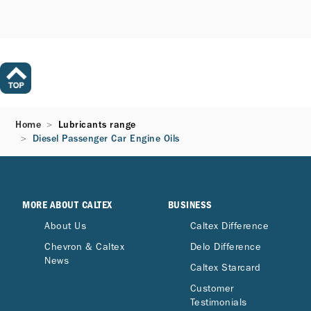
Home
Lubricants range
Diesel Passenger Car Engine Oils​
MORE ABOUT CALTEX
BUSINESS
About Us
Caltex Difference
Chevron & Caltex
Delo Difference
News
Caltex Starcard
Customer
Testimonials