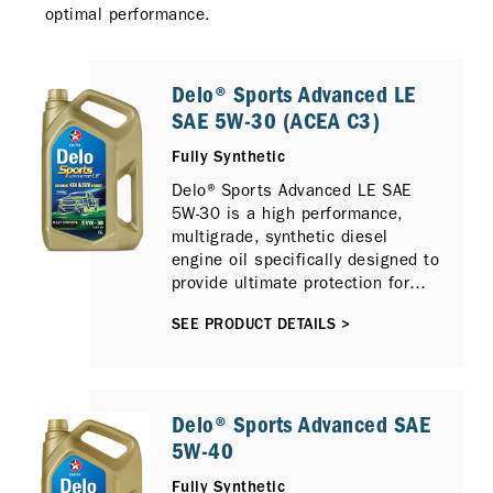
optimal performance.
Delo® Sports Advanced LE
SAE 5W-30 (ACEA C3)
Fully Synthetic
Delo® Sports Advanced LE SAE
5W-30 is a high performance,
multigrade, synthetic diesel
engine oil specifically designed to
provide ultimate protection for
sport utility, sport activity, pick up
SEE PRODUCT DETAILS >
and 4x4 type vehicles that require
ACEA C3 type engine oils.
Available in 6L.
Delo® Sports Advanced SAE
5W-40
Fully Synthetic