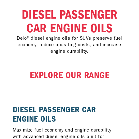
DIESEL PASSENGER
CAR ENGINE OILS
Delo® diesel engine oils for SUVs preserve fuel
economy, reduce operating costs, and increase
engine durability.
EXPLORE OUR RANGE
DIESEL PASSENGER CAR
ENGINE OILS​
Maximize fuel economy and engine durability
with advanced diesel engine oils built for