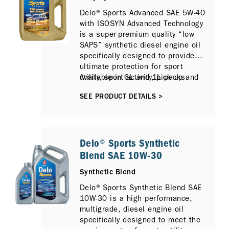
Delo® Sports Advanced SAE 5W-40
with ISOSYN Advanced Technology
is a super-premium quality “low
SAPS” synthetic diesel engine oil
specifically designed to provide
ultimate protection for sport
utility, sport activity, pick up and
Available in 6L and 1L packs.
4x4 type vehicles that require
SEE PRODUCT DETAILS >
heavy-duty type engine oils and
are operating under the most
severe service conditions.
Delo® Sports Synthetic
Blend SAE 10W-30
Synthetic Blend
Delo® Sports Synthetic Blend SAE
10W-30 is a high performance,
multigrade, diesel engine oil
specifically designed to meet the