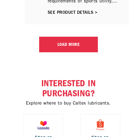
requirements of sports utility,
sports activity, pick-up and 4x4
SEE PRODUCT DETAILS >
type vehicles, especially the latest
models with common-rail fuel
injection system-equipped
engines, where heavy duty type
motor oils (HDMOs) are preferred.
LOAD MORE
INTERESTED IN
PURCHASING?
Explore where to buy Caltex lubricants.