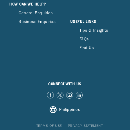
HOW CAN WE HELP?
General Enquiries
USEFUL LINKS
Business Enquiries
Tips & Insights
FAQs
Find Us
CONNECT WITH US
Philippines
TERMS OF USE
PRIVACY STATEMENT