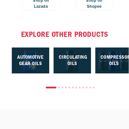
Shop on
Shop on
Lazada
Shopee
EXPLORE OTHER PRODUCTS
AUTOMOTIVE
CIRCULATING
COMPRESSO
GEAR OILS
OILS
OILS