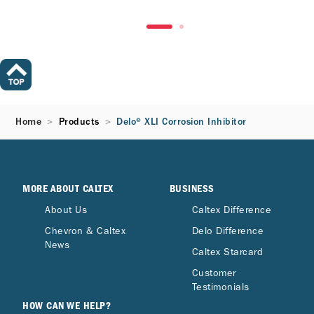
Home
Products
Delo® XLI Corrosion Inhibitor
MORE ABOUT CALTEX
BUSINESS
About Us
Caltex Difference
Chevron & Caltex
Delo Difference
News
Caltex Starcard
Customer
Testimonials
HOW CAN WE HELP?