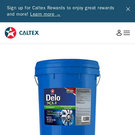
Sign up for Caltex Rewards to enjoy great rewards
and more!
Learn more →