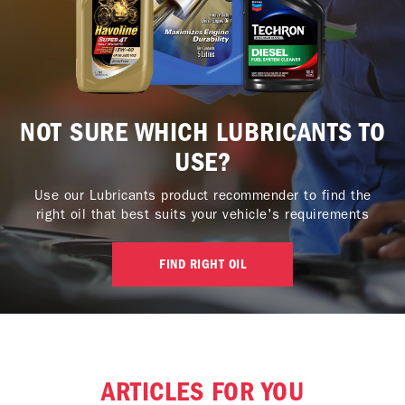
NOT SURE WHICH LUBRICANTS TO
USE?
Use our Lubricants product recommender to find the
right oil that best suits your vehicle's requirements
FIND RIGHT OIL
ARTICLES FOR YOU