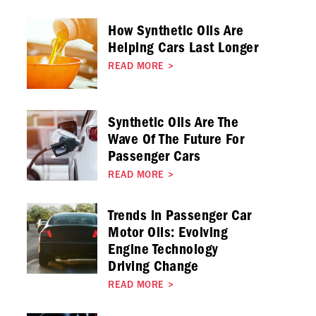
How Synthetic Oils Are
Helping Cars Last Longer
READ MORE
>
Synthetic Oils Are The
Wave Of The Future For
Passenger Cars
READ MORE
>
Trends in Passenger Car
Motor Oils: Evolving
Engine Technology
Driving Change
READ MORE
>