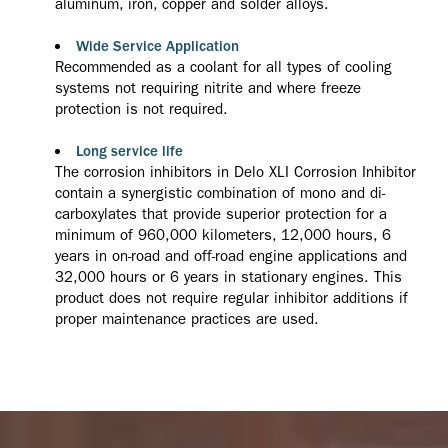
aluminum, iron, copper and solder alloys.
Wide Service Application
Recommended as a coolant for all types of cooling
systems not requiring nitrite and where freeze
protection is not required.
Long service life
The corrosion inhibitors in Delo XLI Corrosion Inhibitor
contain a synergistic combination of mono and di-
carboxylates that provide superior protection for a
minimum of 960,000 kilometers, 12,000 hours, 6
years in on-road and off-road engine applications and
32,000 hours or 6 years in stationary engines. This
product does not require regular inhibitor additions if
proper maintenance practices are used.