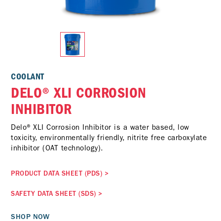
COOLANT
DELO® XLI CORROSION
INHIBITOR
Delo® XLI Corrosion Inhibitor is a water based, low
toxicity, environmentally friendly, nitrite free carboxylate
inhibitor (OAT technology).
PRODUCT DATA SHEET (PDS)
>
SAFETY DATA SHEET (SDS)
>
SHOP NOW