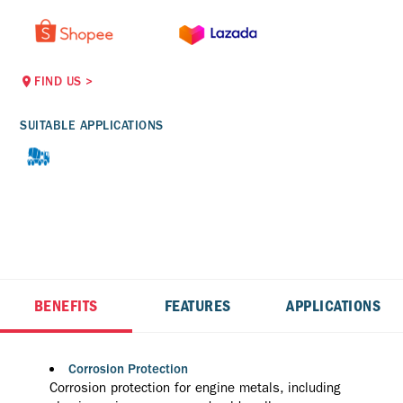
FIND US
>
SUITABLE APPLICATIONS
BENEFITS
FEATURES
APPLICATIONS
Corrosion Protection
Corrosion protection for engine metals, including