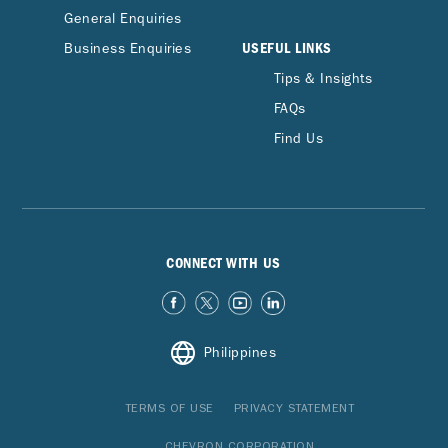
General Enquiries
USEFUL LINKS
Business Enquiries
Tips & Insights
FAQs
Find Us
CONNECT WITH US
Philippines
TERMS OF USE
PRIVACY STATEMENT