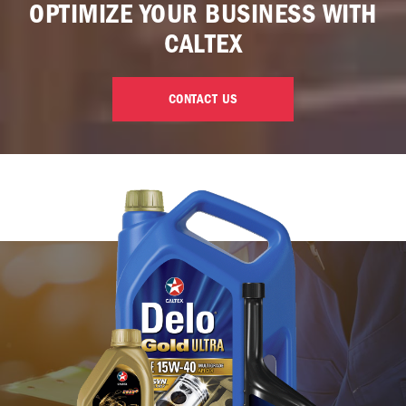
OPTIMIZE YOUR BUSINESS WITH
CALTEX
CONTACT US