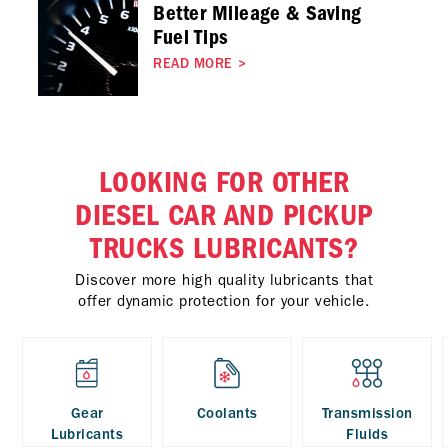
Better Mileage & Saving
Fuel Tips
READ MORE
>
LOOKING FOR OTHER
DIESEL CAR AND PICKUP
TRUCKS LUBRICANTS?
Discover more high quality lubricants that
offer dynamic protection for your vehicle.
Gear
Coolants
Transmission
Lubricants
Fluids