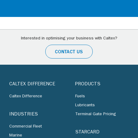
Interested in optimising your business with Caltex?
CONTACT US
CALTEX DIFFERENCE
PRODUCTS
Caltex Difference
Fuels
Lubricants
INDUSTRIES
Terminal Gate Pricing
Commercial Fleet
STARCARD
Marine