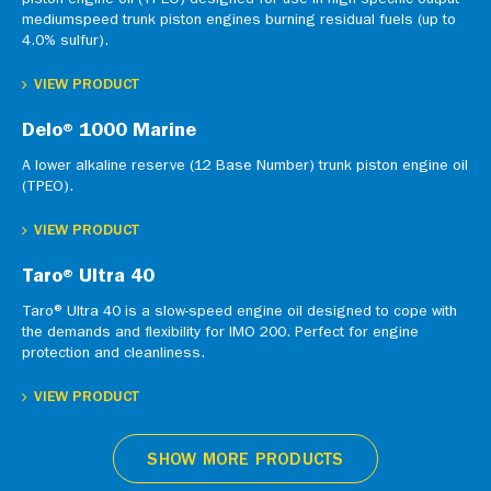
piston engine oil (TPEO) designed for use in high specific output
mediumspeed trunk piston engines burning residual fuels (up to
4.0% sulfur).
VIEW PRODUCT
Delo® 1000 Marine
A lower alkaline reserve (12 Base Number) trunk piston engine oil
(TPEO).
VIEW PRODUCT
Taro® Ultra 40
Taro® Ultra 40 is a slow-speed engine oil designed to cope with
the demands and flexibility for IMO 200. Perfect for engine
protection and cleanliness.
VIEW PRODUCT
SHOW MORE PRODUCTS