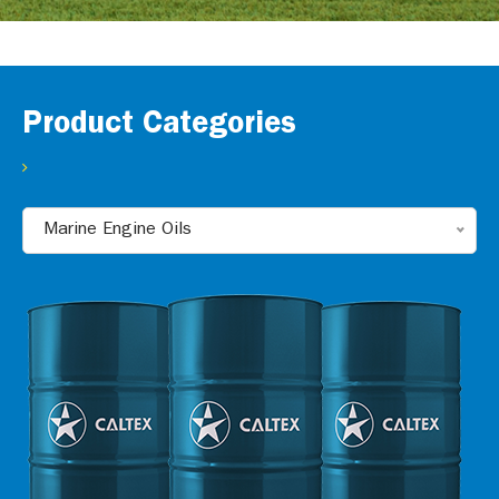
Product Categories
Marine Engine Oils