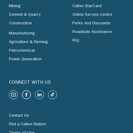
Mining
Caltex StarCard
Cement & Quarry
Online Service Centre
Construction
Perks And Discounts
Roadside Assistance
Manufacturing
FAQ
Agriculture & Farming
Petrochemical
Power Generation
CONNECT WITH US
Contact Us
Find a Caltex Station
Terms of Use