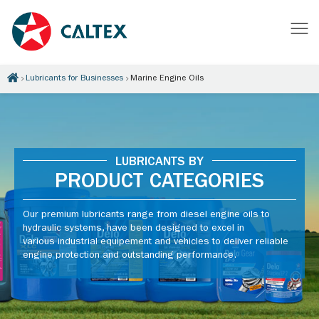
Lubricants for Businesses
Marine Engine Oils
LUBRICANTS BY
PRODUCT CATEGORIES
Our premium lubricants range from diesel engine oils to
hydraulic systems, have been designed to excel in
various industrial equipement and vehicles to deliver reliable
engine protection and outstanding performance.