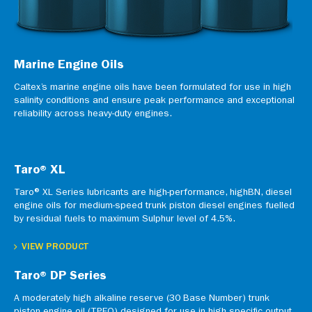
Marine Engine Oils
Caltex’s marine engine oils have been formulated for use in high
salinity conditions and ensure peak performance and exceptional
reliability across heavy-duty engines.
Taro® XL
Taro® XL Series lubricants are high-performance, highBN, diesel
engine oils for medium-speed trunk piston diesel engines fuelled
by residual fuels to maximum Sulphur level of 4.5%.
VIEW PRODUCT
Taro® DP Series
A moderately high alkaline reserve (30 Base Number) trunk