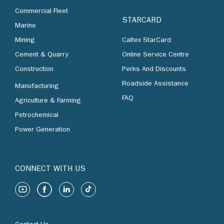
Commercial Fleet
STARCARD
Marine
Mining
Caltex StarCard
Cement & Quarry
Online Service Centre
Construction
Perks And Discounts
Roadside Assistance
Manufacturing
FAQ
Agriculture & Farming
Petrochemical
Power Generation
CONNECT WITH US