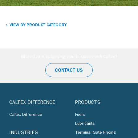
VIEW BY PRODUCT CATEGORY
Interested in optimising your business with Caltex?
CONTACT US
CALTEX DIFFERENCE
PRODUCTS
Caltex Difference
Fuels
Lubricants
INDUSTRIES
Terminal Gate Pricing