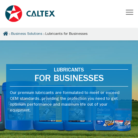
Business Solutions
Lubricants for Businesses
LUBRICANTS
FOR BUSINESSES
Our premium lubricants are formulated to meet or exceed
OEM standards, providing the protection you need to get
optimum performance and maximum life out of your
equipment.