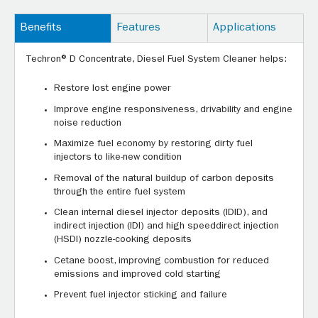
Benefits
Features
Applications
Techron® D Concentrate, Diesel Fuel System Cleaner helps:
Restore lost engine power
Improve engine responsiveness, drivability and engine
noise reduction
Maximize fuel economy by restoring dirty fuel
injectors to like-new condition
Removal of the natural buildup of carbon deposits
through the entire fuel system
Clean internal diesel injector deposits (IDID), and
indirect injection (IDI) and high speeddirect injection
(HSDI) nozzle-cooking deposits
Cetane boost, improving combustion for reduced
emissions and improved cold starting
Prevent fuel injector sticking and failure