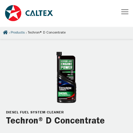
Products
Techron® D Concentrate
DIESEL FUEL SYSTEM CLEANER
Techron® D Concentrate