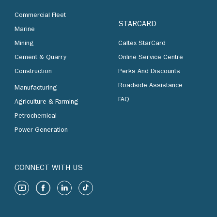
Commercial Fleet
STARCARD
Marine
Mining
Caltex StarCard
Cement & Quarry
Online Service Centre
Construction
Perks And Discounts
Roadside Assistance
Manufacturing
FAQ
Agriculture & Farming
Petrochemical
Power Generation
CONNECT WITH US