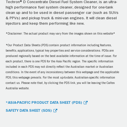
Techron® D Concentrate Diesel Fuel System Cleaner, is an ultra-
high performance fuel system cleaner, designed for one-tank
clean up and to be used in diesel passenger car (such as SUVs
& PPVs) and pickup truck & mini-van engines. It will clean diesel
injectors and keep them performing like new.
*Disclaimer: The actual product may vary from the images shown on this website*
*Our Product Data Sheets (PDS) contain product information including features,
benefits, applications, typical key properties and service considerations. PDSs are
produced regionally based on the best available information at the time of issue. For
each product, there is one PDS for the Asia Pacific region. The specific information
included in each PDS may not directly reflect the Australian market or Australian
conditions. In the event of any inconsistency between this webpage and the applicable
PDS, this webpage prevails. For the most up-to-date, Australian-specific information
contact us. Please note that, by clicking the PDS link, you will be leaving the Caltex
Australia website.
*ASIA-PACIFIC PRODUCT DATA SHEET (PDS)
SAFETY DATA SHEET (SDS)