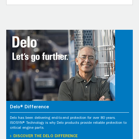
Delo® Difference
Delo has been delivering end-to-end protection for over 80 years.
ISOSYN® Technology is why Delo products provide reliable protection to
critical engine parts.
DISCOVER THE DELO DIFFERENCE