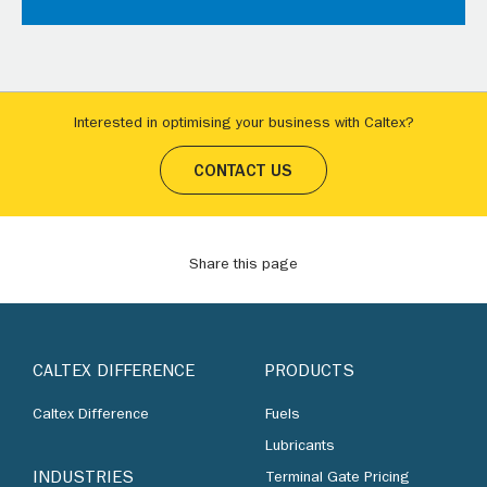
Interested in optimising your business with Caltex?
CONTACT US
Share this page
CALTEX DIFFERENCE
PRODUCTS
Caltex Difference
Fuels
Lubricants
INDUSTRIES
Terminal Gate Pricing