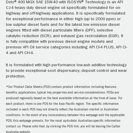
Delo® 400 MGX SAE 15W-40 with ISOSYN® Technology is an API
CJ-4 heavy duty diesel engine oil specifically formulated for on-
highway and off-highway applications. It is specifically formulated
for exceptional performance in either high (up to 2000 ppm) or
low sulphur diesel fuels and for the latest low emission diesel
engines fitted with diesel particulate filters (DPF), selective
catalytic reduction (SCR), and exhaust gas recirculation (EGR). It
is fully compatible with previous diesel engine models and
previous API Oil service categories including API CI-4 PLUS, API CI-
4 and API CH-4.
It is formulated with high performance low-ash additive technology
to provide exceptional soot dispersancy, deposit control and wear
protection.
*Our Product Data Sheets (PDS) contain product information including features,
benefits, applications, typical key properties and service considerations. PDSs are
produced regionally based on the best available information at the time of issue. For
each product, there is one PDS for the Asia Pacific region. The specific information
included in each PDS may not directly reflect the Australian market or Australian
conditions. In the event of any inconsistency between this webpage and the applicable
PDS, this webpage prevails. For the most up-to-date, Australian-specific information
contact us. Please note that, by clicking the PDS link, you will be leaving the Caltex
Australia website.