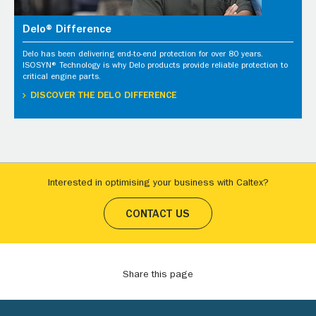
Delo® Difference
Delo has been delivering end-to-end protection for over 80 years.
ISOSYN® Technology is why Delo products provide reliable protection to
critical engine parts.
DISCOVER THE DELO DIFFERENCE
Interested in optimising your business with Caltex?
CONTACT US
Share this page