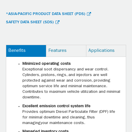
*ASIA-PACIFIC PRODUCT DATA SHEET (PDS)
SAFETY DATA SHEET (SDS)
Benefits
Features
Applications
Minimized operating costs
Exceptional soot dispersancy and wear control.
Cylinders, pistons, rings, and injectors are well
protected against wear and corrosion, providing
optimum service life and minimal maintenance.
Contributes to maximum vehicle utilization and minimal
downtime.
Excellent emission control system life
Provides optimum Diesel Particulate Filter (DPF) life
for minimal downtime and cleaning, thus
managingyour maintenance costs.
Managed inventory costs