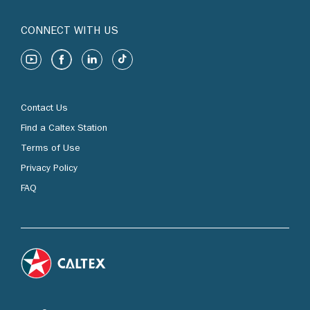
CONNECT WITH US
Contact Us
Find a Caltex Station
Terms of Use
Privacy Policy
FAQ