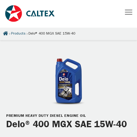
Products
Delo® 400 MGX SAE 15W-40
PREMIUM HEAVY DUTY DIESEL ENGINE OIL
Delo® 400 MGX SAE 15W-40