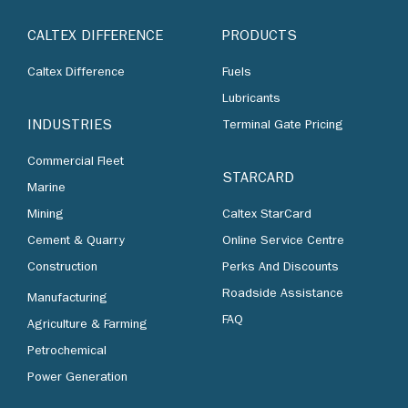
CALTEX DIFFERENCE
PRODUCTS
Caltex Difference
Fuels
Lubricants
INDUSTRIES
Terminal Gate Pricing
Commercial Fleet
STARCARD
Marine
Mining
Caltex StarCard
Cement & Quarry
Online Service Centre
Construction
Perks And Discounts
Roadside Assistance
Manufacturing
FAQ
Agriculture & Farming
Petrochemical
Power Generation