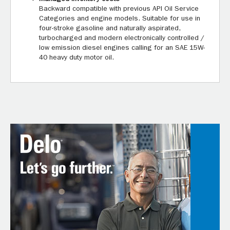
Backward compatible with previous API Oil Service
Categories and engine models. Suitable for use in
four-stroke gasoline and naturally aspirated,
turbocharged and modern electronically controlled /
low emission diesel engines calling for an SAE 15W-
40 heavy duty motor oil.