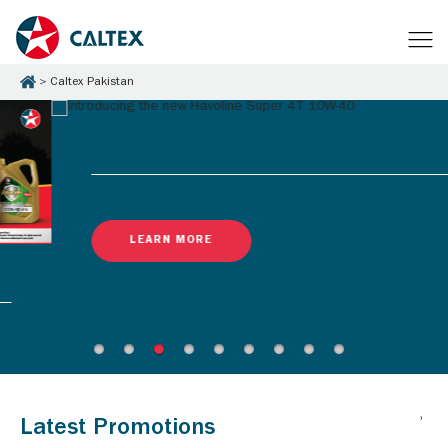
Caltex Pakistan
LEARN MORE
Latest Promotions