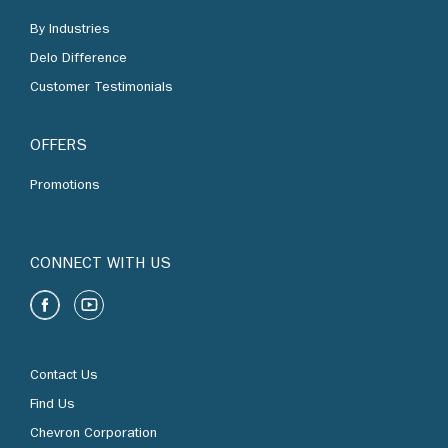
Delo Difference
Customer Testimonials
OFFERS
Promotions
CONNECT WITH US
Contact Us
Find Us
Chevron Corporation
Terms of Use
Privacy Policy and Personal Data Protection