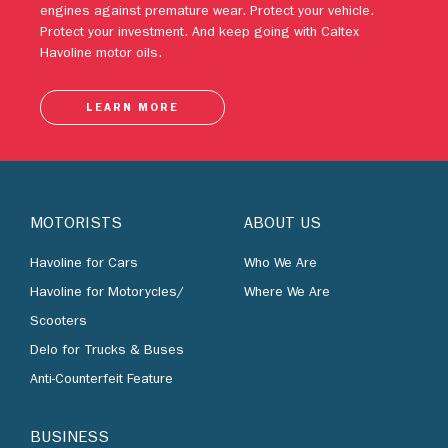
Havoline motor oils.
LEARN MORE
MOTORISTS
ABOUT US
Havoline for Cars
Who We Are
Havoline for Motorycles/
Where We Are
Scooters
Delo for Trucks & Buses
Anti-Counterfeit Feature
BUSINESS
By Industries