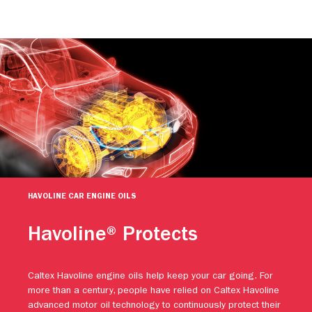
HAVOLINE CAR ENGINE OILS
Havoline® Protects
Caltex Havoline engine oils help keep your car going. For
more than a century, people have relied on Caltex Havoline
advanced motor oil technology to continuously protect their
engines against premature wear. Protect your vehicle.
Protect your investment. And keep going with Caltex