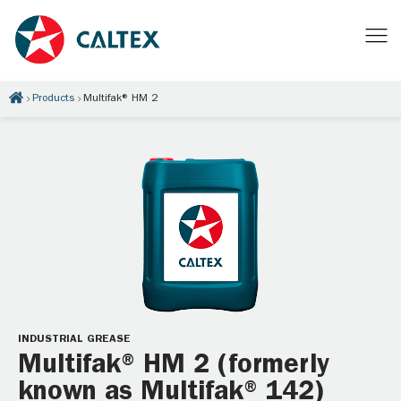
Products
Multifak® HM 2
INDUSTRIAL GREASE
Multifak® HM 2 (formerly
known as Multifak® 142)