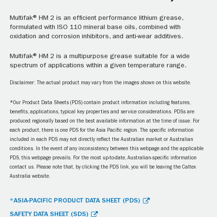
Multifak® HM 2 is an efficient performance lithium grease,
formulated with ISO 110 mineral base oils, combined with
oxidation and corrosion inhibitors, and anti-wear additives.
Multifak® HM 2 is a multipurpose grease suitable for a wide
spectrum of applications within a given temperature range.
Disclaimer: The actual product may vary from the images shown on this website.
*Our Product Data Sheets (PDS) contain product information including features,
benefits, applications, typical key properties and service considerations. PDSs are
produced regionally based on the best available information at the time of issue. For
each product, there is one PDS for the Asia Pacific region. The specific information
included in each PDS may not directly reflect the Australian market or Australian
conditions. In the event of any inconsistency between this webpage and the applicable
PDS, this webpage prevails. For the most up-to-date, Australian-specific information
contact us. Please note that, by clicking the PDS link, you will be leaving the Caltex
Australia website.
*ASIA-PACIFIC PRODUCT DATA SHEET (PDS)
SAFETY DATA SHEET (SDS)