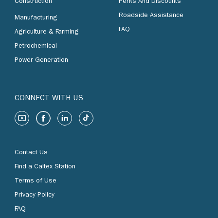
Construction
Perks And Discounts
Roadside Assistance
Manufacturing
FAQ
Agriculture & Farming
Petrochemical
Power Generation
CONNECT WITH US
Contact Us
Find a Caltex Station
Terms of Use
Privacy Policy
FAQ