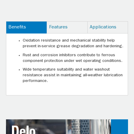
Benefits
Features
Applications
Oxidation resistance and mechanical stability help
prevent in-service grease degradation and hardening.
Rust and corrosion inhibitors contribute to ferrous
component protection under wet operating conditions.
Wide temperature suitability and water washout
resistance assist in maintaining all-weather lubrication
performance.