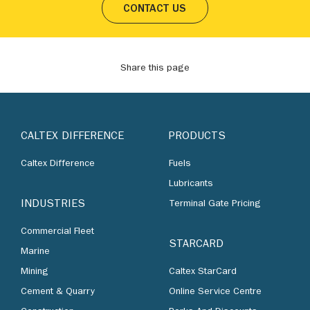
CONTACT US
Share this page
CALTEX DIFFERENCE
PRODUCTS
Caltex Difference
Fuels
Lubricants
INDUSTRIES
Terminal Gate Pricing
Commercial Fleet
STARCARD
Marine
Mining
Caltex StarCard
Cement & Quarry
Online Service Centre