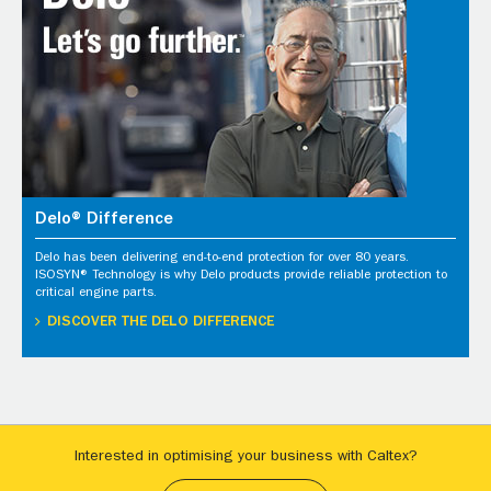
Delo® Difference
Delo has been delivering end-to-end protection for over 80 years.
ISOSYN® Technology is why Delo products provide reliable protection to
critical engine parts.
DISCOVER THE DELO DIFFERENCE
Interested in optimising your business with Caltex?