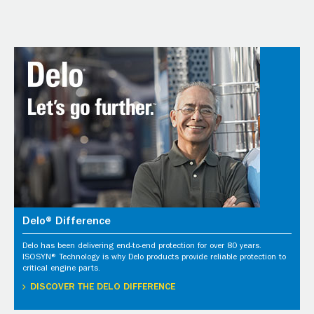
Delo® Difference
Delo has been delivering end-to-end protection for over 80 years.
ISOSYN® Technology is why Delo products provide reliable protection to
critical engine parts.
DISCOVER THE DELO DIFFERENCE