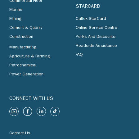
Commercial Fleet
STARCARD
Marine
Mining
Caltex StarCard
Cement & Quarry
Online Service Centre
Construction
Perks And Discounts
Roadside Assistance
Manufacturing
FAQ
Agriculture & Farming
Petrochemical
Power Generation
CONNECT WITH US
Contact Us