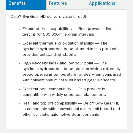
Benefits
Features
Applications
Delo® Syn-Gear HD delivers value through:
Extended drain capabilities — Field proven in fleet
testing for 500,000-mile drain intervals.
Excellent thermal and oxidation stability — The
synthetic hydrocarbon base oil used in this product
provides outstanding stability.
High viscosity index and low pour point — The
synthetic hydrocarbon base stock provides extremely
broad operating temperature ranges when compared
with conventional mineral oil based gear lubricants.
Excellent seal compatibility — This product is
compatible with widely used seal elastomers.
Refill and top off compatibility — Delo® Syn- Gear HD
is compatible with conventional mineral oil based and
other synthetic automotive gear lubricants.