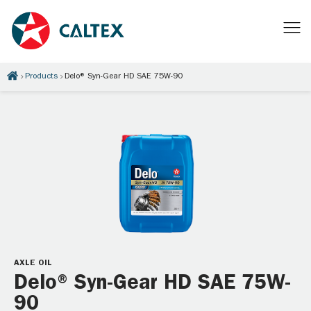
Products
Delo® Syn-Gear HD SAE 75W-90
AXLE OIL
Delo® Syn-Gear HD SAE 75W-
90