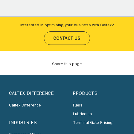
Interested in optimising your business with Caltex?
CONTACT US
Share this page
CALTEX DIFFERENCE
PRODUCTS
Caltex Difference
Fuels
Lubricants
INDUSTRIES
Terminal Gate Pricing