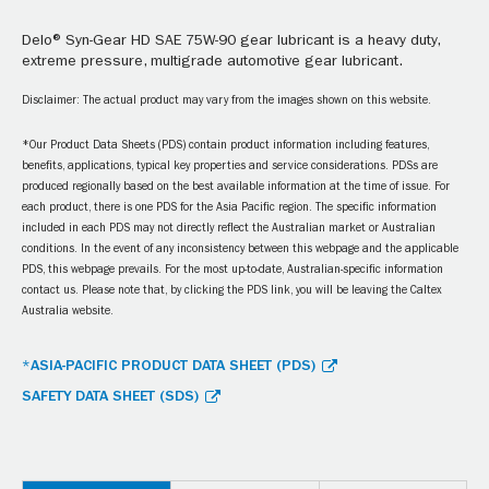
Delo® Syn-Gear HD SAE 75W-90 gear lubricant is a heavy duty,
extreme pressure, multigrade automotive gear lubricant.
Disclaimer: The actual product may vary from the images shown on this website.
*Our Product Data Sheets (PDS) contain product information including features,
benefits, applications, typical key properties and service considerations. PDSs are
produced regionally based on the best available information at the time of issue. For
each product, there is one PDS for the Asia Pacific region. The specific information
included in each PDS may not directly reflect the Australian market or Australian
conditions. In the event of any inconsistency between this webpage and the applicable
PDS, this webpage prevails. For the most up-to-date, Australian-specific information
contact us. Please note that, by clicking the PDS link, you will be leaving the Caltex
Australia website.
*ASIA-PACIFIC PRODUCT DATA SHEET (PDS)
SAFETY DATA SHEET (SDS)