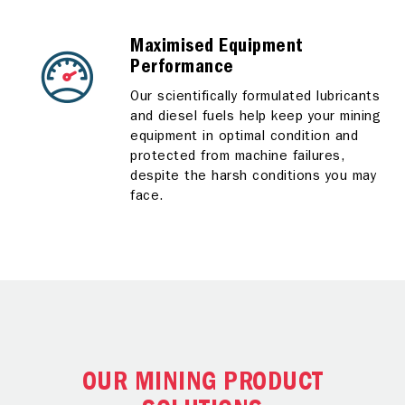
Maximised Equipment
Performance
Our scientifically formulated lubricants
and diesel fuels help keep your mining
equipment in optimal condition and
protected from machine failures,
despite the harsh conditions you may
face.
OUR MINING PRODUCT