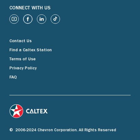
CONNECT WITH US
Contact Us
Find a Caltex Station
Terms of Use
Privacy Policy
FAQ
© 2006-2024 Chevron Corporation. All Rights Reserved