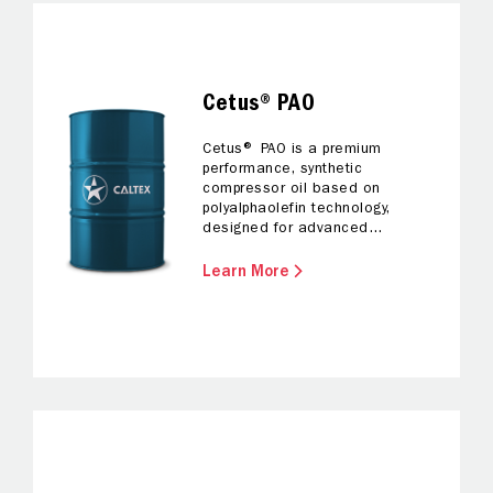
Cetus® PAO
Cetus® PAO is a premium
performance, synthetic
compressor oil based on
polyalphaolefin technology,
designed for advanced
protection and efficiency.
Learn More