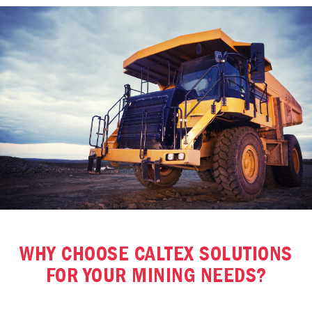
WHY CHOOSE CALTEX SOLUTIONS
FOR YOUR MINING NEEDS?