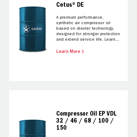
Cetus® DE
A premium performance,
synthetic air compressor oil
based on diester technology,
designed for stronger protection
and extend service life. Learn
more.
Learn More
Compressor Oil EP VDL
32 / 46 / 68 / 100 /
150