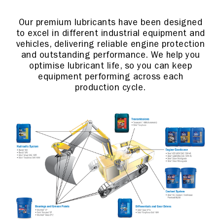
Our premium lubricants have been designed
to excel in different industrial equipment and
vehicles, delivering reliable engine protection
and outstanding performance. We help you
optimise lubricant life, so you can keep
equipment performing across each
production cycle.