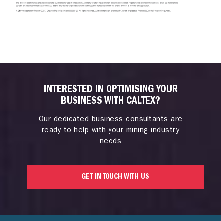
INTERESTED IN OPTIMISING YOUR
BUSINESS WITH CALTEX?
Our dedicated business consultants are
ready to help with your mining industry
needs
GET IN TOUCH WITH US