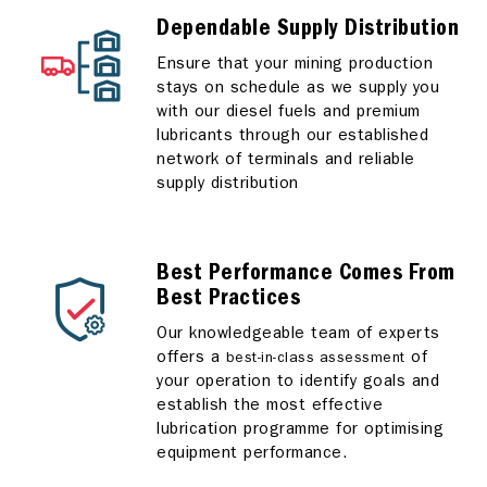
Dependable Supply Distribution
Ensure that your mining production
stays on schedule as we supply you
with our diesel fuels and premium
lubricants through our established
network of terminals and reliable
supply distribution
Best Performance Comes From
Best Practices
Our knowledgeable team of experts
offers a
of
best-in-class assessment
your operation to identify goals and
establish the most effective
lubrication programme for optimising
equipment performance.