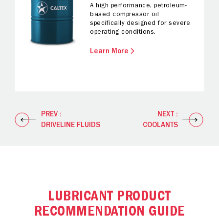
A high performance, petroleum-
based compressor oil
specifically designed for severe
operating conditions.
Learn More
PREV :
NEXT :
DRIVELINE FLUIDS
COOLANTS
LUBRICANT PRODUCT
RECOMMENDATION GUIDE