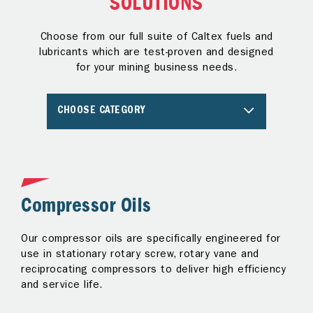
SOLUTIONS
Choose from our full suite of Caltex fuels and
lubricants which are test-proven and designed
for your mining business needs.
CHOOSE CATEGORY
Compressor Oils
C
Our compressor oils are specifically engineered for
Ou
r
use in stationary rotary screw, rotary vane and
in
reciprocating compressors to deliver high efficiency
tr
and service life.
fo
ex