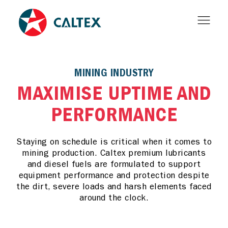
MINING INDUSTRY
MAXIMISE UPTIME AND
PERFORMANCE
Staying on schedule is critical when it comes to
mining production. Caltex premium lubricants
and diesel fuels are formulated to support
equipment performance and protection despite
the dirt, severe loads and harsh elements faced
around the clock.