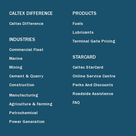
CALTEX DIFFERENCE
PRODUCTS
Caltex Difference
Fuels
Lubricants
INDUSTRIES
Terminal Gate Pricing
Commercial Fleet
STARCARD
Marine
Mining
Caltex StarCard
Cement & Quarry
Online Service Centre
Construction
Perks And Discounts
Roadside Assistance
Manufacturing
FAQ
Agriculture & Farming
Petrochemical
Power Generation