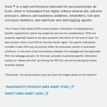
Aries ® is a high performance lubricant for percussion-type air
tools, which is formulated from highly refined mineral oils, extreme
pressure, oiliness and tackiness additives, emulsifiers, rust and
corrosion inhibitors, and anti-foam and anti-fogging agents.
*Our Product Data Sheets (PDS) contain product information including features,
benefits, applications, typical key properties and service considerations. PDSs are
produced regionally based on the best available information at the time of issue. For
each product, there is one PDS for the Asia Pacific region. The specific information
included in each PDS may not directly reflect the Australian market or Australian
conditions. In the event of any inconsistency between this webpage and the applicable
PDS, this webpage prevails. For the most up-to-date, Australian-specific information
contact us. Please note that, by clicking the PDS link, you will be leaving the Caltex
Australia website.
*Disclaimer: The actual product may vary from the images shown on this website*
*ASIA-PACIFIC PRODUCT DATA SHEET (PDS)
SAFETY DATA SHEET (SDS)