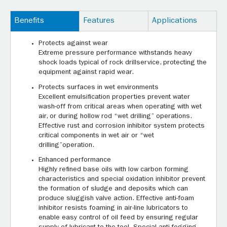
Benefits
Features
Applications
Protects against wear
Extreme pressure performance withstands heavy
shock loads typical of rock drillservice, protecting the
equipment against rapid wear.
Protects surfaces in wet environments
Excellent emulsification properties prevent water
wash-off from critical areas when operating with wet
air, or during hollow rod “wet drilling” operations.
Effective rust and corrosion inhibitor system protects
critical components in wet air or “wet
drilling”operation.
Enhanced performance
Highly refined base oils with low carbon forming
characteristics and special oxidation inhibitor prevent
the formation of sludge and deposits which can
produce sluggish valve action. Effective anti-foam
inhibitor resists foaming in air-line lubricators to
enable easy control of oil feed by ensuring regular