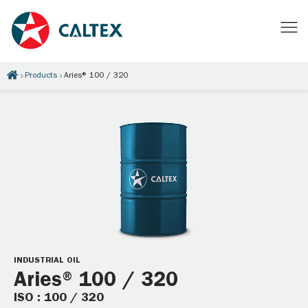
Products
Aries® 100 / 320
INDUSTRIAL OIL
Aries® 100 / 320
ISO : 100 / 320