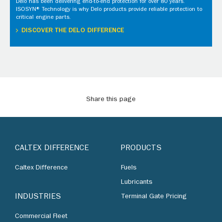
Delo has been delivering end-to-end protection for over 80 years.
ISOSYN® Technology is why Delo products provide reliable protection to
critical engine parts.
DISCOVER THE DELO DIFFERENCE
Share this page
CALTEX DIFFERENCE
PRODUCTS
Caltex Difference
Fuels
Lubricants
INDUSTRIES
Terminal Gate Pricing
Commercial Fleet