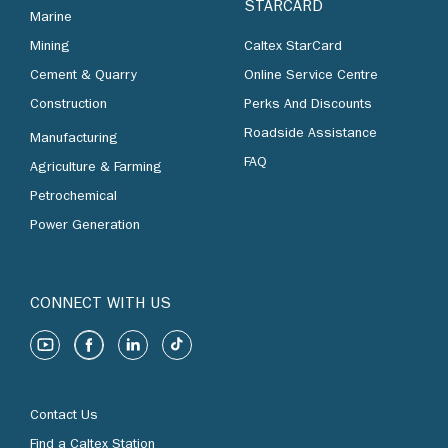
STARCARD
Marine
Mining
Caltex StarCard
Cement & Quarry
Online Service Centre
Construction
Perks And Discounts
Roadside Assistance
Manufacturing
FAQ
Agriculture & Farming
Petrochemical
Power Generation
CONNECT WITH US
Contact Us
Find a Caltex Station