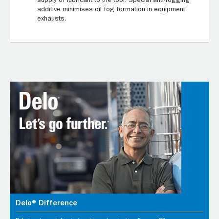
supply of lubricant to the tool. Special anti-fogging
additive minimises oil fog formation in equipment
exhausts.
Delo® Difference