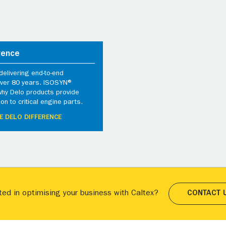
rence
elivering end-to-end
 over 80 years. ISOSYN®
why Delo products provide
ion to critical engine parts.
E DELO DIFFERENCE
ted in optimising your business with Caltex?
CONTACT 