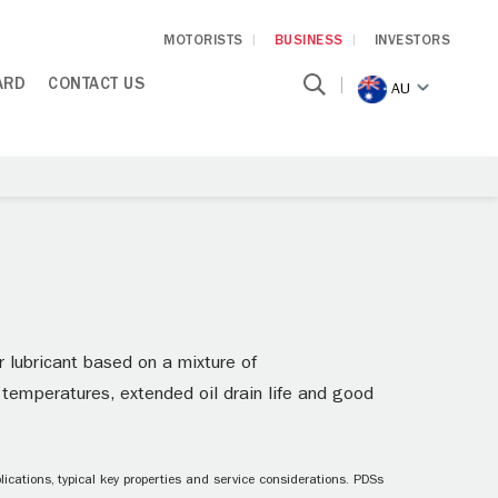
MOTORISTS
BUSINESS
INVESTORS
ARD
CONTACT US
AU
r lubricant based on a mixture of
d temperatures, extended oil drain life and good
ications, typical key properties and service considerations. PDSs