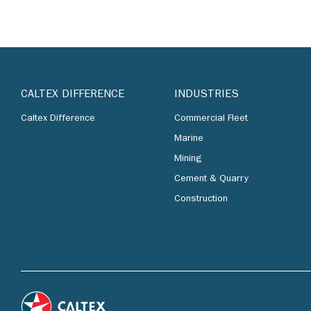
CALTEX DIFFERENCE
INDUSTRIES
Caltex Difference
Commercial Fleet
Marine
Mining
Cement & Quarry
Construction