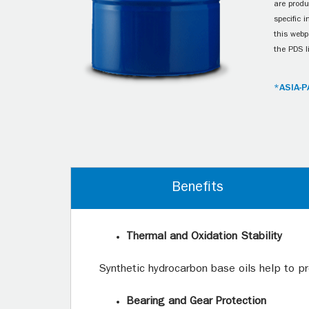
are produ
specific 
this webp
the PDS l
*ASIA-P
Benefits
Thermal and Oxidation Stability
Synthetic hydrocarbon base oils help to pr
Bearing and Gear Protection