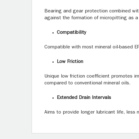
Bearing and gear protection combined wit
against the formation of micropitting as a 
Compatibility
Compatible with most mineral oil-based EP
Low Friction
Unique low friction coefficient promotes i
compared to conventional mineral oils.
Extended Drain Intervals
Aims to provide longer lubricant life, less