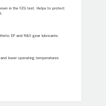
own in the FZG test. Helps to protect
t.
thetic EP and R&O gear lubricants.
r, and lower operating temperatures