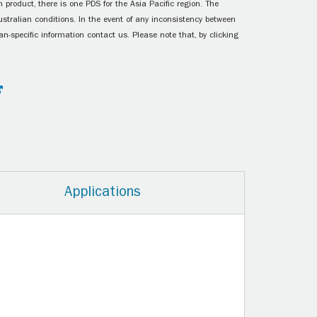
 product, there is one PDS for the Asia Pacific region. The
ustralian conditions. In the event of any inconsistency between
n-specific information contact us. Please note that, by clicking
Applications