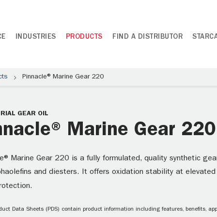
CE
INDUSTRIES
PRODUCTS
FIND A DISTRIBUTOR
STARC
cts
Pinnacle® Marine Gear 220
RIAL GEAR OIL
nnacle® Marine Gear 220
e® Marine Gear 220 is a fully formulated, quality synthetic gea
haolefins and diesters. It offers oxidation stability at elevate
rotection.
uct Data Sheets (PDS) contain product information including features, benefits, appl