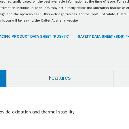
ced regionally based on the best available information at the time of issue. For each
information included in each PDS may not directly reflect the Australian market or A
age and the applicable PDS, this webpage prevails. For the most up-to-date, Australia
ink, you will be leaving the Caltex Australia website.
ACIFIC PRODUCT DATA SHEET (PDS)
SAFETY DATA SHEET (SDS)
Features
ovide oxidation and thermal stability.