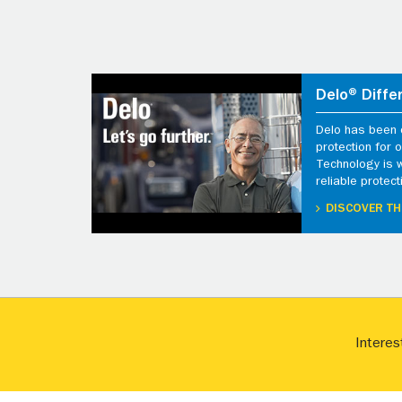
Delo® Diffe
Delo has been d
protection for
Technology is 
reliable protect
DISCOVER TH
Interes