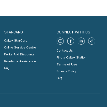
STARCARD
CONNECT WITH US
Caltex StarCard
Online Service Centre
Contact Us
Perks And Discounts
Find a Caltex Station
Roadside Assistance
Terms of Use
FAQ
Privacy Policy
FAQ