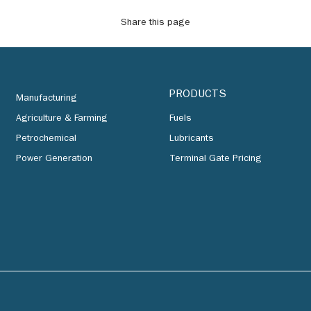
Share this page
PRODUCTS
Manufacturing
Agriculture & Farming
Fuels
Petrochemical
Lubricants
Power Generation
Terminal Gate Pricing