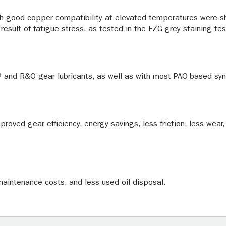
h good copper compatibility at elevated temperatures were sh
result of fatigue stress, as tested in the FZG grey staining tes
 and R&O gear lubricants, as well as with most PAO-based syn
mproved gear efficiency, energy savings, less friction, less wea
 maintenance costs, and less used oil disposal.