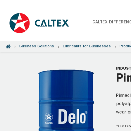
CALTEX DIFFEREN
Business Solutions
Lubricants for Businesses
Produ
INDUST
Pi
Pinnacl
polyalp
wear p
*Our Prod