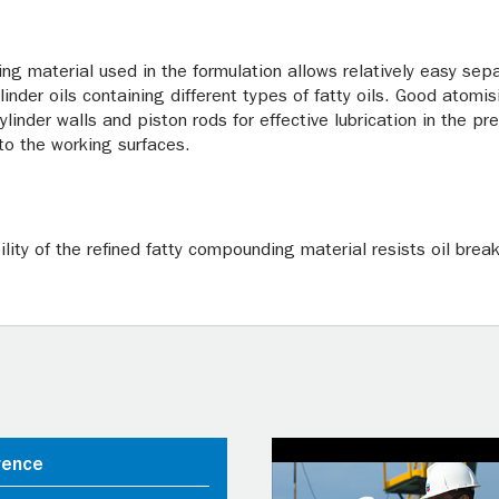
ng material used in the formulation allows relatively easy se
der oils containing different types of fatty oils. Good atomis
cylinder walls and piston rods for effective lubrication in the p
to the working surfaces.
lity of the refined fatty compounding material resists oil brea
rence