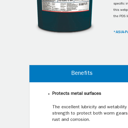
specific 
this webp
the PDS l
*ASIA-P
Benefits
Protects metal surfaces
The excellent lubricity and wetability
strength to protect both worm gears
rust and corrosion.