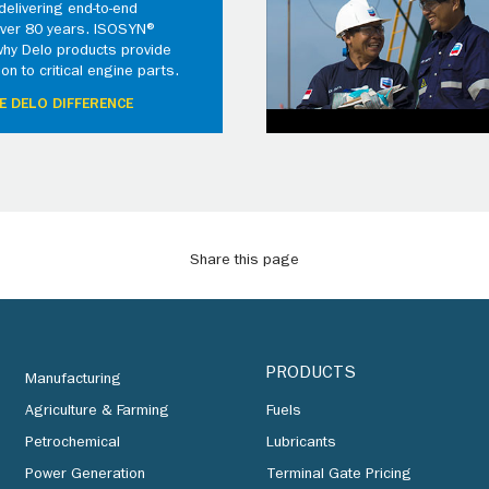
elivering end-to-end
 over 80 years. ISOSYN®
why Delo products provide
ion to critical engine parts.
E DELO DIFFERENCE
Share this page
PRODUCTS
Manufacturing
Agriculture & Farming
Fuels
Petrochemical
Lubricants
Power Generation
Terminal Gate Pricing