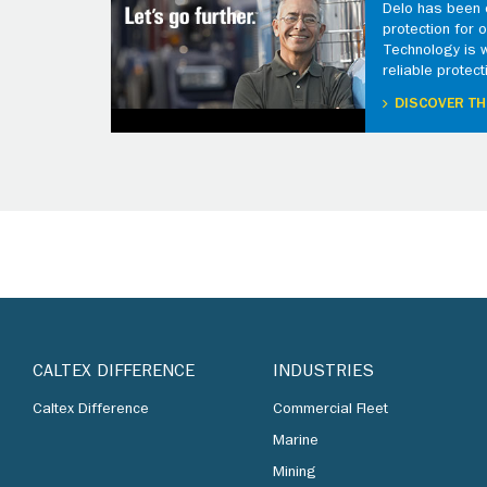
Delo has been d
protection for
Technology is 
reliable protect
DISCOVER TH
CALTEX DIFFERENCE
INDUSTRIES
Caltex Difference
Commercial Fleet
Marine
Mining