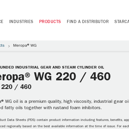
CE
INDUSTRIES
PRODUCTS
FIND A DISTRIBUTOR
STARC
cts
Meropa® WG
NDED INDUSTRIAL GEAR AND STEAM CYLINDER OIL
ropa® WG 220 / 460
: 220 / 460
 WG oil is a premium quality, high viscosity, industrial gear 
d fatty oils together with rustand foam inhibitors.
uct Data Sheets (PDS) contain product information including features, benefits, appl
ced regionally based on the best available information at the time of issue. For each