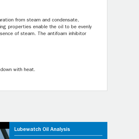
paration from steam and condensate,
ing properties enable the oil to be evenly
resence of steam. The antifoam inhibitor
kdown with heat.
Lubewatch Oil Analysis