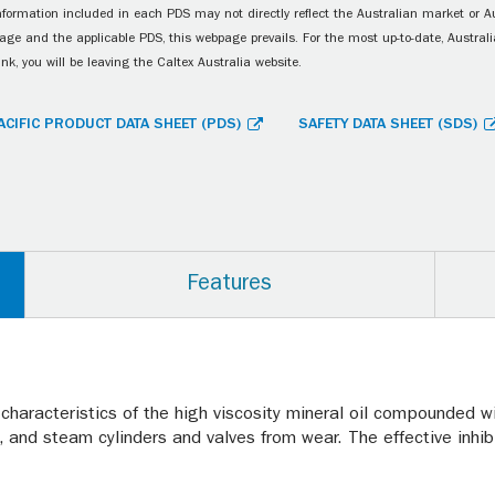
information included in each PDS may not directly reflect the Australian market or A
age and the applicable PDS, this webpage prevails. For the most up-to-date, Australia
ink, you will be leaving the Caltex Australia website.
ACIFIC PRODUCT DATA SHEET (PDS)
SAFETY DATA SHEET (SDS)
Features
 characteristics of the high viscosity mineral oil compounded wi
, and steam cylinders and valves from wear. The effective inh