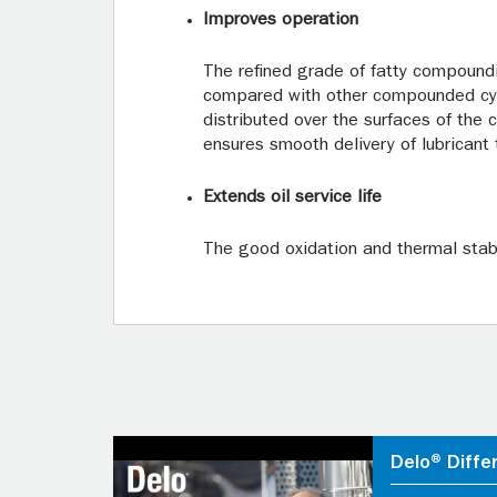
Improves operation
The refined grade of fatty compoundi
compared with other compounded cylin
distributed over the surfaces of the 
ensures smooth delivery of lubricant 
Extends oil service life
The good oxidation and thermal stabi
Delo® Diffe