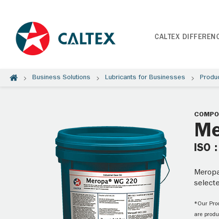
CALTEX DIFFEREN
Business Solutions
Lubricants for Businesses
Produ
COMPOU
Me
ISO 
Meropa®
selecte
*Our Prod
are produ