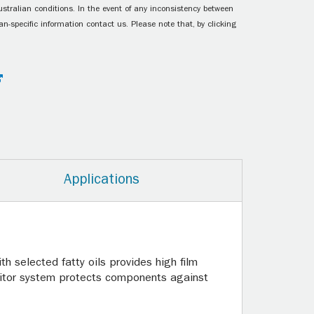
ustralian conditions. In the event of any inconsistency between
n-specific information contact us. Please note that, by clicking
Applications
th selected fatty oils provides high film
ibitor system protects components against