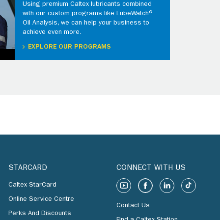
Using premium Caltex lubricants combined
with our custom programs like LubeWatch®
Oil Analysis, we can help your business to
achieve even more.
EXPLORE OUR PROGRAMS
STARCARD
CONNECT WITH US
Caltex StarCard
Online Service Centre
Contact Us
Perks And Discounts
Find a Caltex Station