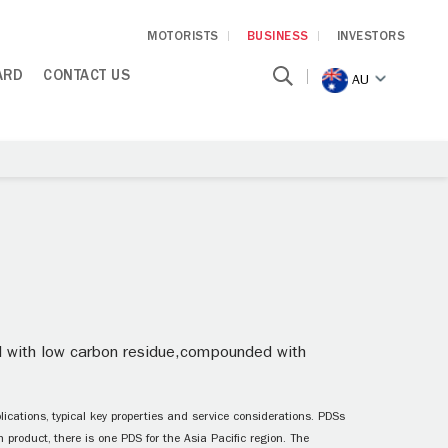
MOTORISTS
BUSINESS
INVESTORS
ARD
CONTACT US
AU
oil with low carbon residue,compounded with
ications, typical key properties and service considerations. PDSs
 product, there is one PDS for the Asia Pacific region. The