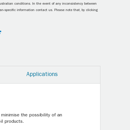
ustralian conditions. In the event of any inconsistency between
n-specific information contact us. Please note that, by clicking
Applications
 minimise the possibility of an
il products.