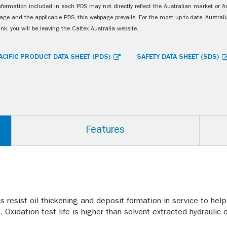
information included in each PDS may not directly reflect the Australian market or A
age and the applicable PDS, this webpage prevails. For the most up-to-date, Australia
ink, you will be leaving the Caltex Australia website.
ACIFIC PRODUCT DATA SHEET (PDS)
SAFETY DATA SHEET (SDS)
Features
 resist oil thickening and deposit formation in service to help
 Oxidation test life is higher than solvent extracted hydraulic o