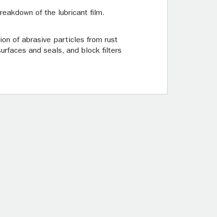
eakdown of the lubricant film.
on of abrasive particles from rust
rfaces and seals, and block filters