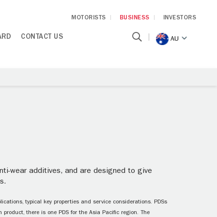
MOTORISTS
BUSINESS
INVESTORS
ARD
CONTACT US
AU
ti-wear additives, and are designed to give
s.
ications, typical key properties and service considerations. PDSs
 product, there is one PDS for the Asia Pacific region. The