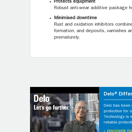
Protects equipment
Robust anti-wear additive package h
Minimised downtime
Rust and oxidation inhibitors combin
formation, and deposits, varnishes a
prematurely.
Delo® Diffe
Delo has been d
protection for
Technology is 
reliable protect
DISCOVER TH