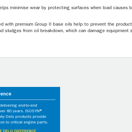
elps minimise wear by protecting surfaces when load causes br
ed with premium Group II base oils help to prevent the producti
nd sludges from oil breakdown, which can damage equipment su
rence
elivering end-to-end
 over 80 years. ISOSYN®
why Delo products provide
ion to critical engine parts.
E DELO DIFFERENCE