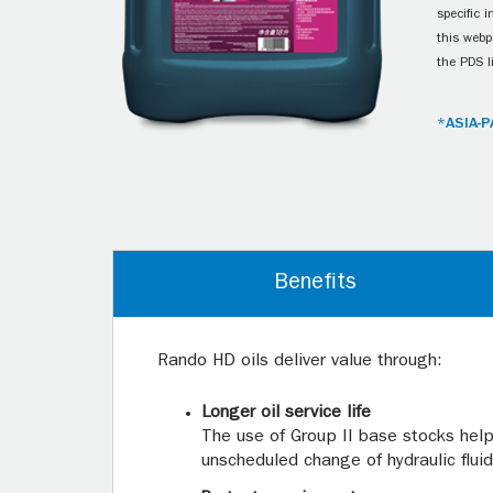
specific 
this webp
the PDS l
*ASIA-P
Benefits
Rando HD oils deliver value through:
Longer oil service life
The use of Group II base stocks helps
unscheduled change of hydraulic fluid.