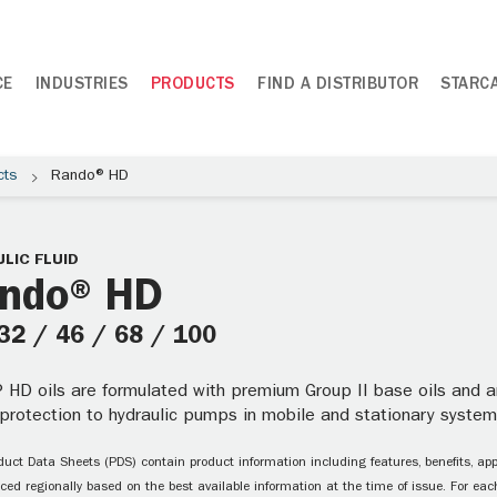
CE
INDUSTRIES
PRODUCTS
FIND A DISTRIBUTOR
STARC
cts
Rando® HD
LIC FLUID
ndo® HD
 32 / 46 / 68 / 100
 HD oils are formulated with premium Group II base oils and an
 protection to hydraulic pumps in mobile and stationary system
uct Data Sheets (PDS) contain product information including features, benefits, appl
ced regionally based on the best available information at the time of issue. For each