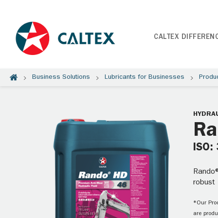
CALTEX DIFFEREN
Business Solutions
Lubricants for Businesses
Produ
HYDRAU
Ra
ISO:
Rando®
robust
*Our Prod
are produ