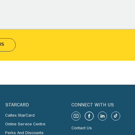
US
STARCARD
CONNECT WITH US
Caltex StarCard
Online Service Centre
Contact Us
Perks And Discounts