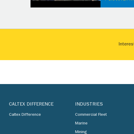
Interes
CALTEX DIFFERENCE
INDUSTRIES
Caltex Difference
Commercial Fleet
Marine
Mining