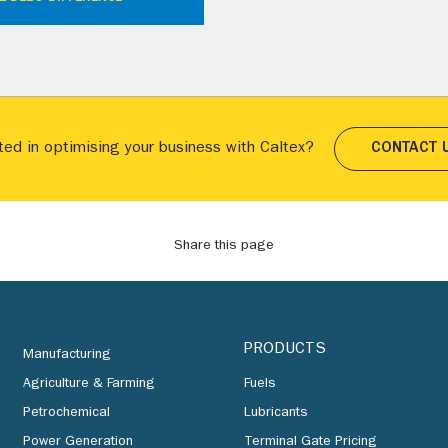
ted in optimising your business with Caltex?
CONTACT 
Share this page
PRODUCTS
Manufacturing
Agriculture & Farming
Fuels
Petrochemical
Lubricants
Power Generation
Terminal Gate Pricing