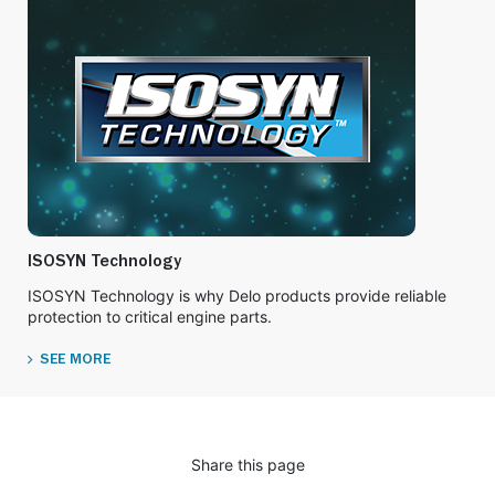
ISOSYN Technology
ISOSYN Technology is why Delo products provide reliable
protection to critical engine parts.
SEE MORE
Share this page