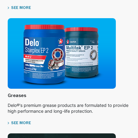
SEE MORE
Greases
Delo®'s premium grease products are formulated to provide
high performance and long-life protection.
SEE MORE