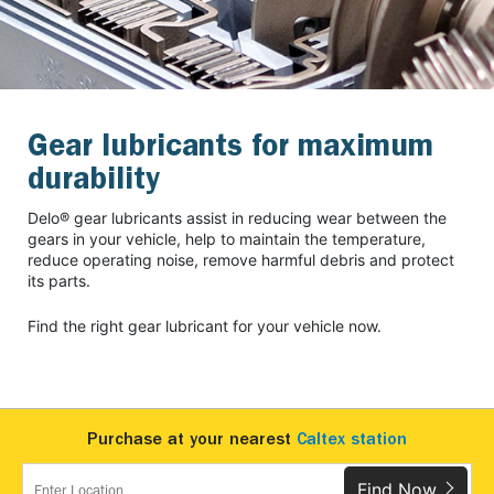
Gear lubricants for maximum
durability
Delo® gear lubricants assist in reducing wear between the
gears in your vehicle, help to maintain the temperature,
reduce operating noise, remove harmful debris and protect
its parts.
Find the right gear lubricant for your vehicle now.
Purchase at your nearest
Caltex station
Find Now