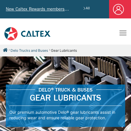
All
New Caltex Rewards members who successfully register and provide mailing address will receive exclusive Welcome Coupon worth of HK$4,640!
Delo Trucks and Buses
Gear Lubricants
DELO® TRUCK & BUSES
GEAR LUBRICANTS
Our premium automotive Delo® gear lubricants assist in
reducing wear and ensure reliable gear protection.