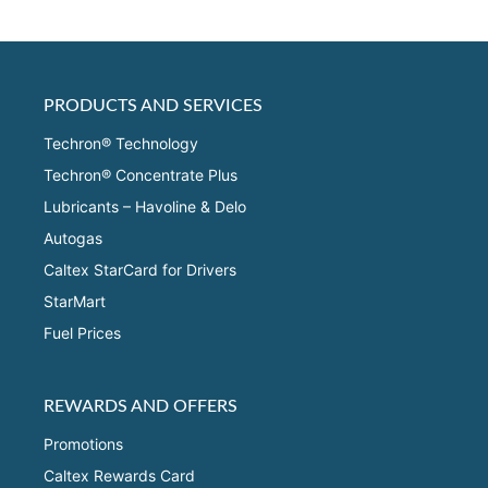
PRODUCTS AND SERVICES
Techron® Technology
Techron® Concentrate Plus
Lubricants – Havoline & Delo
Autogas
Caltex StarCard for Drivers
StarMart
Fuel Prices
REWARDS AND OFFERS
Promotions
Caltex Rewards Card