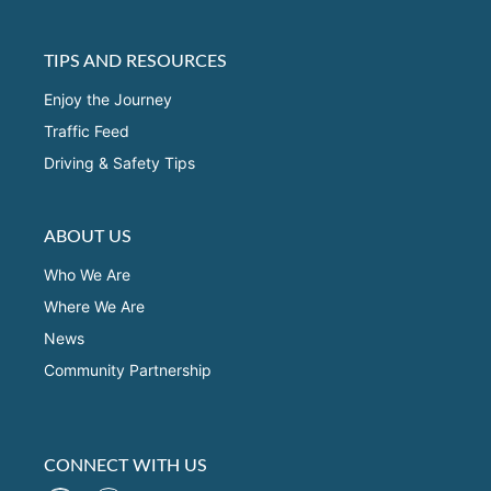
TIPS AND RESOURCES
Enjoy the Journey
Traffic Feed
Driving & Safety Tips
ABOUT US
Who We Are
Where We Are
News
Community Partnership
CONNECT WITH US