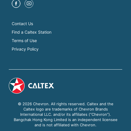
Contact Us
Find a Caltex Station
Terms of Use
Privacy Policy
© 2026 Chevron. All rights reserved. Caltex and the
Caltex logo are trademarks of Chevron Brands
International LLC. and/or its affiliates (“Chevron”).
Bangchak Hong Kong Limited is an independent licensee
and is not affiliated with Chevron.