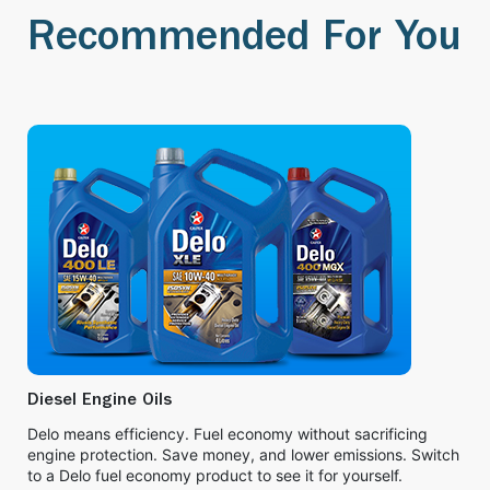
Recommended For You
Diesel Engine Oils
Delo means efficiency. Fuel economy without sacrificing
engine protection. Save money, and lower emissions. Switch
to a Delo fuel economy product to see it for yourself.