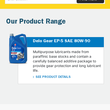
Our Product Range
Delo Gear EP-5 SAE 80W-90
Multipurpose lubricants made from
paraffinic base stocks and contain a
carefully balanced additive package to
provide gear protection and long lubricant
life.
SEE PRODUCT DETAILS