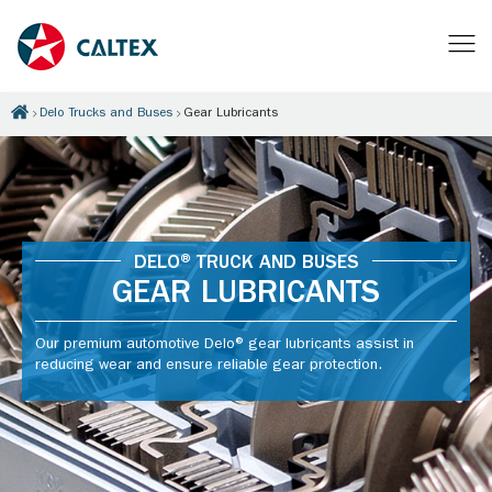
Delo Trucks and Buses
Gear Lubricants
DELO® TRUCK AND BUSES
GEAR LUBRICANTS
Our premium automotive Delo® gear lubricants assist in
reducing wear and ensure reliable gear protection.