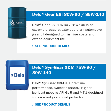
Delo® Gear ESI 80W-90 / 85W-140
Delo® Gear ESI 80W-90 / 85W-140 is an
extreme pressure, extended drain automotive
gear oil designed to minimise costs and
extend equipment life.
SEE PRODUCT DETAILS
Delo® Syn-Gear XDM 75W-90 /
80W-140
Delo® Syn-Gear XDM is a premium
performance, synthetic-based, EP gear
lubricant meeting API GL-5 and MT-1 designed
for excellent year-round protection.
SEE PRODUCT DETAILS