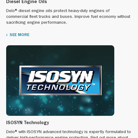
Diesel Engine Oils
Delo® diesel engine oils protect heavy-duty engines of
commercial fleet trucks and buses. Improve fuel economy without
sacrificing engine performance.
SEE MORE
ISOSYN Technology
Delo® with ISOSYN advanced technology is expertly formulated to