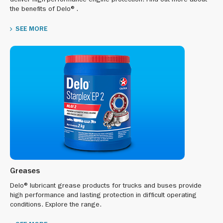
deliver high-performance engine protection. Find out more about
the benefits of Delo®.
SEE MORE
Greases
Delo® lubricant grease products for trucks and buses provide
high performance and lasting protection in difficult operating
conditions. Explore the range.