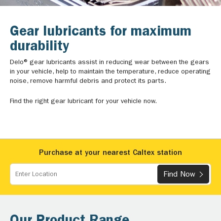
Gear lubricants for maximum
durability
Delo® gear lubricants assist in reducing wear between the gears
in your vehicle, help to maintain the temperature, reduce operating
noise, remove harmful debris and protect its parts.
Find the right gear lubricant for your vehicle now.
Purchase at your nearest Caltex station
Find Now