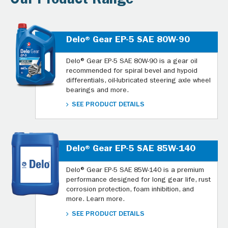
Our Product Range
Delo® Gear EP-5 SAE 80W-90
Delo® Gear EP-5 SAE 80W-90 is a gear oil
recommended for spiral bevel and hypoid
differentials, oil-lubricated steering axle wheel
bearings and more.
SEE PRODUCT DETAILS
Delo® Gear EP-5 SAE 85W-140
Delo® Gear EP-5 SAE 85W-140 is a premium
performance designed for long gear life, rust
corrosion protection, foam inhibition, and
more. Learn more.
SEE PRODUCT DETAILS