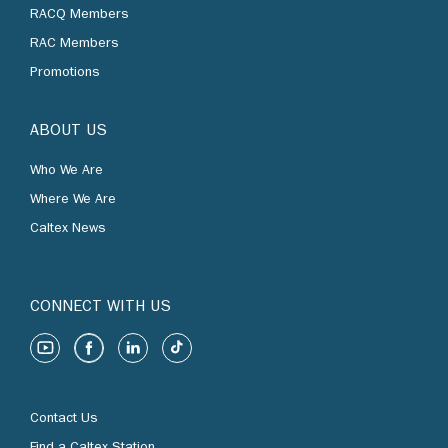
RACQ Members
RAC Members
Promotions
ABOUT US
Who We Are
Where We Are
Caltex News
CONNECT WITH US
Contact Us
Find a Caltex Station