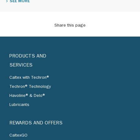
SEE MORE
Share this page
PRODUCTS AND
SERVICES
Caltex with Techron®
Techron® Technology
Havoline® & Delo®
Lubricants
REWARDS AND OFFERS
CaltexGO