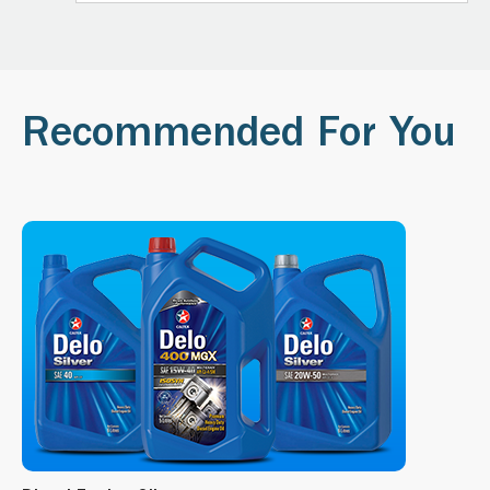
Recommended For You