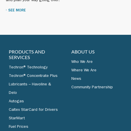
and plan your way going over.
SEE MORE
PRODUCTS AND
ABOUT US
SERVICES
Who We Are
Techron® Technology
Where We Are
Techron® Concentrate Plus
News
Lubricants – Havoline &
Community Partnership
Delo
Autogas
Caltex StarCard for Drivers
StarMart
Fuel Prices