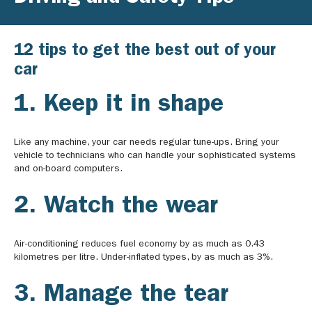
12 tips to get the best out of your
car
1. Keep it in shape
Like any machine, your car needs regular tune-ups. Bring your
vehicle to technicians who can handle your sophisticated systems
and on-board computers.
2. Watch the wear
Air-conditioning reduces fuel economy by as much as 0.43
kilometres per litre. Under-inflated types, by as much as 3%.
3. Manage the tear