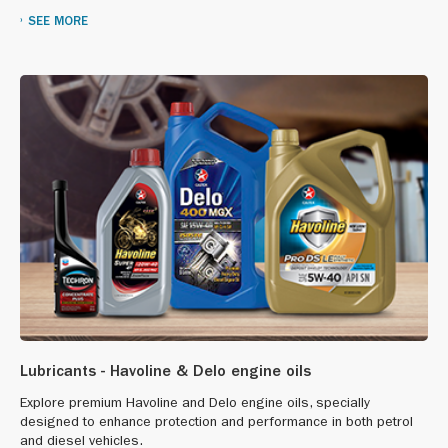
SEE MORE
Lubricants - Havoline & Delo engine oils
Explore premium Havoline and Delo engine oils, specially
designed to enhance protection and performance in both petrol
and diesel vehicles.