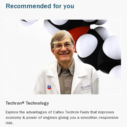
Recommended for you
Techron® Technology
Explore the advantages of Caltex Techron Fuels that improves
economy & power of engines giving you a smoother, responsive
ride.