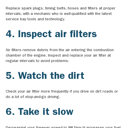
Replace spark plugs, timing belts, hoses and filters at proper
intervals, with a mechanic who is well-qualified with the latest
service bay tools and technology.
4. Inspect air filters
Air filters remove debris from the air entering the combustion
chamber of the engine. Inspect and replace your air filter at
regular intervals to avoid problems.
5. Watch the dirt
Check your air filter more frequently if you drive on dirt roads or
do a lot of stop-and-go driving.
6. Take it slow