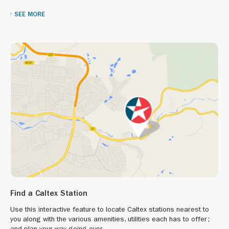
SEE MORE
Find a Caltex Station
Use this interactive feature to locate Caltex stations nearest to
you along with the various amenities, utilities each has to offer;