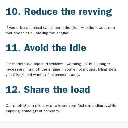
10. Reduce the revving
If you drive a manual car, choose the gear with the lowest rpm
that doesn't risk stalling the engine.
11. Avoid the idle
For modern fuel-injected vehicles, ‘warming up’ is no longer
necessary. Turn off the engine if you’re not moving. Idling gets
you 0 km/l and wastes fuel unnecessarily.
12. Share the load
Car pooling is a great way to lower your fuel expenditure, while
enjoying some great company.