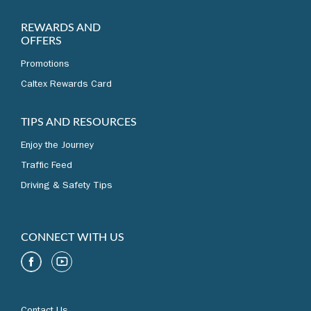
REWARDS AND
OFFERS
Promotions
Caltex Rewards Card
TIPS AND RESOURCES
Enjoy the Journey
Traffic Feed
Driving & Safety Tips
CONNECT WITH US
Contact Us