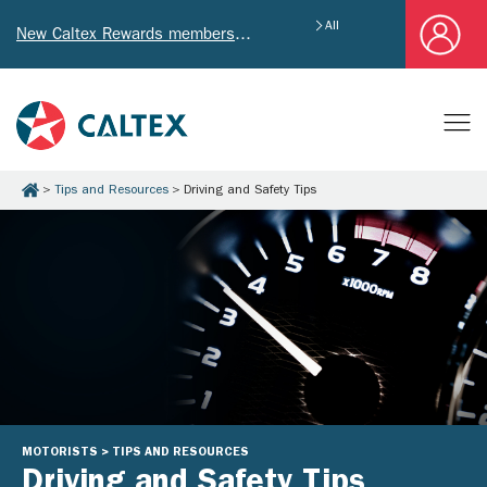
All
New Caltex Rewards members who successfully register and provide mailing address will receive exclusive Welcome Coupon worth of HK$4,640!
Tips and Resources
Driving and Safety Tips
MOTORISTS > TIPS AND RESOURCES
Driving and Safety Tips