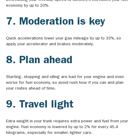
Decreasing your freeway speed to 88.5km/h increases your fuel
economy by up to 20%.
7. Moderation is key
Quick accelerations lower your gas mileage by up to 33%, so
apply your accelerator and brakes moderately.
8. Plan ahead
Starting, stopping and idling are bad for your engine and even
worse for fuel economy, so avoid rush hour if you can and plan
your routes ahead of time.
9. Travel light
Extra weight in your trunk requires extra power and fuel from your
engine. Fuel economy is lowered by up to 2% for every 45.4
kilograms, especially for smaller, lighter cars.