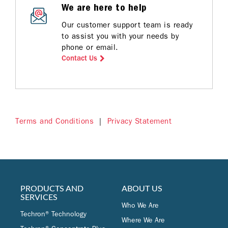
We are here to help
Our customer support team is ready
to assist you with your needs by
phone or email.
Contact Us
Terms and Conditions
|
Privacy Statement
PRODUCTS AND
ABOUT US
SERVICES
Who We Are
Techron® Technology
Where We Are