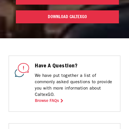
DOWNLOAD CALTEXGO
Have A Question?
We have put together a list of
commonly asked questions to provide
you with more information about
CaltexGO.
Browse FAQs