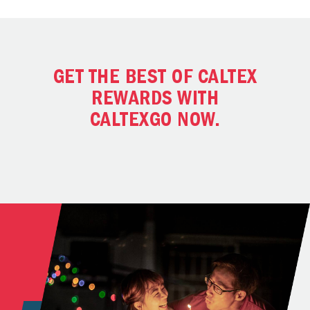
GET THE BEST OF CALTEX
REWARDS WITH
CALTEXGO NOW.