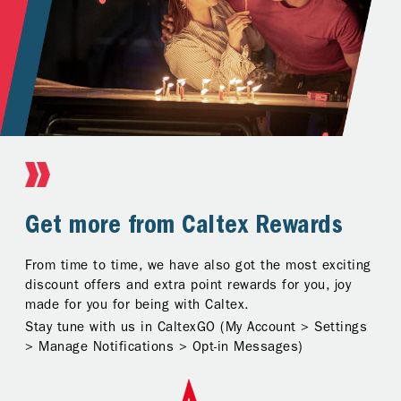
Earn and Redeem
Get more from Caltex Rewards
Track and manage at your
fingertips
Just one app to earn and redeem anytime, anywhere!
From time to time, we have also got the most exciting
Fuel up with your Caltex Rewards Card and the points
discount offers and extra point rewards for you, joy
Rewards summary at your fingertips to help you track,
earned will be displayed in your account instantly.
made for you for being with Caltex.
plan, and manage your points smarter. We will keep
Stay tune with us in CaltexGO (My Account > Settings
you posted on deals and let you know when you’ve got
> Manage Notifications > Opt-in Messages)
a surprise reward from Caltex.