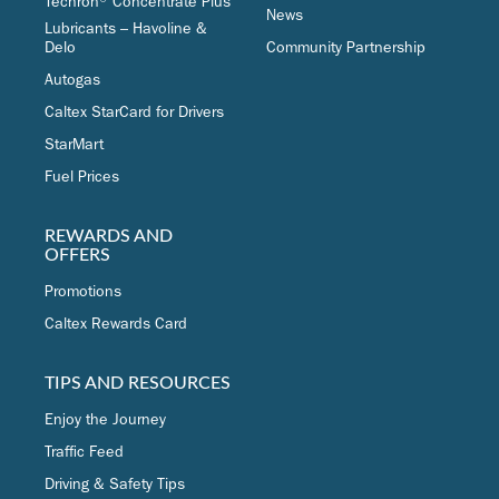
Techron® Concentrate Plus
News
Lubricants – Havoline &
Delo
Community Partnership
Autogas
Caltex StarCard for Drivers
StarMart
Fuel Prices
REWARDS AND
OFFERS
Promotions
Caltex Rewards Card
TIPS AND RESOURCES
Enjoy the Journey
Traffic Feed
Driving & Safety Tips