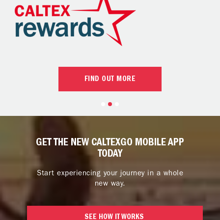
FIND OUT MORE
GET THE NEW CALTEXGO MOBILE APP
TODAY
Start experiencing your journey in a whole
new way.
SEE HOW IT WORKS 