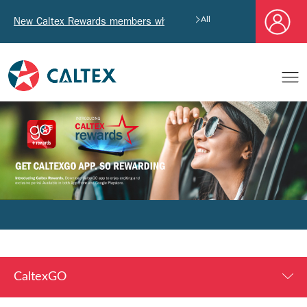
New Caltex Rewards members who successfully register and pro
All
CaltexGO