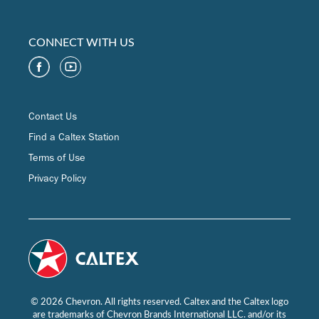
CONNECT WITH US
Contact Us
Find a Caltex Station
Terms of Use
Privacy Policy
© 2026 Chevron. All rights reserved. Caltex and the Caltex logo
are trademarks of Chevron Brands International LLC. and/or its