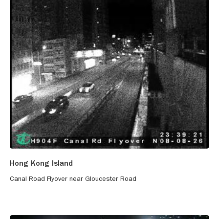
Hong Kong Island
Canal Road Flyover near Gloucester Road