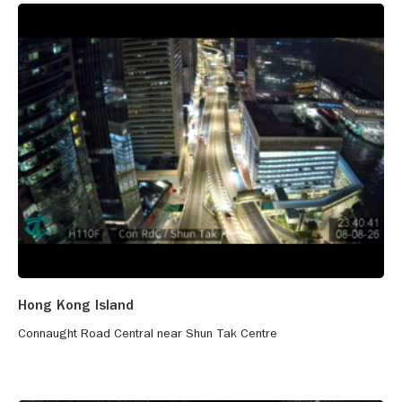
Hong Kong Island
Connaught Road Central near Shun Tak Centre