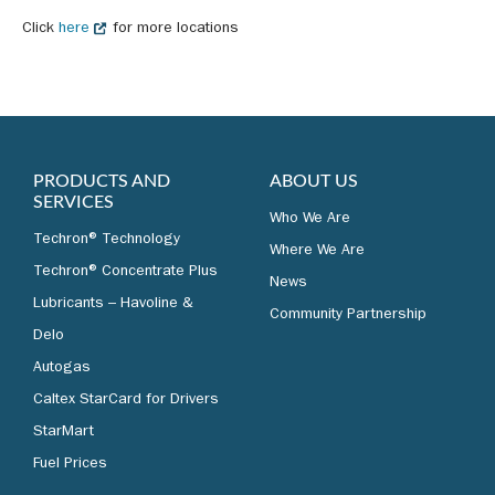
Click
here
for more locations
PRODUCTS AND
ABOUT US
SERVICES
Who We Are
Techron® Technology
Where We Are
Techron® Concentrate Plus
News
Lubricants – Havoline &
Community Partnership
Delo
Autogas
Caltex StarCard for Drivers
StarMart
Fuel Prices