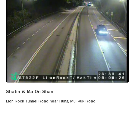
Shatin & Ma On Shan
Lion Rock Tunnel Road near Hung Mui Kuk Road