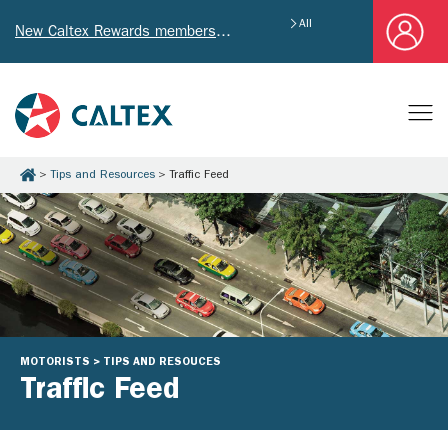
All
New Caltex Rewards members who successfully register and provide mailing address will receive exclusive Welcome Coupon worth of HK$4,640!
Tips and Resources
Traffic Feed
MOTORISTS > TIPS AND RESOUCES
Traffic Feed