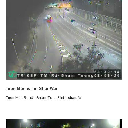
Tuen Mun & Tin Shui Wai
Tuen Mun Road - Sham Tseng Interchange