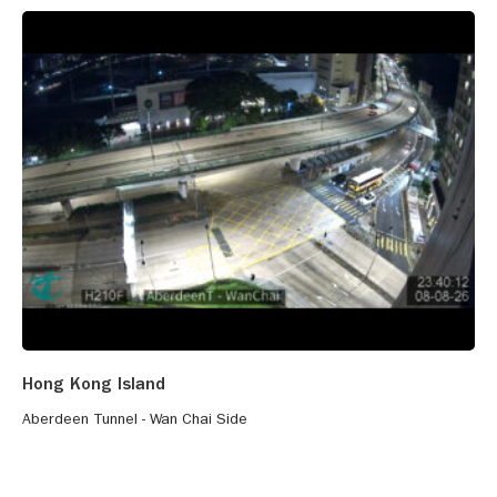
Hong Kong Island
Aberdeen Tunnel - Wan Chai Side