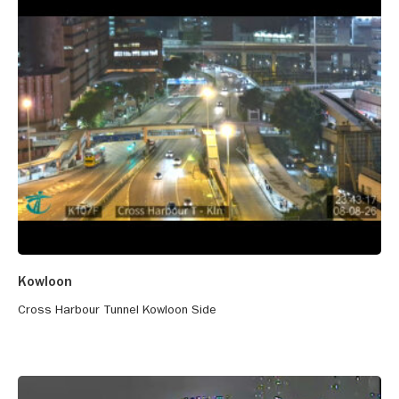
Kowloon
Cross Harbour Tunnel Kowloon Side