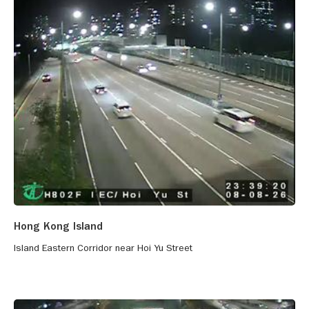
Hong Kong Island
Island Eastern Corridor near Hoi Yu Street