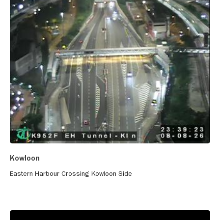
Kowloon
Eastern Harbour Crossing Kowloon Side