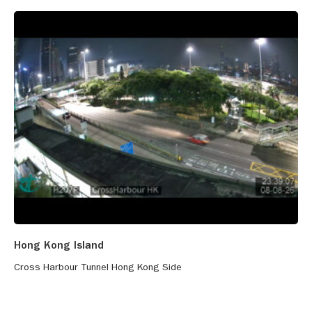
Hong Kong Island
Cross Harbour Tunnel Hong Kong Side