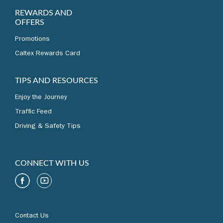
REWARDS AND
OFFERS
Promotions
Caltex Rewards Card
TIPS AND RESOURCES
Enjoy the Journey
Traffic Feed
Driving & Safety Tips
CONNECT WITH US
Contact Us