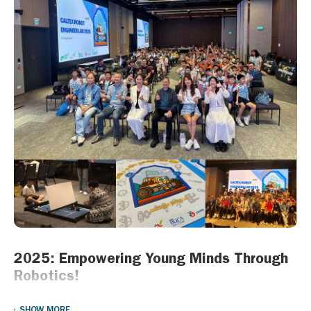
emergency relief to victims of the fire.
“We are committed to supporting the communities where we
operate, particularly in times of need,” said James Wong, Director
of Chevron Hong Kong Limited. “We have been part of the energy
landscape in Hong Kong for almost 90 years and our thoughts
are with the families impacted by this tragedy, and the emergency
services personnel responding to it.”
2025: Empowering Young Minds Through
Robotics!
On 20 September 2025, Chevron Hong Kong Limited (Chevron)
SHOW MORE