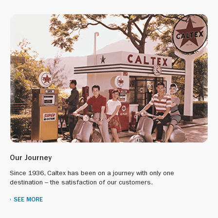
“Hong Kong Dog Rescue” and “Kelly’s Dog Shelter” to help
abandoned animals;
“The Salvation Army” for Covid supplies donation and
clothing drive;
“International Coastal Clean-up” to remove garbage along
the beaches in the Tuen Mun and Stanley area.
Our Journey
Since 1936, Caltex has been on a journey with only one
destination – the satisfaction of our customers.
SEE MORE