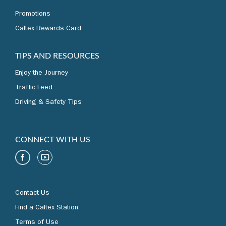
Promotions
Caltex Rewards Card
TIPS AND RESOURCES
Enjoy the Journey
Traffic Feed
Driving & Safety Tips
CONNECT WITH US
Contact Us
Find a Caltex Station
Terms of Use