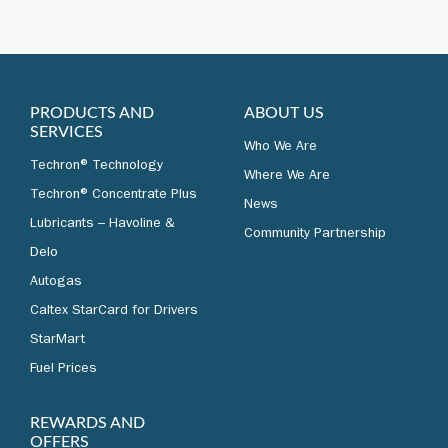
PRODUCTS AND
ABOUT US
SERVICES
Who We Are
Techron® Technology
Where We Are
Techron® Concentrate Plus
News
Lubricants – Havoline &
Community Partnership
Delo
Autogas
Caltex StarCard for Drivers
StarMart
Fuel Prices
REWARDS AND
OFFERS