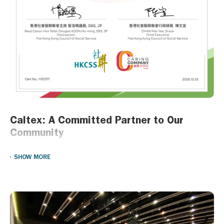
Your creativity and resilience are the foundation of a brighter
future!
Caltex: A Committed Partner to Our
Community
At Caltex, we believe that being part of the community means
SHOW MORE
giving back to it. Over the years, we have proudly partnered with a
variety of non-governmental organizations (NGOs) to support
meaningful initiatives that uplift and empower those around us.
From providing essential resources during COVID to supporting
long-term development programs for children from
underprivileged families, our efforts reflect our deep commitment
to making a positive impact.