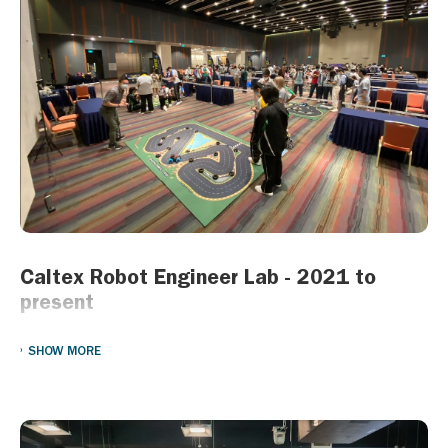
We are honored to have received the Caring Company
recognition, a testament to our ongoing dedication to corporate
social responsibility and community engagement. This
recognition reinforces our belief that business success goes
hand in hand with social progress.
Together with our partners, we will continue to build a stronger,
more resilient community—because caring is at the heart of
everything we do.
Caltex Robot Engineer Lab - 2021 to
present
Started in 2021, the “Caltex Robot Engineer Lab” aims to
SHOW MORE
promote STEM learning by providing children from
underprivileged families an opportunity to learn about robotic
building and programming. Enrolled students will receive a series
of trainings which will teach them how to build, program and
operate robots. An open competition will be held at the end of the