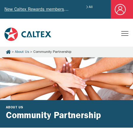
All
New Caltex Rewards members who successfully register and provide mailing address will receive exclusive Welcome Coupon worth of HK$4,640!
About Us
Community Partnership
ABOUT US
Community Partnership