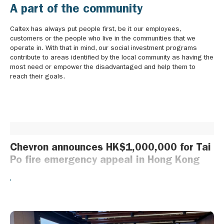
A part of the community
Caltex has always put people first, be it our employees,
customers or the people who live in the communities that we
operate in. With that in mind, our social investment programs
contribute to areas identified by the local community as having the
most need or empower the disadvantaged and help them to
reach their goals.
Chevron announces HK$1,000,000 for Tai
Po fire emergency appeal in Hong Kong
Hong Kong, China, 29 November 2025 – Chevron today
announced a HK$1 million donation from the Chevron Global
Community Fund to the International Committee of the Red Cross
to support the Tai Po fire emergency appeal in Hong Kong. The
donation will assist the Hong Kong Red Cross to provide