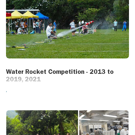
Water Rocket Competition - 2013 to
2019, 2021
A fun yet educational project. This was an annual competition that
began in 2013 which gave students a chance to build and fire
their own water rockets. Using their STEM knowledge, students
from schools all over Hong Kong competed in various challenges
such as landing accuracy, hang time, etc.