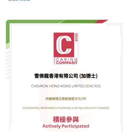
proudly partnered with Boys’ & Girls’ Club Association of Hong
Kong (BGCA) of Hong Kong to host the Caltex Robot Engineer
Lab Open Competition — a flagship event under our Social
Investment initiative to aim at inspiring the next generation of tech
innovators.
Held at the Data Hub in Tseung Kwan O, the competition brought
together over 200 students from our program and across Hong
Kong for a full day of robot building and programming
challenges. From designing and building their own robots to
competing in dynamic tasks, students not only developed valuable
STEM skills but also made new friendships and created lasting
memories.
A heartfelt thank you to:
BGCA of Hong Kong for their incredible support in organizing the
event
All the students and teachers for their enthusiasm and active
participation
Our amazing volunteers from the community and Chevron for
making the day a resounding success
To all the students:
We hope you continue your journey of learning with curiosity and
determination. Even when faced with challenges, never give up!