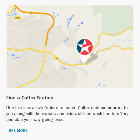
Find a Caltex Station
Use this interactive feature to locate Caltex stations nearest to
you along with the various amenities, utilities each has to offer;
and plan your way going over.
SEE MORE