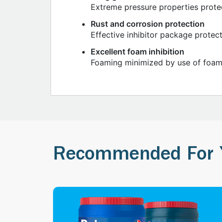
Extreme pressure properties prote
Rust and corrosion protection
Effective inhibitor package protect
Excellent foam inhibition
Foaming minimized by use of foam 
Recommended For 