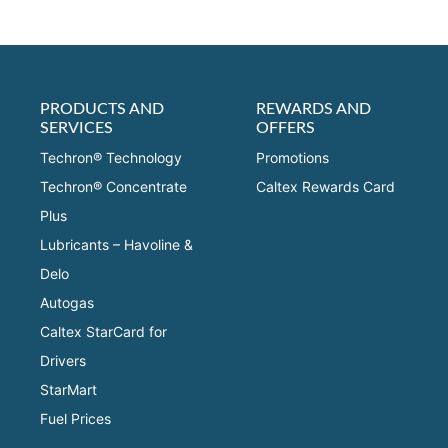
PRODUCTS AND
REWARDS AND
SERVICES
OFFERS
Techron® Technology
Promotions
Techron® Concentrate
Caltex Rewards Card
Plus
Lubricants – Havoline &
Delo
Autogas
Caltex StarCard for
Drivers
StarMart
Fuel Prices