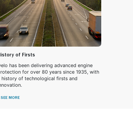
istory of Firsts
elo has been delivering advanced engine
rotection for over 80 years since 1935, with
 history of technological firsts and
nnovation.
SEE MORE