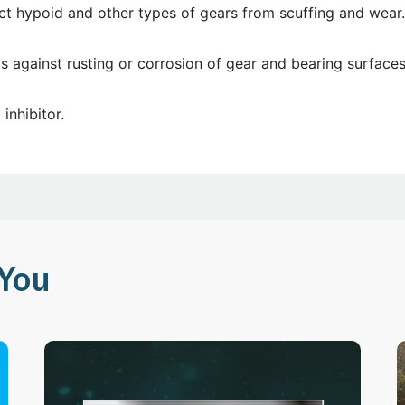
ct hypoid and other types of gears from scuffing and wear.
s against rusting or corrosion of gear and bearing surfaces
inhibitor.
You