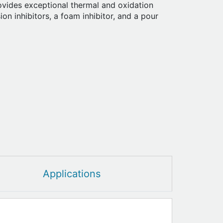
ovides exceptional thermal and oxidation
osion inhibitors, a foam inhibitor, and a pour
Applications