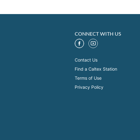
CONNECT WITH US
Contact Us
Find a Caltex Station
Terms of Use
Privacy Policy