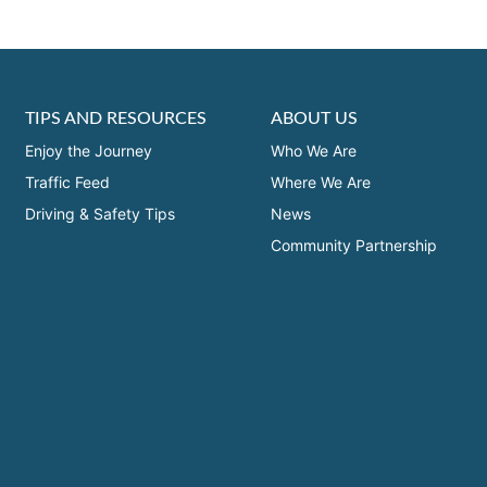
TIPS AND RESOURCES
ABOUT US
Enjoy the Journey
Who We Are
Traffic Feed
Where We Are
Driving & Safety Tips
News
Community Partnership