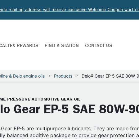
ide mailing address will receive exclusive Welcome Coupon worth
CALTEX REWARDS
FIND A STATION
CONTACT US
line & Delo engine oils
Products
Delo® Gear EP 5 SAE 80W-
ME PRESSURE AUTOMOTIVE GEAR OIL
lo Gear EP-5 SAE 80W-9
Gear EP-5 are multipurpose lubricants. They are made from
lly balanced additive package to provide gear protection an