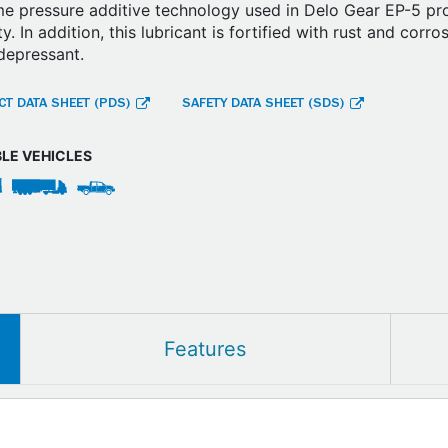
e pressure additive technology used in Delo Gear EP-5 pr
ity. In addition, this lubricant is fortified with rust and corr
depressant.
T DATA SHEET (PDS)
SAFETY DATA SHEET (SDS)
BLE VEHICLES
Features