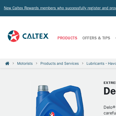
New Caltex Rewards members who successfully register and prov
PRODUCTS
OFFERS & TIPS
Motorists
Products and Services
Lubricants - Havo
EXTRE
De
Delo® 
carefu