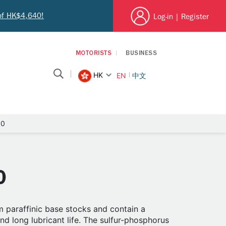
 of HK$4,640!
Log-in
|
Register
MOTORISTS
BUSINESS
HK
EN
中文
90
0
 paraffinic base stocks and contain a
d long lubricant life. The sulfur-phosphorus