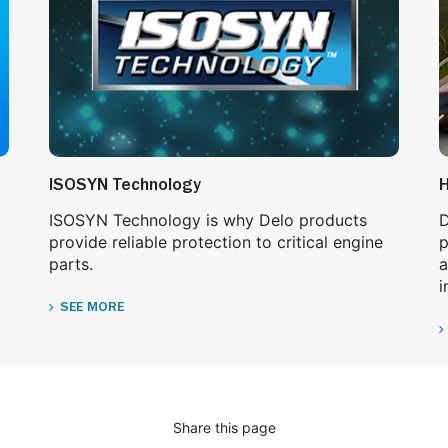
ISOSYN Technology
H
ISOSYN Technology is why Delo products
D
provide reliable protection to critical engine
p
parts.
a
i
SEE MORE
Share this page