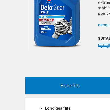
extrem
stabil
point 
PRODUC
SUITA
Benefits
Long gear life