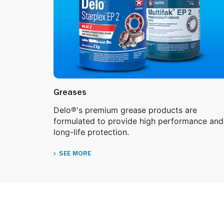
Greases
Delo®'s premium grease products are
formulated to provide high performance and
long-life protection.
SEE MORE