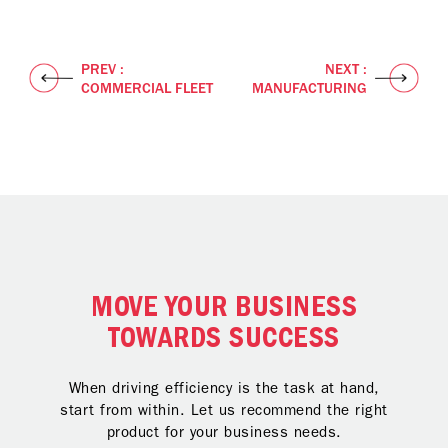
PREV :
NEXT :
COMMERCIAL FLEET
MANUFACTURING
MOVE YOUR BUSINESS
TOWARDS SUCCESS
When driving efficiency is the task at hand,
start from within. Let us recommend the right
product for your business needs.