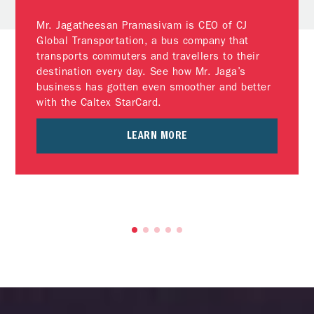
Mr. Jagatheesan Pramasivam is CEO of CJ
Global Transportation, a bus company that
transports commuters and travellers to their
destination every day. See how Mr. Jaga’s
business has gotten even smoother and better
with the Caltex StarCard.
LEARN MORE