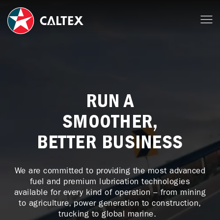
RUN A
SMOOTHER,
BETTER BUSINESS
We are committed to providing the most advanced
fuel and premium lubrication technologies
available for every kind of operation – from mining
to agriculture, power generation to construction,
trucking to global marine.