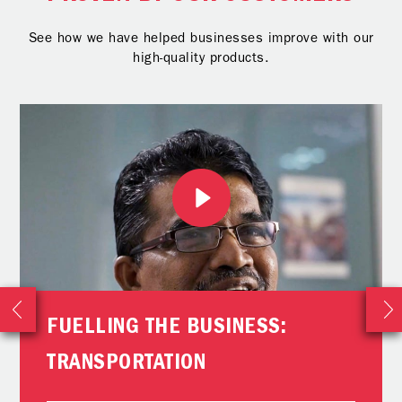
See how we have helped businesses improve with our
high-quality products.
FUELLING THE BUSINESS:
TRANSPORTATION