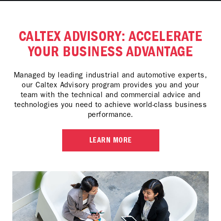
CALTEX ADVISORY: ACCELERATE
YOUR BUSINESS ADVANTAGE
Managed by leading industrial and automotive experts,
our Caltex Advisory program provides you and your
team with the technical and commercial advice and
technologies you need to achieve world-class business
performance.
LEARN MORE