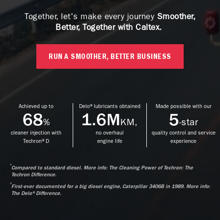
Together, let's make every journey
Smoother,
Better, Together with Caltex.
RUN A SMOOTHER, BETTER BUSINESS
Achieved up to
Delo® lubricants obtained
Made possible with our
68
1.6M
5
%
KM,
-star
cleaner injection with
no overhaul
quality control and service
Techron® D
engine life
experience
*
Compared to standard diesel. More info: The Cleaning Power of Techron: The
Techron Difference.
*
First-ever documented for a big diesel engine, Caterpillar 3406B in 1989. More info:
The Delo® Difference.