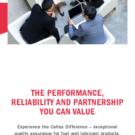
THE PERFORMANCE,
RELIABILITY AND PARTNERSHIP
YOU CAN VALUE
Experience the Caltex Difference – exceptional
quality assurance for fuel and lubricant products,