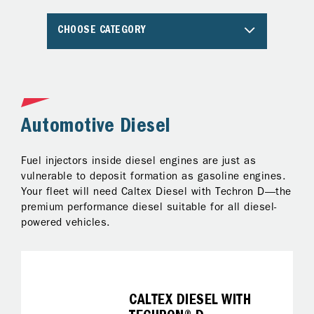
CHOOSE CATEGORY
Automotive Diesel
A
Fuel injectors inside diesel engines are just as
Al
ng
vulnerable to deposit formation as gasoline engines.
pr
Your fleet will need Caltex Diesel with Techron D—the
Te
premium performance diesel suitable for all diesel-
ke
powered vehicles.
on
fo
it
CALTEX DIESEL WITH