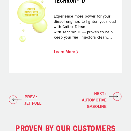
TECHRON® D
Experience more power for your
diesel engines to lighten your load
with Caltex Diesel
with Techron D — proven to help
keep your fuel injectors clean,
protected from corrosion and with
reduced foaming while fuelling up.
Learn More
All you have to do is enjoy
enhanced fuel economy and
reliable performance and a
smoother drive.
NEXT :
PREV :
AUTOMOTIVE
JET FUEL
GASOLINE
PROVEN BY OUR CUSTOMERS