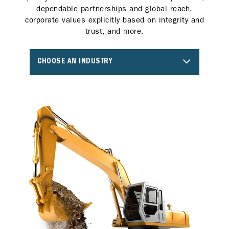
dependable partnerships and global reach,
corporate values explicitly based on integrity and
trust, and more.
CHOOSE AN INDUSTRY