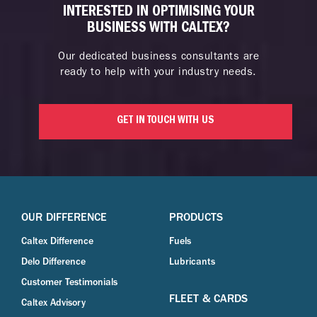
INTERESTED IN OPTIMISING YOUR
BUSINESS WITH CALTEX?
Our dedicated business consultants are
ready to help with your industry needs.
GET IN TOUCH WITH US
OUR DIFFERENCE
PRODUCTS
Caltex Difference
Fuels
Delo Difference
Lubricants
Customer Testimonials
FLEET & CARDS
Caltex Advisory