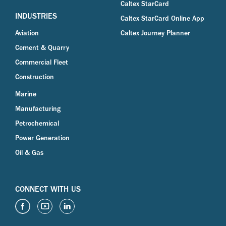
Caltex StarCard
INDUSTRIES
Caltex StarCard Online App
Aviation
Caltex Journey Planner
Cement & Quarry
Commercial Fleet
Construction
Marine
Manufacturing
Petrochemical
Power Generation
Oil & Gas
CONNECT WITH US