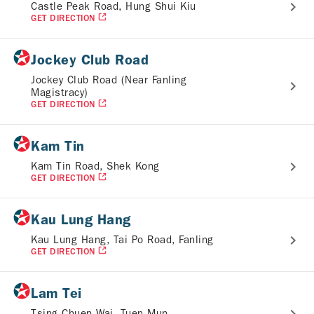
Castle Peak Road, Hung Shui Kiu
GET DIRECTION
Jockey Club Road
Jockey Club Road (Near Fanling
Magistracy)
GET DIRECTION
Kam Tin
Kam Tin Road, Shek Kong
GET DIRECTION
Kau Lung Hang
Kau Lung Hang, Tai Po Road, Fanling
GET DIRECTION
Lam Tei
Tsing Chuen Wai, Tuen Mun