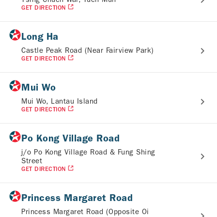
GET DIRECTION
Long Ha
Castle Peak Road (Near Fairview Park)
GET DIRECTION
Mui Wo
Mui Wo, Lantau Island
GET DIRECTION
Po Kong Village Road
j/o Po Kong Village Road & Fung Shing
Street
GET DIRECTION
Princess Margaret Road
Princess Margaret Road (Opposite Oi