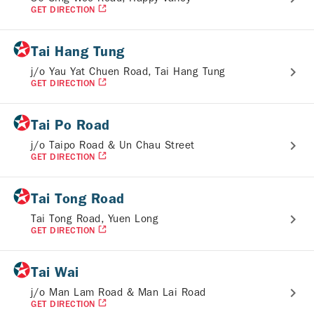
GET DIRECTION
Tai Hang Tung
j/o Yau Yat Chuen Road, Tai Hang Tung
GET DIRECTION
Tai Po Road
j/o Taipo Road & Un Chau Street
GET DIRECTION
Tai Tong Road
Tai Tong Road, Yuen Long
GET DIRECTION
Tai Wai
j/o Man Lam Road & Man Lai Road
GET DIRECTION