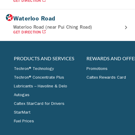
GET DIRECTION
Waterloo Road
Waterloo Road (near Pui Ching Road)
GET DIRECTION
PRODUCTS AND SERVICES
REWARDS AND OFFE
Techron® Technology
Promotions
Techron® Concentrate Plus
Caltex Rewards Card
Lubricants – Havoline & Delo
Autogas
Caltex StarCard for Drivers
StarMart
Fuel Prices