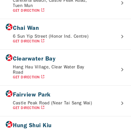
Cafeteria Beach, Castle Peak Road,
Tuen Mun
GET DIRECTION
Chai Wan
6 Sun Yip Street (Honor Ind. Centre)
GET DIRECTION
Clearwater Bay
Hang Hau Village, Clear Water Bay
Road
GET DIRECTION
Fairview Park
Castle Peak Road (Near Tai Sang Wai)
GET DIRECTION
Hung Shui Kiu