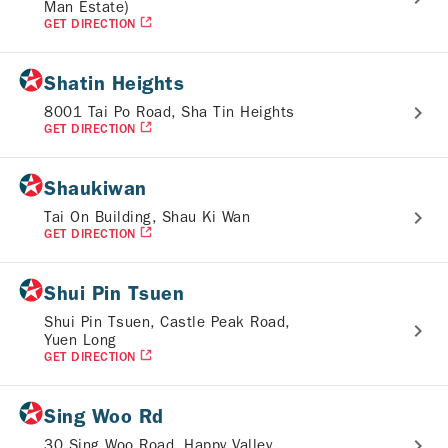
Man Estate)
GET DIRECTION
Shatin Heights
8001 Tai Po Road, Sha Tin Heights
GET DIRECTION
Shaukiwan
Tai On Building, Shau Ki Wan
GET DIRECTION
Shui Pin Tsuen
Shui Pin Tsuen, Castle Peak Road,
Yuen Long
GET DIRECTION
Sing Woo Rd
30 Sing Woo Road, Happy Valley