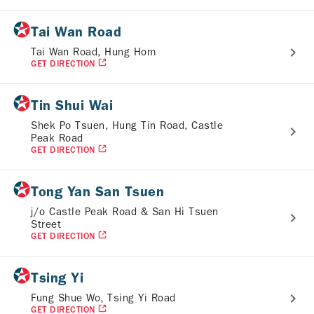
Tai Wan Road
Tai Wan Road, Hung Hom
GET DIRECTION
Tin Shui Wai
Shek Po Tsuen, Hung Tin Road, Castle
Peak Road
GET DIRECTION
Tong Yan San Tsuen
j/o Castle Peak Road & San Hi Tsuen
Street
GET DIRECTION
Tsing Yi
Fung Shue Wo, Tsing Yi Road
GET DIRECTION