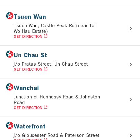
Tsuen Wan
Tsuen Wan, Castle Peak Rd (near Tai
Wo Hau Estate)
GET DIRECTION
Un Chau St
j/o Pratas Street, Un Chau Street
GET DIRECTION
Wanchai
Junction of Hennessy Road & Johnston
Road
GET DIRECTION
Waterfront
j/o Gloucester Road & Paterson Street