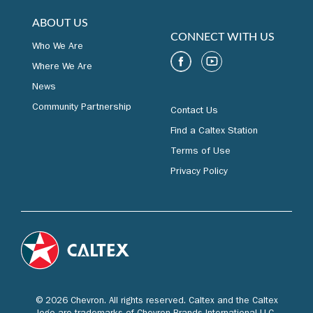
ABOUT US
CONNECT WITH US
Who We Are
Where We Are
News
Community Partnership
Contact Us
Find a Caltex Station
Terms of Use
Privacy Policy
© 2026 Chevron. All rights reserved. Caltex and the Caltex