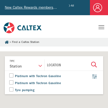
All
New Caltex Rewards members who successfully register and provide mailing address will receive exclusive Welcome Coupon worth of HK$4,640!
Find a Caltex Station
TYPE
LOCATION
Station
Platinum with Techron Gasoline
Platinum with Techron Gasoline
Tyre pumping