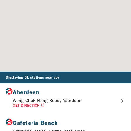
Displaying 31 stations near you
Aberdeen
Wong Chuk Hang Road, Aberdeen
GET DIRECTION
Cafeteria Beach