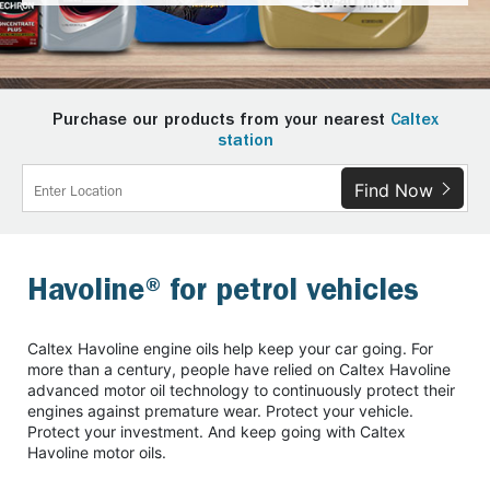
Purchase our products from your nearest
Caltex
station
Find Now
Havoline® for petrol vehicles
Caltex Havoline engine oils help keep your car going. For
more than a century, people have relied on Caltex Havoline
advanced motor oil technology to continuously protect their
engines against premature wear. Protect your vehicle.
Protect your investment. And keep going with Caltex
Havoline motor oils.