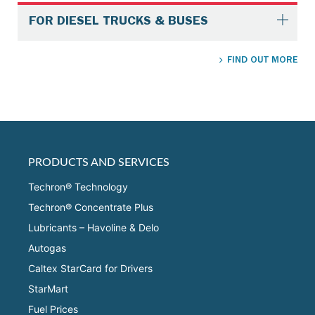
FOR DIESEL TRUCKS & BUSES
FIND OUT MORE
PRODUCTS AND SERVICES
Techron® Technology
Techron® Concentrate Plus
Lubricants – Havoline & Delo
Autogas
Caltex StarCard for Drivers
StarMart
Fuel Prices