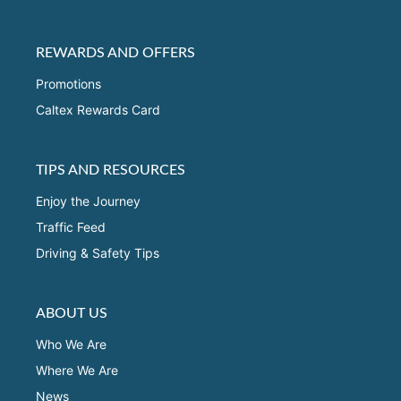
REWARDS AND OFFERS
Promotions
Caltex Rewards Card
TIPS AND RESOURCES
Enjoy the Journey
Traffic Feed
Driving & Safety Tips
ABOUT US
Who We Are
Where We Are
News