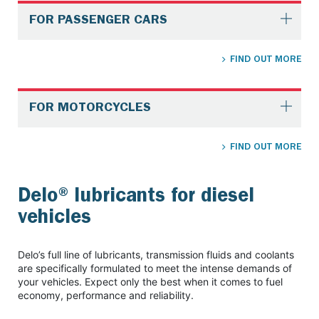
FOR PASSENGER CARS
FIND OUT MORE
FOR MOTORCYCLES
FIND OUT MORE
Delo® lubricants for diesel
vehicles
Delo’s full line of lubricants, transmission fluids and coolants
are specifically formulated to meet the intense demands of
your vehicles. Expect only the best when it comes to fuel
economy, performance and reliability.