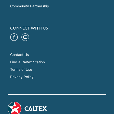
Community Partnership
CONNECT WITH US
Contact Us
Find a Caltex Station
Terms of Use
Privacy Policy