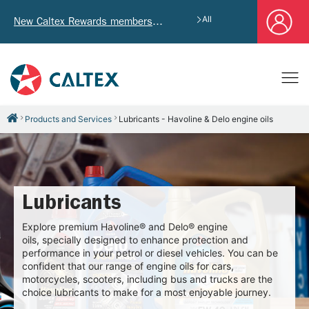
All
New Caltex Rewards members who successfully register and provide mailing address will receive exclusive Welcome Coupon worth of HK$4,640!
Products and Services
Lubricants - Havoline & Delo engine oils
Lubricants
Explore premium Havoline® and Delo® engine
oils, specially designed to enhance protection and
performance in your petrol or diesel vehicles. You can be
confident that our range of engine oils for cars,
motorcycles, scooters, including bus and trucks are the
choice lubricants to make for a most enjoyable journey.