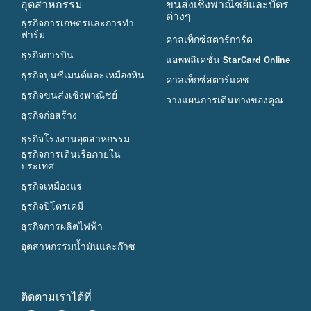
อุตสาหกรรม
ขนส่งเชิงพาณิชย์และบัตร
ต่างๆ
ธุรกิจการเกษตรและการทำ
ฟาร์ม
คาลเท็กซ์สตาร์การ์ด
ธุรกิจการบิน
แอพพลิเคชั่น StarCard Online
ธุรกิจปูนซีเมนต์และเหมืองหิน
คาลเท็กซ์สตาร์แคช
ธุรกิจขนส่งเชิงพาณิชย์
วางแผนการเดินทางของคุณ
ธุรกิจก่อสร้าง
ธุรกิจโรงงานอุตสาหกรรม
ธุรกิจการเดินเรือภายใน
ประเทศ
ธุรกิจเหมืองแร่
ธุรกิจปิโตรเคมี
ธุรกิจการผลิตไฟฟ้า
อุตสาหกรรมน้ำมันและก๊าซ
ติดตามเราได้ที่