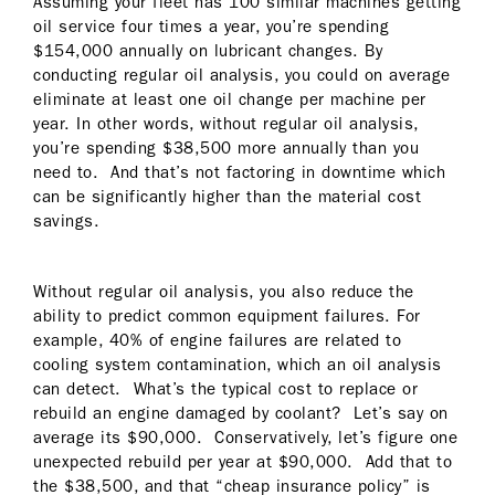
Assuming your fleet has 100 similar machines getting
oil service four times a year, you’re spending
$154,000 annually on lubricant changes. By
conducting regular oil analysis, you could on average
eliminate at least one oil change per machine per
year. In other words, without regular oil analysis,
you’re spending $38,500 more annually than you
need to. And that’s not factoring in downtime which
can be significantly higher than the material cost
savings.
Without regular oil analysis, you also reduce the
ability to predict common equipment failures. For
example, 40% of engine failures are related to
cooling system contamination, which an oil analysis
can detect. What’s the typical cost to replace or
rebuild an engine damaged by coolant? Let’s say on
average its $90,000. Conservatively, let’s figure one
unexpected rebuild per year at $90,000. Add that to
the $38,500, and that “cheap insurance policy” is