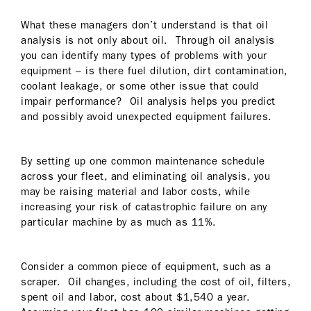
What these managers don’t understand is that oil
analysis is not only about oil. Through oil analysis
you can identify many types of problems with your
equipment – is there fuel dilution, dirt contamination,
coolant leakage, or some other issue that could
impair performance? Oil analysis helps you predict
and possibly avoid unexpected equipment failures.
By setting up one common maintenance schedule
across your fleet, and eliminating oil analysis, you
may be raising material and labor costs, while
increasing your risk of catastrophic failure on any
particular machine by as much as 11%.
Consider a common piece of equipment, such as a
scraper. Oil changes, including the cost of oil, filters,
spent oil and labor, cost about $1,540 a year.