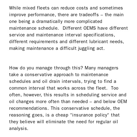
While mixed fleets can reduce costs and sometimes
improve performance, there are tradeoffs – the main
one being a dramatically more complicated
maintenance schedule. Different OEMS have different
service and maintenance interval specifications,
different requirements and different lubricant needs,
making maintenance a difficult juggling act.
How do you manage through this? Many managers
take a conservative approach to maintenance
schedules and oil drain intervals, trying to find a
common interval that works across the fleet. Too
often, however, this results in scheduling service and
oil changes more often than needed – and below OEM
recommendations. This conservative schedule, the
reasoning goes, is a cheap “insurance policy“ that
they believe will eliminate the need for regular oil
analysis.