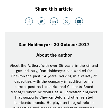
Share this article
Dan Holdmeyer - 20 October 2017
About the author
About the Author: With over 35 years in the oil and
gas industry, Dan Holdmeyer has worked for
Chevron the past 14 years, serving in a variety of
capacities with the company in addition to his
current post as Industrial and Coolants Brand
Manager where he works as a lubrication engineer
that supports Chevron Delo and other related
lubricants brands. He plays an integral role in