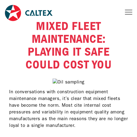
MIXED FLEET
MAINTENANCE:
PLAYING IT SAFE
COULD COST YOU
In conversations with construction equipment
maintenance managers, it’s clear that mixed fleets
have become the norm. Most cite internal cost
pressures and variability in equipment quality among
manufacturers as the main reasons they are no longer
loyal to a single manufacturer.