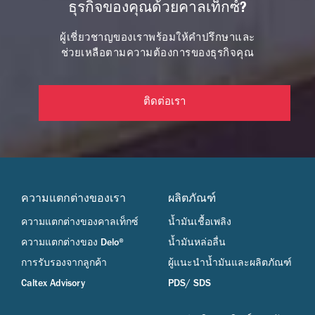
ธุรกิจของคุณด้วยคาลเท็กซ์?
ผู้เชี่ยวชาญของเราพร้อมให้คำปรึกษาและ
ช่วยเหลือตามความต้องการของธุรกิจคุณ
ติดต่อเรา
ความแตกต่างของเรา
ผลิตภัณฑ์
ความแตกต่างของคาลเท็กซ์
น้ำมันเชื้อเพลิง
ความแตกต่างของ Delo®
น้ำมันหล่อลื่น
การรับรองจากลูกค้า
ผู้แนะนำน้ำมันและผลิตภัณฑ์
Caltex Advisory
PDS/ SDS