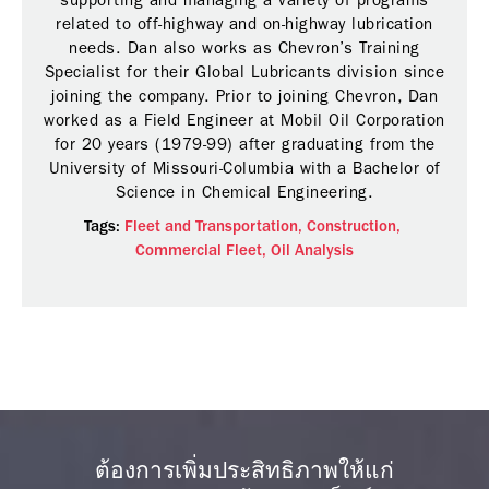
supporting and managing a variety of programs
related to off-highway and on-highway lubrication
needs. Dan also works as Chevron’s Training
Specialist for their Global Lubricants division since
joining the company. Prior to joining Chevron, Dan
worked as a Field Engineer at Mobil Oil Corporation
for 20 years (1979-99) after graduating from the
University of Missouri-Columbia with a Bachelor of
Science in Chemical Engineering.
Tags:
Fleet and Transportation,
Construction,
Commercial Fleet,
Oil Analysis
ต้องการเพิ่มประสิทธิภาพให้แก่