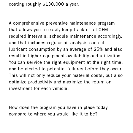
costing roughly $130,000 a year.
A comprehensive preventive maintenance program
that allows you to easily keep track of all OEM
required intervals, schedule maintenance accordingly,
and that includes regular oil analysis can cut
lubricant consumption by an average of 25% and also
result in higher equipment availability and utilization.
You can service the right equipment at the right time,
and be alerted to potential failures before they occur.
This will not only reduce your material costs, but also
optimize productivity and maximize the return on
investment for each vehicle.
How does the program you have in place today
compare to where you would like it to be?