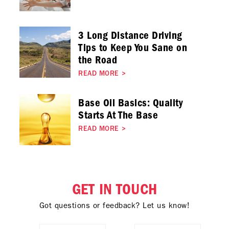
3 Long Distance Driving
Tips to Keep You Sane on
the Road
READ MORE
>
Base Oil Basics: Quality
Starts At The Base
READ MORE
>
GET IN TOUCH
Got questions or feedback? Let us know!