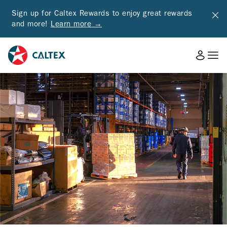
Sign up for Caltex Rewards to enjoy great rewards
and more!
Learn more →