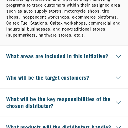
programs to trade customers within their assigned area
such as auto supply stores, motorcycle shops, tire
shops, independent workshops, e-commerce platforms,
Caltex Fuel Stations, Caltex workshops, commercial and
industrial businesses, and non-traditional stores
(supermarkets, hardware stores, etc.).
What areas are included in this initiative?
Who will be the target customers?
What will be the key responsibilities of the
chosen distributor?
What products will the distributors handle?