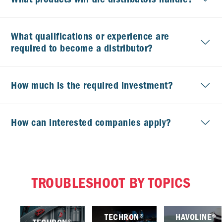
What qualifications or experience are
required to become a distributor?
How much is the required investment?
How can interested companies apply?
TROUBLESHOOT BY TOPICS
TECHRON®
HAVOLINE®