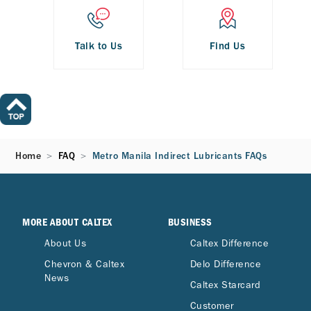
Talk to Us
Find Us
Home
FAQ
Metro Manila Indirect Lubricants FAQs
MORE ABOUT CALTEX
BUSINESS
About Us
Caltex Difference
Chevron & Caltex
Delo Difference
News
Caltex Starcard
Customer