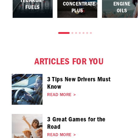
TECHRON®
CONCENTRATE
ENGINE
FUELS
PLUS
OILS
ARTICLES FOR YOU
3 Tips New Drivers Must
Know
READ MORE
>
3 Great Games for the
Road
READ MORE
>