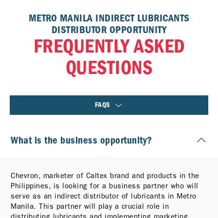
METRO MANILA INDIRECT LUBRICANTS
DISTRIBUTOR OPPORTUNITY
FREQUENTLY ASKED
QUESTIONS
FAQS
What is the business opportunity?
Chevron, marketer of Caltex brand and products in the
Philippines, is looking for a business partner who will
serve as an indirect distributor of lubricants in Metro
Manila. This partner will play a crucial role in
distributing lubricants and implementing marketing