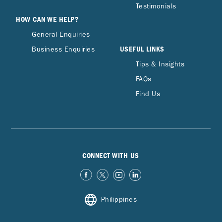
Testimonials
HOW CAN WE HELP?
General Enquiries
USEFUL LINKS
Business Enquiries
Tips & Insights
FAQs
Find Us
CONNECT WITH US
Philippines