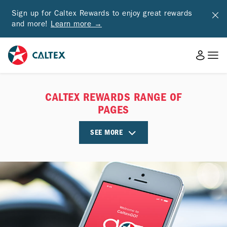
Sign up for Caltex Rewards to enjoy great rewards
and more!
Learn more →
CALTEX REWARDS RANGE OF
PAGES
SEE MORE