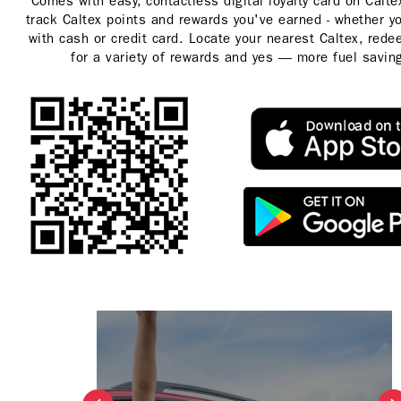
Comes with easy, contactless digital loyalty card on Calt
track Caltex points and rewards you've earned - whether y
with cash or credit card. Locate your nearest Caltex, rede
for a variety of rewards and yes — more fuel savin