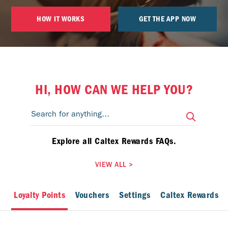
HOW IT WORKS
GET THE APP NOW
HI, HOW CAN WE HELP YOU?
Explore all Caltex Rewards FAQs.
VIEW ALL
>
Loyalty Points
Vouchers
Settings
Caltex Rewards