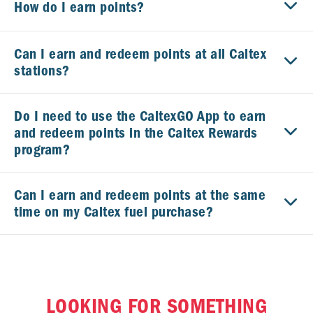
How do I earn points?
Can I earn and redeem points at all Caltex
stations?
Do I need to use the CaltexGO App to earn
and redeem points in the Caltex Rewards
program?
Can I earn and redeem points at the same
time on my Caltex fuel purchase?
Is there a maximum number of points I can
earn?
LOOKING FOR SOMETHING