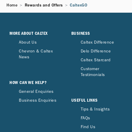
Home
Rewards and Offers
CaltexGO
Can I transfer my points to someone else or
share my User Account?
MORE ABOUT CALTEX
BUSINESS
Can points be redeemed for cash?
About Us
Caltex Difference
Chevron & Caltex
Delo Difference
Can fuel discounts be combined with other
News
Caltex Starcard
station offers?
Customer
Testimonials
HOW CAN WE HELP?
General Enquiries
USEFUL LINKS
Business Enquiries
Tips & Insights
FAQs
Find Us