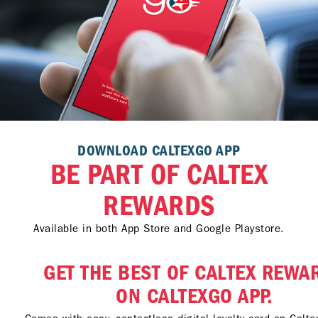
DOWNLOAD CALTEXGO APP
BE PART OF CALTEX
REWARDS
Available in both App Store and Google Playstore.
GET THE BEST OF CALTEX REWA
ON CALTEXGO APP.