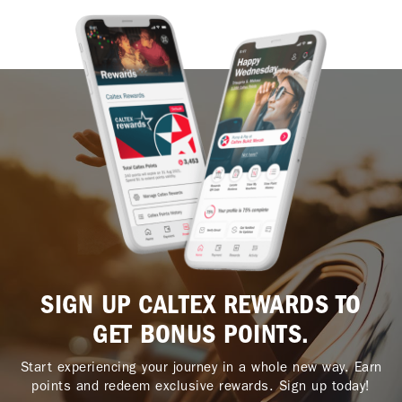
SIGN UP CALTEX REWARDS TO
GET BONUS POINTS.
Start experiencing your journey in a whole new way. Earn
points and redeem exclusive rewards. Sign up today!