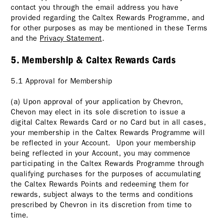
contact you through the email address you have
provided regarding the Caltex Rewards Programme, and
for other purposes as may be mentioned in these Terms
and the
Privacy Statement
.
5. Membership & Caltex Rewards Cards
5.1 Approval for Membership
(a) Upon approval of your application by Chevron,
Chevon may elect in its sole discretion to issue a
digital Caltex Rewards Card or no Card but in all cases,
your membership in the Caltex Rewards Programme will
be reflected in your Account. Upon your membership
being reflected in your Account, you may commence
participating in the Caltex Rewards Programme through
qualifying purchases for the purposes of accumulating
the Caltex Rewards Points and redeeming them for
rewards, subject always to the terms and conditions
prescribed by Chevron in its discretion from time to
time.