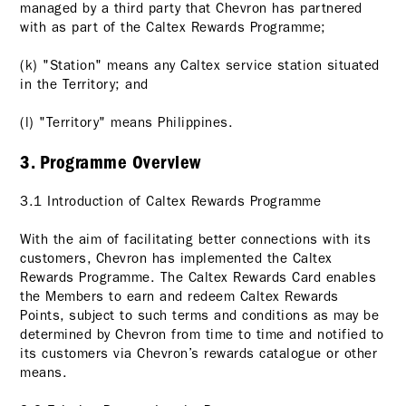
managed by a third party that Chevron has partnered
with as part of the Caltex Rewards Programme;
(k) "Station" means any Caltex service station situated
in the Territory; and
(l) "Territory" means Philippines.
3. Programme Overview
3.1 Introduction of Caltex Rewards Programme
With the aim of facilitating better connections with its
customers, Chevron has implemented the Caltex
Rewards Programme. The Caltex Rewards Card enables
the Members to earn and redeem Caltex Rewards
Points, subject to such terms and conditions as may be
determined by Chevron from time to time and notified to
its customers via Chevron’s rewards catalogue or other
means.