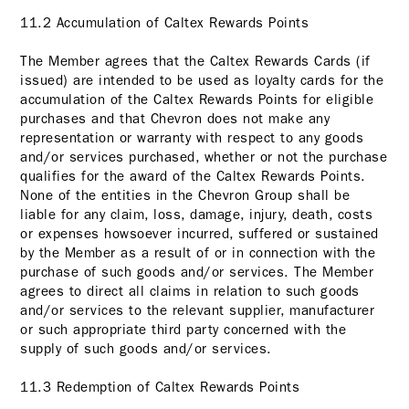
11.2 Accumulation of Caltex Rewards Points
The Member agrees that the Caltex Rewards Cards (if
issued) are intended to be used as loyalty cards for the
accumulation of the Caltex Rewards Points for eligible
purchases and that Chevron does not make any
representation or warranty with respect to any goods
and/or services purchased, whether or not the purchase
qualifies for the award of the Caltex Rewards Points.
None of the entities in the Chevron Group shall be
liable for any claim, loss, damage, injury, death, costs
or expenses howsoever incurred, suffered or sustained
by the Member as a result of or in connection with the
purchase of such goods and/or services. The Member
agrees to direct all claims in relation to such goods
and/or services to the relevant supplier, manufacturer
or such appropriate third party concerned with the
supply of such goods and/or services.
11.3 Redemption of Caltex Rewards Points