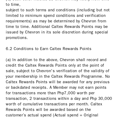
to time,
subject to such terms and conditions (including but not
limited to minimum spend conditions and verification
requirements) as may be determined by Chevron from
time to time. Additional Caltex Rewards Points may be
issued by Chevron in its sole discretion during special
promotions.
6.2 Conditions to Earn Caltex Rewards Points
(a) In addition to the above, Chevron shall record and
credit the Caltex Rewards Points only at the point of
sale, subject to Chevron's verification of the validity of
your membership in the Caltex Rewards Programme. No
Caltex Rewards Points will be awarded for any previous
or backdated receipts. A Member may not earn points
for transactions more than Php7,000 worth per
transaction, 2 transactions within a day and Php 30,000
worth of cumulative transactions per month. Caltex
Rewards Points will be awarded based on the
customer’s actual spend (Actual spend = Original