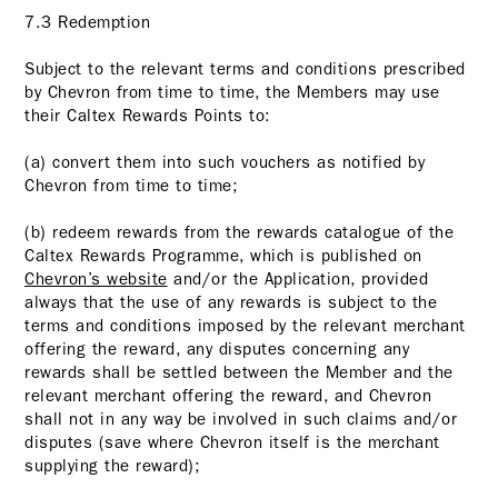
7.3 Redemption
Subject to the relevant terms and conditions prescribed
by Chevron from time to time, the Members may use
their Caltex Rewards Points to:
(a) convert them into such vouchers as notified by
Chevron from time to time;
(b) redeem rewards from the rewards catalogue of the
Caltex Rewards Programme, which is published on
Chevron’s website
and/or the Application, provided
always that the use of any rewards is subject to the
terms and conditions imposed by the relevant merchant
offering the reward, any disputes concerning any
rewards shall be settled between the Member and the
relevant merchant offering the reward, and Chevron
shall not in any way be involved in such claims and/or
disputes (save where Chevron itself is the merchant
supplying the reward);