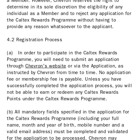
a Member. However, Chevron reserves the right to
determine in its sole discretion the eligibility of any
individual as a Member and to reject any application for
the Caltex Rewards Programme without having to
provide any reason whatsoever to the applicant.
4.2 Registration Process
(a) In order to participate in the Caltex Rewards
Programme, you will need to submit an application
through
Chevron's website
or via the Application, as
instructed by Chevron from time to time. No application
fee or membership fee is payable. Unless you have
successfully completed the application process, you will
not be able to earn or redeem any Caltex Rewards
Points under the Caltex Rewards Programme.
(b) All mandatory fields specified in the application for
the Caltex Rewards Programme (including your full
name, month and year of birth, mobile number and a
valid email address) must be completed and validated
for the application to be processed. Chevron may