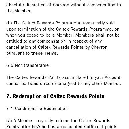
absolute discretion of Chevron without compensation to
the Member.
(b) The Caltex Rewards Points are automatically void
upon termination of the Caltex Rewards Programme, or
when you cease to be a Member. Members shall not be
entitled to any compensation in respect of any
cancellation of Caltex Rewards Points by Chevron
pursuant to these Terms.
6.5 Non-transferable
The Caltex Rewards Points accumulated in your Account
cannot be transferred or assigned to any other Member.
7. Redemption of Caltex Rewards Points
7.1 Conditions to Redemption
(a) A Member may only redeem the Caltex Rewards
Points after he/she has accumulated sufficient points