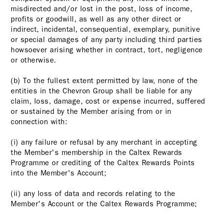
misdirected and/or lost in the post, loss of income,
profits or goodwill, as well as any other direct or
indirect, incidental, consequential, exemplary, punitive
or special damages of any party including third parties
howsoever arising whether in contract, tort, negligence
or otherwise.
(b) To the fullest extent permitted by law, none of the
entities in the Chevron Group shall be liable for any
claim, loss, damage, cost or expense incurred, suffered
or sustained by the Member arising from or in
connection with:
(i) any failure or refusal by any merchant in accepting
the Member's membership in the Caltex Rewards
Programme or crediting of the Caltex Rewards Points
into the Member's Account;
(ii) any loss of data and records relating to the
Member's Account or the Caltex Rewards Programme;