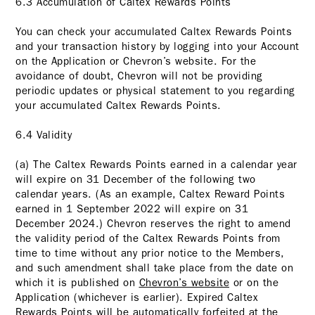
6.3 Accumulation of Caltex Rewards Points
You can check your accumulated Caltex Rewards Points
and your transaction history by logging into your Account
on the Application or Chevron’s website. For the
avoidance of doubt, Chevron will not be providing
periodic updates or physical statement to you regarding
your accumulated Caltex Rewards Points.
6.4 Validity
(a) The Caltex Rewards Points earned in a calendar year
will expire on 31 December of the following two
calendar years. (As an example, Caltex Reward Points
earned in 1 September 2022 will expire on 31
December 2024.) Chevron reserves the right to amend
the validity period of the Caltex Rewards Points from
time to time without any prior notice to the Members,
and such amendment shall take place from the date on
which it is published on
Chevron’s website
or on the
Application (whichever is earlier). Expired Caltex
Rewards Points will be automatically forfeited at the