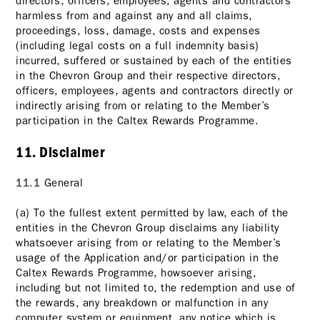
directors, officers, employees, agents and contractors
harmless from and against any and all claims,
proceedings, loss, damage, costs and expenses
(including legal costs on a full indemnity basis)
incurred, suffered or sustained by each of the entities
in the Chevron Group and their respective directors,
officers, employees, agents and contractors directly or
indirectly arising from or relating to the Member’s
participation in the Caltex Rewards Programme.
11. Disclaimer
11.1 General
(a) To the fullest extent permitted by law, each of the
entities in the Chevron Group disclaims any liability
whatsoever arising from or relating to the Member’s
usage of the Application and/or participation in the
Caltex Rewards Programme, howsoever arising,
including but not limited to, the redemption and use of
the rewards, any breakdown or malfunction in any
computer system or equipment, any notice which is