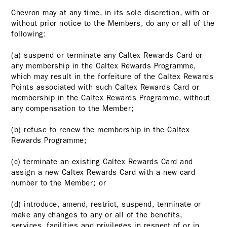
Chevron may at any time, in its sole discretion, with or
without prior notice to the Members, do any or all of the
following:
(a) suspend or terminate any Caltex Rewards Card or
any membership in the Caltex Rewards Programme,
which may result in the forfeiture of the Caltex Rewards
Points associated with such Caltex Rewards Card or
membership in the Caltex Rewards Programme, without
any compensation to the Member;
(b) refuse to renew the membership in the Caltex
Rewards Programme;
(c) terminate an existing Caltex Rewards Card and
assign a new Caltex Rewards Card with a new card
number to the Member; or
(d) introduce, amend, restrict, suspend, terminate or
make any changes to any or all of the benefits,
services, facilities and privileges in respect of or in