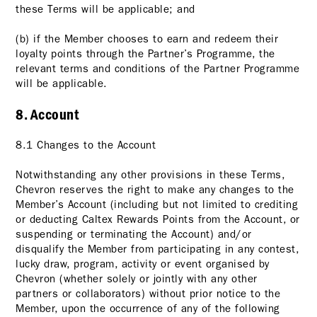
these Terms will be applicable; and
(b) if the Member chooses to earn and redeem their
loyalty points through the Partner’s Programme, the
relevant terms and conditions of the Partner Programme
will be applicable.
8. Account
8.1 Changes to the Account
Notwithstanding any other provisions in these Terms,
Chevron reserves the right to make any changes to the
Member’s Account (including but not limited to crediting
or deducting Caltex Rewards Points from the Account, or
suspending or terminating the Account) and/or
disqualify the Member from participating in any contest,
lucky draw, program, activity or event organised by
Chevron (whether solely or jointly with any other
partners or collaborators) without prior notice to the
Member, upon the occurrence of any of the following