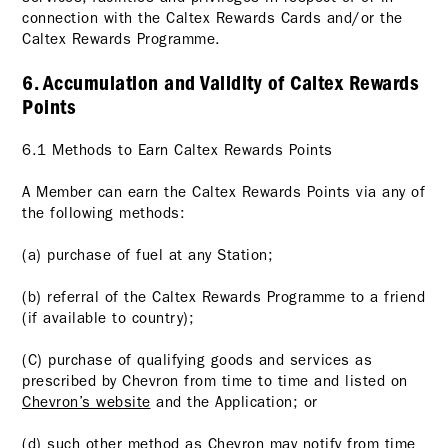
connection with the Caltex Rewards Cards and/or the
Caltex Rewards Programme.
6. Accumulation and Validity of Caltex Rewards
Points
6.1 Methods to Earn Caltex Rewards Points
A Member can earn the Caltex Rewards Points via any of
the following methods:
(a) purchase of fuel at any Station;
(b) referral of the Caltex Rewards Programme to a friend
(if available to country);
(C) purchase of qualifying goods and services as
prescribed by Chevron from time to time and listed on
Chevron’s website
and the Application; or
(d) such other method as Chevron may notify from time