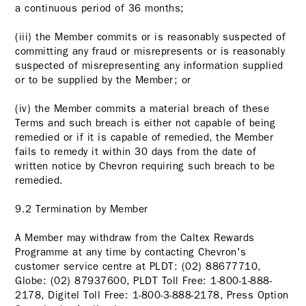
a continuous period of 36 months;
(iii) the Member commits or is reasonably suspected of
committing any fraud or misrepresents or is reasonably
suspected of misrepresenting any information supplied
or to be supplied by the Member; or
(iv) the Member commits a material breach of these
Terms and such breach is either not capable of being
remedied or if it is capable of remedied, the Member
fails to remedy it within 30 days from the date of
written notice by Chevron requiring such breach to be
remedied.
9.2 Termination by Member
A Member may withdraw from the Caltex Rewards
Programme at any time by contacting Chevron's
customer service centre at PLDT: (02) 88677710,
Globe: (02) 87937600, PLDT Toll Free: 1-800-1-888-
2178, Digitel Toll Free: 1-800-3-888-2178, Press Option