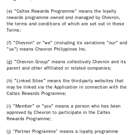
(e) "Caltex Rewards Programme" means the loyalty
rewards programme owned and managed by Chevron,
the terms and conditions of which are set out in these
Terms;
(f) "Chevron" or "we" (including its variations "our" and
"us") means Chevron Philippines Inc.
(g) "Chevron Group" means collectively Chevron and its
parent and other affiliated or related companies;
(h) "Linked Sites" means the third-party websites that
may be linked via the Application in connection with the
Caltex Rewards Programme;
(i) "Member" or "you" means a person who has been
approved by Chevron to participate in the Caltex
Rewards Programme;
(j) “Partner Programme” means a loyalty programme