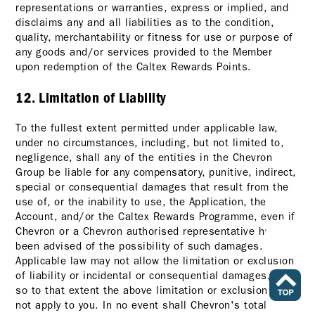
representations or warranties, express or implied, and
disclaims any and all liabilities as to the condition,
quality, merchantability or fitness for use or purpose of
any goods and/or services provided to the Member
upon redemption of the Caltex Rewards Points.
12. Limitation of Liability
To the fullest extent permitted under applicable law,
under no circumstances, including, but not limited to,
negligence, shall any of the entities in the Chevron
Group be liable for any compensatory, punitive, indirect,
special or consequential damages that result from the
use of, or the inability to use, the Application, the
Account, and/or the Caltex Rewards Programme, even if
Chevron or a Chevron authorised representative has
been advised of the possibility of such damages.
Applicable law may not allow the limitation or exclusion
of liability or incidental or consequential damages, and
so to that extent the above limitation or exclusion may
not apply to you. In no event shall Chevron's total