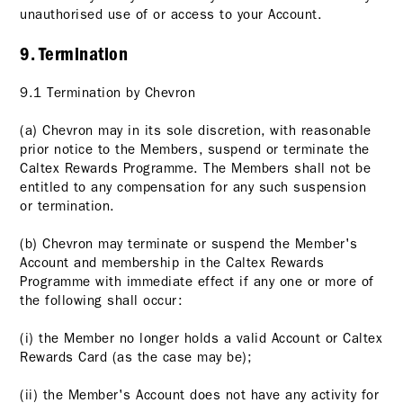
unauthorised use of or access to your Account.
9. Termination
9.1 Termination by Chevron
(a) Chevron may in its sole discretion, with reasonable
prior notice to the Members, suspend or terminate the
Caltex Rewards Programme. The Members shall not be
entitled to any compensation for any such suspension
or termination.
(b) Chevron may terminate or suspend the Member's
Account and membership in the Caltex Rewards
Programme with immediate effect if any one or more of
the following shall occur:
(i) the Member no longer holds a valid Account or Caltex
Rewards Card (as the case may be);
(ii) the Member's Account does not have any activity for