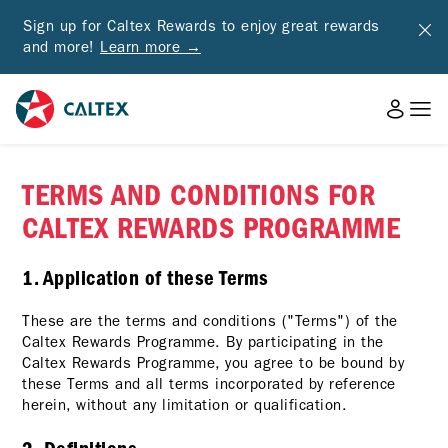
Sign up for Caltex Rewards to enjoy great rewards
and more!
Learn more →
TERMS AND CONDITIONS FOR
CALTEX REWARDS PROGRAMME
1. Application of these Terms
These are the terms and conditions ("Terms") of the
Caltex Rewards Programme. By participating in the
Caltex Rewards Programme, you agree to be bound by
these Terms and all terms incorporated by reference
herein, without any limitation or qualification.