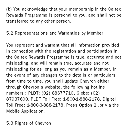
(b) You acknowledge that your membership in the Caltex
Rewards Programme is personal to you, and shall not be
transferred to any other person.
5.2 Representations and Warranties by Member
You represent and warrant that all information provided
in connection with the registration and participation in
the Caltex Rewards Programme is true, accurate and not
misleading, and will remain true, accurate and not
misleading for as long as you remain as a Member. In
the event of any changes to the details or particulars
from time to time, you shall update Chevron either
through
Chevron's website
, the following hotline
numbers : PLDT: (02) 88677710, Globe: (02)
87937600, PLDT Toll Free: 1-800-1-888-2178, Digitel
Toll Free: 1-800-3-888-2178, Press Option 2 ,or via the
Mobile Application.
5.3 Rights of Chevron