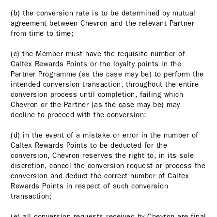
(b) the conversion rate is to be determined by mutual
agreement between Chevron and the relevant Partner
from time to time;
(c) the Member must have the requisite number of
Caltex Rewards Points or the loyalty points in the
Partner Programme (as the case may be) to perform the
intended conversion transaction, throughout the entire
conversion process until completion, failing which
Chevron or the Partner (as the case may be) may
decline to proceed with the conversion;
(d) in the event of a mistake or error in the number of
Caltex Rewards Points to be deducted for the
conversion, Chevron reserves the right to, in its sole
discretion, cancel the conversion request or process the
conversion and deduct the correct number of Caltex
Rewards Points in respect of such conversion
transaction;
(e) all conversion requests received by Chevron are final