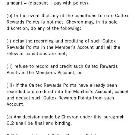
amount – (discount + pay with points).
(b) In the event that any of the conditions to earn Caltex
Rewards Points is not met, Chevron may, in its sole
discretion, do any of the following:
(i) delay the recording and crediting of such Caltex
Rewards Points in the Member’s Account until all the
relevant conditions are met;
(ii) refuse to record and credit such Caltex Rewards
Points in the Member’s Account; or
(iii) if the Caltex Rewards Points have already been
recorded and credited into the Member’s Account, cancel
and deduct such Caltex Rewards Points from such
Account.
(c) Any decision made by Chevron under this paragraph
6.2 shall be final and binding.