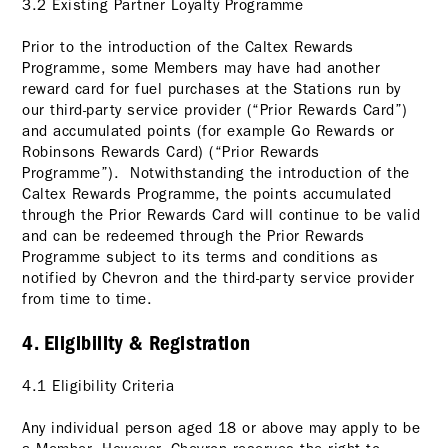
3.2 Existing Partner Loyalty Programme
Prior to the introduction of the Caltex Rewards
Programme, some Members may have had another
reward card for fuel purchases at the Stations run by
our third-party service provider (“Prior Rewards Card”)
and accumulated points (for example Go Rewards or
Robinsons Rewards Card) (“Prior Rewards
Programme”). Notwithstanding the introduction of the
Caltex Rewards Programme, the points accumulated
through the Prior Rewards Card will continue to be valid
and can be redeemed through the Prior Rewards
Programme subject to its terms and conditions as
notified by Chevron and the third-party service provider
from time to time.
4. Eligibility & Registration
4.1 Eligibility Criteria
Any individual person aged 18 or above may apply to be