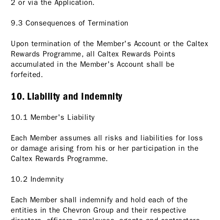
2
or via the Application.
9.3 Consequences of Termination
Upon termination of the Member's Account or the Caltex
Rewards Programme, all Caltex Rewards Points
accumulated in the Member's Account shall be
forfeited.
10. Liability and Indemnity
10.1 Member's Liability
Each Member assumes all risks and liabilities for loss
or damage arising from his or her participation in the
Caltex Rewards Programme.
10.2 Indemnity
Each Member shall indemnify and hold each of the
entities in the Chevron Group and their respective