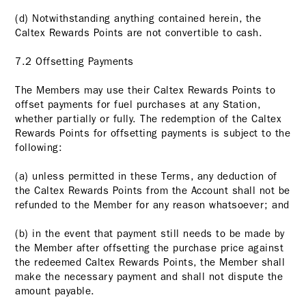
(d) Notwithstanding anything contained herein, the
Caltex Rewards Points are not convertible to cash.
7.2 Offsetting Payments
The Members may use their Caltex Rewards Points to
offset payments for fuel purchases at any Station,
whether partially or fully. The redemption of the Caltex
Rewards Points for offsetting payments is subject to the
following:
(a) unless permitted in these Terms, any deduction of
the Caltex Rewards Points from the Account shall not be
refunded to the Member for any reason whatsoever; and
(b) in the event that payment still needs to be made by
the Member after offsetting the purchase price against
the redeemed Caltex Rewards Points, the Member shall
make the necessary payment and shall not dispute the
amount payable.