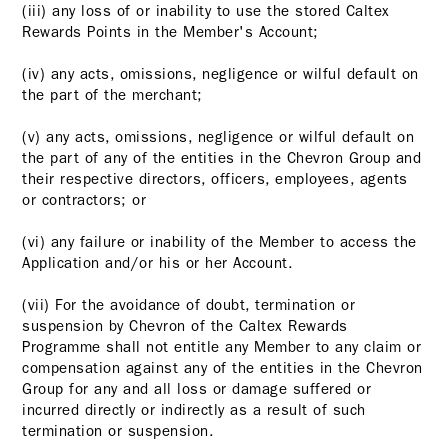
(iii) any loss of or inability to use the stored Caltex
Rewards Points in the Member's Account;
(iv) any acts, omissions, negligence or wilful default on
the part of the merchant;
(v) any acts, omissions, negligence or wilful default on
the part of any of the entities in the Chevron Group and
their respective directors, officers, employees, agents
or contractors; or
(vi) any failure or inability of the Member to access the
Application and/or his or her Account.
(vii) For the avoidance of doubt, termination or
suspension by Chevron of the Caltex Rewards
Programme shall not entitle any Member to any claim or
compensation against any of the entities in the Chevron
Group for any and all loss or damage suffered or
incurred directly or indirectly as a result of such
termination or suspension.