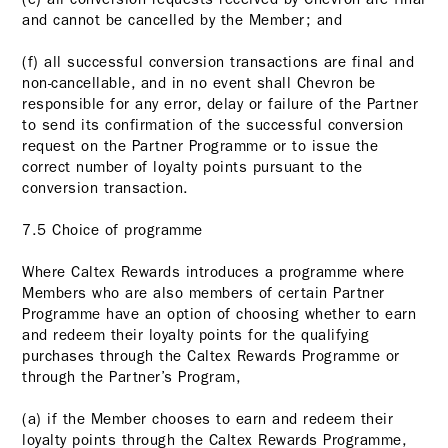
and cannot be cancelled by the Member; and
(f) all successful conversion transactions are final and
non-cancellable, and in no event shall Chevron be
responsible for any error, delay or failure of the Partner
to send its confirmation of the successful conversion
request on the Partner Programme or to issue the
correct number of loyalty points pursuant to the
conversion transaction.
7.5 Choice of programme
Where Caltex Rewards introduces a programme where
Members who are also members of certain Partner
Programme have an option of choosing whether to earn
and redeem their loyalty points for the qualifying
purchases through the Caltex Rewards Programme or
through the Partner’s Program,
(a) if the Member chooses to earn and redeem their
loyalty points through the Caltex Rewards Programme,