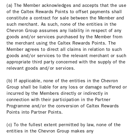
(a) The Member acknowledges and accepts that the use
of the Caltex Rewards Points to offset payments shall
constitute a contract for sale between the Member and
such merchant. As such, none of the entities in the
Chevron Group assumes any liability in respect of any
goods and/or services purchased by the Member from
the merchant using the Caltex Rewards Points. The
Member agrees to direct all claims in relation to such
goods and/or services to the relevant merchant or such
appropriate third party concerned with the supply of the
relevant goods and/or services.
(b) If applicable, none of the entities in the Chevron
Group shall be liable for any loss or damage suffered or
incurred by the Members directly or indirectly in
connection with their participation in the Partner
Programme and/or the conversion of Caltex Rewards
Points into Partner Points.
(c) To the fullest extent permitted by law, none of the
entities in the Chevron Group makes any