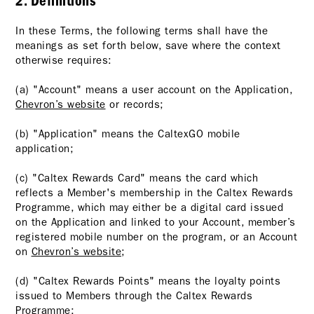
2. Definitions
In these Terms, the following terms shall have the
meanings as set forth below, save where the context
otherwise requires:
(a) "Account" means a user account on the Application,
Chevron’s website
or records;
(b) "Application" means the CaltexGO mobile
application;
(c) "Caltex Rewards Card" means the card which
reflects a Member's membership in the Caltex Rewards
Programme, which may either be a digital card issued
on the Application and linked to your Account, member’s
registered mobile number on the program, or an Account
on
Chevron’s website
;
(d) "Caltex Rewards Points" means the loyalty points
issued to Members through the Caltex Rewards
Programme;