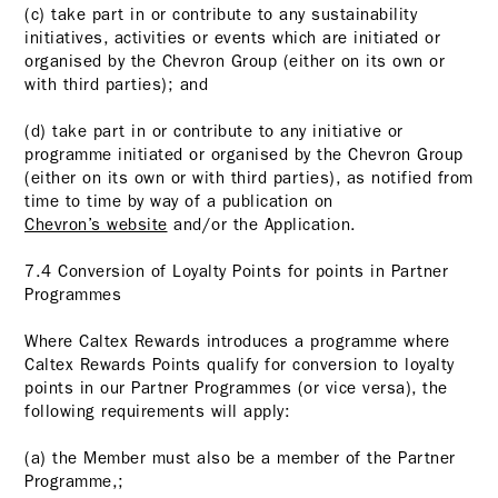
(c) take part in or contribute to any sustainability
initiatives, activities or events which are initiated or
organised by the Chevron Group (either on its own or
with third parties); and
(d) take part in or contribute to any initiative or
programme initiated or organised by the Chevron Group
(either on its own or with third parties), as notified from
time to time by way of a publication on
Chevron’s website
and/or the Application.
7.4 Conversion of Loyalty Points for points in Partner
Programmes
Where Caltex Rewards introduces a programme where
Caltex Rewards Points qualify for conversion to loyalty
points in our Partner Programmes (or vice versa), the
following requirements will apply:
(a) the Member must also be a member of the Partner
Programme,;