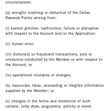
circumstances:
(a) wrongful crediting or deduction of the Caltex
Rewards Points arising from:
(i) system glitches, malfunction, failure or disruption
with respect to the Account and/or the Application;
(ii) human error;
(iii) dishonest or fraudulent transactions, acts or
omissions conducted by the Member or with respect to
the Account; or
(iv) operational mistakes or changes;
(b) inaccurate, false, misleading or illegible information
supplied by the Member; or
(c) changes in the terms and conditions of such
contest, lucky draw, programme, activity or event.