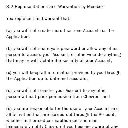
8.2 Representations and Warranties by Member
You represent and warrant that:
(a) you will not create more than one Account for the
Application;
(b) you will not share your password or allow any other
person to access your Account, or otherwise do anything
that may or will violate the security of your Account;
(c) you will keep all information provided by you through
the Application up to date and accurate;
(d) you will not transfer your Account to any other
person without prior permission from Chevron; and
(e) you are responsible for the use of your Account and
all activities that are carried out through the Account,
whether authorised or unauthorised and must
immediately notify Chevron if you become aware of any