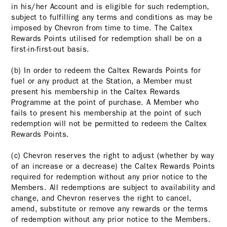
in his/her Account and is eligible for such redemption,
subject to fulfilling any terms and conditions as may be
imposed by Chevron from time to time. The Caltex
Rewards Points utilised for redemption shall be on a
first-in-first-out basis.
(b) In order to redeem the Caltex Rewards Points for
fuel or any product at the Station, a Member must
present his membership in the Caltex Rewards
Programme at the point of purchase. A Member who
fails to present his membership at the point of such
redemption will not be permitted to redeem the Caltex
Rewards Points.
(c) Chevron reserves the right to adjust (whether by way
of an increase or a decrease) the Caltex Rewards Points
required for redemption without any prior notice to the
Members. All redemptions are subject to availability and
change, and Chevron reserves the right to cancel,
amend, substitute or remove any rewards or the terms
of redemption without any prior notice to the Members.