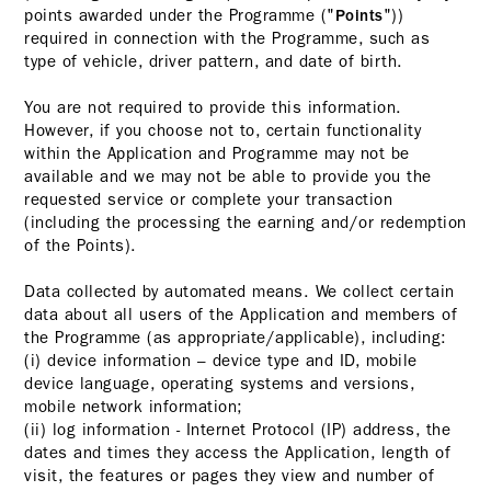
points awarded under the Programme ("
"))
Points
required in connection with the Programme, such as
type of vehicle, driver pattern, and date of birth.
You are not required to provide this information.
However, if you choose not to, certain functionality
within the Application and Programme may not be
available and we may not be able to provide you the
requested service or complete your transaction
(including the processing the earning and/or redemption
of the Points).
Data collected by automated means. We collect certain
data about all users of the Application and members of
the Programme (as appropriate/applicable), including:
(i) device information – device type and ID, mobile
device language, operating systems and versions,
mobile network information;
(ii) log information - Internet Protocol (IP) address, the
dates and times they access the Application, length of
visit, the features or pages they view and number of