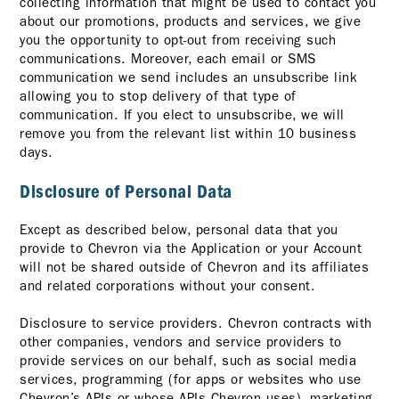
collecting information that might be used to contact you
about our promotions, products and services, we give
you the opportunity to opt-out from receiving such
communications. Moreover, each email or SMS
communication we send includes an unsubscribe link
allowing you to stop delivery of that type of
communication. If you elect to unsubscribe, we will
remove you from the relevant list within 10 business
days.
Disclosure of Personal Data
Except as described below, personal data that you
provide to Chevron via the Application or your Account
will not be shared outside of Chevron and its affiliates
and related corporations without your consent.
Disclosure to service providers. Chevron contracts with
other companies, vendors and service providers to
provide services on our behalf, such as social media
services, programming (for apps or websites who use
Chevron’s APIs or whose APIs Chevron uses), marketing