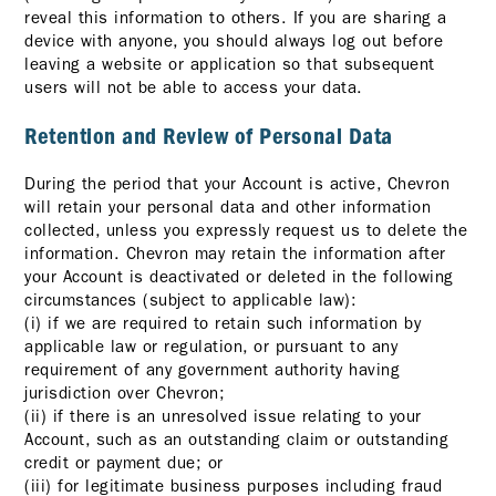
reveal this information to others. If you are sharing a
device with anyone, you should always log out before
leaving a website or application so that subsequent
users will not be able to access your data.
Retention and Review of Personal Data
During the period that your Account is active, Chevron
will retain your personal data and other information
collected, unless you expressly request us to delete the
information. Chevron may retain the information after
your Account is deactivated or deleted in the following
circumstances (subject to applicable law):
(i) if we are required to retain such information by
applicable law or regulation, or pursuant to any
requirement of any government authority having
jurisdiction over Chevron;
(ii) if there is an unresolved issue relating to your
Account, such as an outstanding claim or outstanding
credit or payment due; or
(iii) for legitimate business purposes including fraud