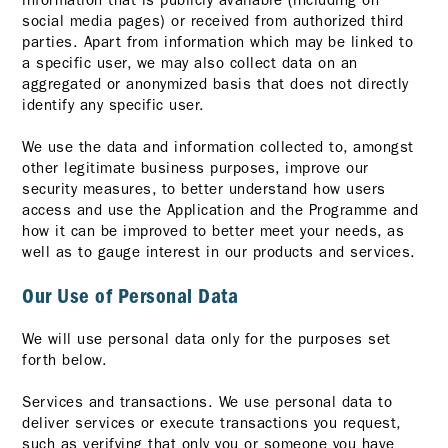
information that is publicly available (including on
social media pages) or received from authorized third
parties. Apart from information which may be linked to
a specific user, we may also collect data on an
aggregated or anonymized basis that does not directly
identify any specific user.
We use the data and information collected to, amongst
other legitimate business purposes, improve our
security measures, to better understand how users
access and use the Application and the Programme and
how it can be improved to better meet your needs, as
well as to gauge interest in our products and services.
Our Use of Personal Data
We will use personal data only for the purposes set
forth below.
Services and transactions. We use personal data to
deliver services or execute transactions you request,
such as verifying that only you or someone you have