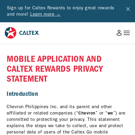
Sign up for Caltex Rewards to enjoy great rewards
and more!
Learn more →
MOBILE APPLICATION AND
CALTEX REWARDS PRIVACY
STATEMENT
Introduction
Chevron Philippines Inc. and its parent and other
affiliated or related companies (“
” or “
”) are
Chevron
we
committed to protecting your privacy. This statement
explains the steps we take to collect, use and protect
personal data of users of the Caltex Go mobile