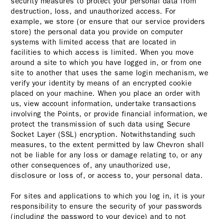
security measures to protect your personal data from
destruction, loss, and unauthorized access. For
example, we store (or ensure that our service providers
store) the personal data you provide on computer
systems with limited access that are located in
facilities to which access is limited. When you move
around a site to which you have logged in, or from one
site to another that uses the same login mechanism, we
verify your identity by means of an encrypted cookie
placed on your machine. When you place an order with
us, view account information, undertake transactions
involving the Points, or provide financial information, we
protect the transmission of such data using Secure
Socket Layer (SSL) encryption. Notwithstanding such
measures, to the extent permitted by law Chevron shall
not be liable for any loss or damage relating to, or any
other consequences of, any unauthorized use,
disclosure or loss of, or access to, your personal data.
For sites and applications to which you log in, it is your
responsibility to ensure the security of your passwords
(including the password to your device) and to not