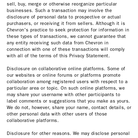
sell, buy, merge or otherwise reorganize particular
businesses. Such a transaction may involve the
disclosure of personal data to prospective or actual
purchasers, or receiving it from sellers. Although it is
Chevron's practice to seek protection for information in
these types of transactions, we cannot guarantee that
any entity receiving such data from Chevron in
connection with one of these transactions will comply
with all of the terms of this Privacy Statement.
Disclosure on collaborative online platforms. Some of
our websites or online forums or platforms promote
collaboration among registered users with respect to a
particular area or topic. On such online platforms, we
may share your username with other participants to
label comments or suggestions that you make as yours.
We do not, however, share your name, contact details, or
other personal data with other users of those
collaborative platforms.
Disclosure for other reasons. We may disclose personal