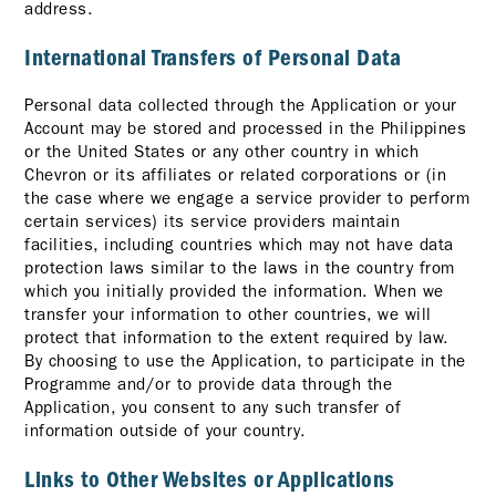
address.
International Transfers of Personal Data
Personal data collected through the Application or your
Account may be stored and processed in the Philippines
or the United States or any other country in which
Chevron or its affiliates or related corporations or (in
the case where we engage a service provider to perform
certain services) its service providers maintain
facilities, including countries which may not have data
protection laws similar to the laws in the country from
which you initially provided the information. When we
transfer your information to other countries, we will
protect that information to the extent required by law.
By choosing to use the Application, to participate in the
Programme and/or to provide data through the
Application, you consent to any such transfer of
information outside of your country.
Links to Other Websites or Applications