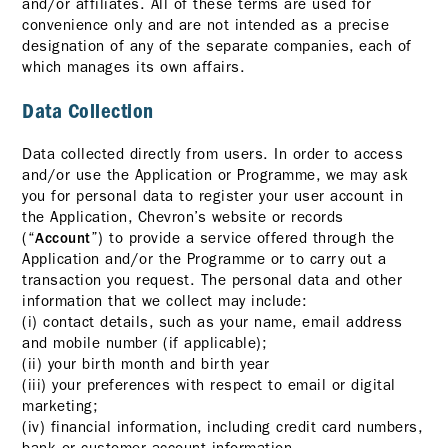
and/or affiliates. All of these terms are used for
convenience only and are not intended as a precise
designation of any of the separate companies, each of
which manages its own affairs.
Data Collection
Data collected directly from users. In order to access
and/or use the Application or Programme, we may ask
you for personal data to register your user account in
the Application, Chevron’s website or records
(“
”) to provide a service offered through the
Account
Application and/or the Programme or to carry out a
transaction you request. The personal data and other
information that we collect may include:
(i) contact details, such as your name, email address
and mobile number (if applicable);
(ii) your birth month and birth year
(iii) your preferences with respect to email or digital
marketing;
(iv) financial information, including credit card numbers,