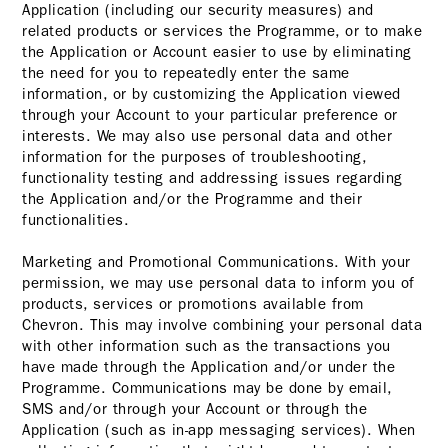
Application (including our security measures) and
related products or services the Programme, or to make
the Application or Account easier to use by eliminating
the need for you to repeatedly enter the same
information, or by customizing the Application viewed
through your Account to your particular preference or
interests. We may also use personal data and other
information for the purposes of troubleshooting,
functionality testing and addressing issues regarding
the Application and/or the Programme and their
functionalities.
Marketing and Promotional Communications. With your
permission, we may use personal data to inform you of
products, services or promotions available from
Chevron. This may involve combining your personal data
with other information such as the transactions you
have made through the Application and/or under the
Programme. Communications may be done by email,
SMS and/or through your Account or through the
Application (such as in-app messaging services). When