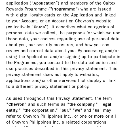
application (“
”) and members of the Caltex
Application
Rewards Programme ("
") who are issued
Programme
with digital loyalty cards on the Application and linked
to your Account, or an Account on Chevron’s website
(collectively “
”). It describes what categories of
Cards
personal data we collect, the purposes for which we use
those data, your choices regarding use of personal data
about you, our security measures, and how you can
review and correct data about you. By accessing and/or
using the Application and/or signing up to participate in
the Programme, you consent to the data collection and
use practices described in this privacy statement. This
privacy statement does not apply to websites,
applications and/or other services that display or link
to a different privacy statement or policy.
As used throughout this Privacy Statement, the term
"
" and such terms as "
" "
Chevron
the company,
legal
" "
" "
" "
" and "
" may
entity,
the corporation,
our,
we
us
refer to Chevron Philippines Inc., or one or more or all
of Chevron Philippines Inc.'s related corporations