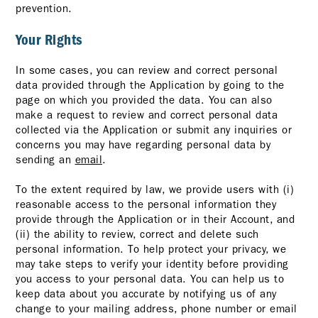
prevention.
Your Rights
In some cases, you can review and correct personal
data provided through the Application by going to the
page on which you provided the data. You can also
make a request to review and correct personal data
collected via the Application or submit any inquiries or
concerns you may have regarding personal data by
sending an
email
.
To the extent required by law, we provide users with (i)
reasonable access to the personal information they
provide through the Application or in their Account, and
(ii) the ability to review, correct and delete such
personal information. To help protect your privacy, we
may take steps to verify your identity before providing
you access to your personal data. You can help us to
keep data about you accurate by notifying us of any
change to your mailing address, phone number or email