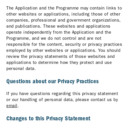
The Application and the Programme may contain links to
other websites or applications, including those of other
companies, professional and government organizations,
and publications. These websites and applications
operate independently from the Application and the
Programme, and we do not control and are not
responsible for the content, security or privacy practices
employed by other websites or applications. You should
review the privacy statements of those websites and
applications to determine how they protect and use
personal data.
Questions about our Privacy Practices
If you have questions regarding this privacy statement
or our handling of personal data, please contact us by
email
.
Changes to this Privacy Statement