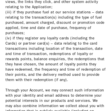
views, the links they click, and other system activity
relating to the Application;
(iii) if they purchase fuel at our service stations – data
relating to the transaction(s) including the type of fuel
purchased, amount charged, discount or promotion code
applied, time and date of purchase, frequency of
purchases;
(iv) if they register any loyalty cards (including the
Cards) or partner card(s) – data relating to the card
transactions including location of the transaction, date
and time of transaction, redemptions of loyalty or
rewards points, balance enquiries, the redemptions that
they have chosen, the amount of loyalty points they
have redeemed, the frequency and time of redemption of
their points, and the delivery method used to provide
them with their redemption (if any).
Through your Account, we may connect such information
with your identity and email address to determine your
potential interests in our products and services. We
may also combine information we collect about you with