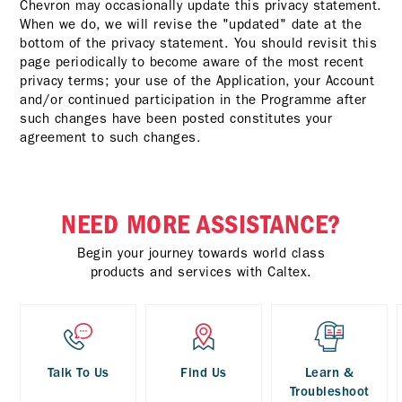
Chevron may occasionally update this privacy statement.
When we do, we will revise the "updated" date at the
bottom of the privacy statement. You should revisit this
page periodically to become aware of the most recent
privacy terms; your use of the Application, your Account
and/or continued participation in the Programme after
such changes have been posted constitutes your
agreement to such changes.
NEED MORE ASSISTANCE?
Begin your journey towards world class
products and services with Caltex.
Talk To Us
Find Us
Learn &
Troubleshoot