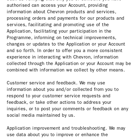
authorised can access your Account, providing
information about Chevron products and services,
processing orders and payments for our products and
services, facilitating and promoting use of the
Application, facilitating your participation in the
Programme, informing on technical improvements,
changes or updates to the Application or your Account
and so forth. In order to offer you a more consistent
experience in interacting with Chevron, information
collected through the Application or your Account may be
combined with information we collect by other means.
Customer service and feedback. We may use
information about you and/or collected from you to
respond to your customer service requests and
feedback, or take other actions to address your
inquiries, or to post your comments or feedback on any
social media maintained by us.
Application improvement and troubleshooting. We may
use data about you to improve or enhance the