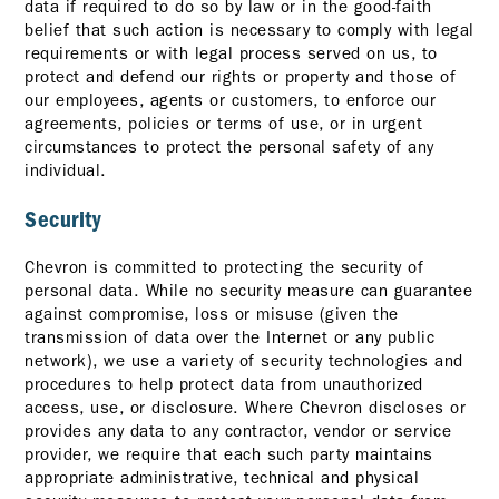
data if required to do so by law or in the good-faith
belief that such action is necessary to comply with legal
requirements or with legal process served on us, to
protect and defend our rights or property and those of
our employees, agents or customers, to enforce our
agreements, policies or terms of use, or in urgent
circumstances to protect the personal safety of any
individual.
Security
Chevron is committed to protecting the security of
personal data. While no security measure can guarantee
against compromise, loss or misuse (given the
transmission of data over the Internet or any public
network), we use a variety of security technologies and
procedures to help protect data from unauthorized
access, use, or disclosure. Where Chevron discloses or
provides any data to any contractor, vendor or service
provider, we require that each such party maintains
appropriate administrative, technical and physical