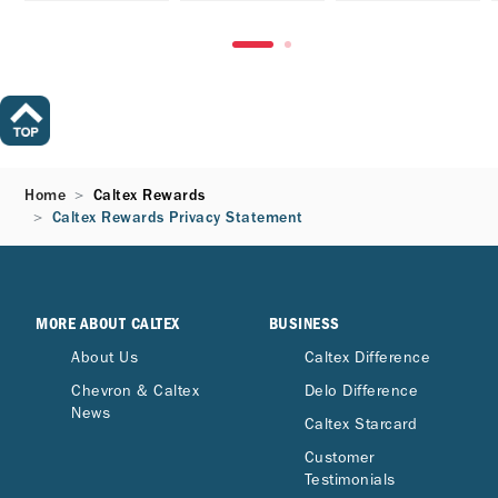
Home
Caltex Rewards
Caltex Rewards Privacy Statement
MORE ABOUT CALTEX
BUSINESS
About Us
Caltex Difference
Chevron & Caltex
Delo Difference
News
Caltex Starcard
Customer
Testimonials