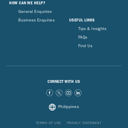
HOW CAN WE HELP?
General Enquiries
USEFUL LINKS
Business Enquiries
Tips & Insights
FAQs
Find Us
CONNECT WITH US
Philippines
TERMS OF USE
PRIVACY STATEMENT