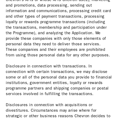
and promotions, data processing, sending out
information and communications, processing credit card
and other types of payment transactions, processing
loyalty or rewards programme transactions (including
the transactions, membership and participation under
the Programme), and analyzing the Application. We
provide these companies with only those elements of
personal data they need to deliver those services.
These companies and their employees are prohibited
from using those personal data for any other purposes.
Disclosure in connection with transactions. In
connection with certain transactions, we may disclose
some or all of the personal data you provide to financial
institutions, government entities, loyalty or rewards
programme partners and shipping companies or postal
services involved in fulfilling the transactions.
Disclosures in connection with acquisitions or
divestitures. Circumstances may arise where for
strategic or other business reasons Chevron decides to