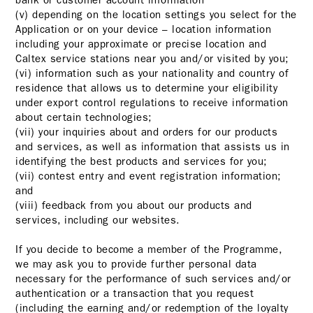
bank or customer account information
(v) depending on the location settings you select for the
Application or on your device – location information
including your approximate or precise location and
Caltex service stations near you and/or visited by you;
(vi) information such as your nationality and country of
residence that allows us to determine your eligibility
under export control regulations to receive information
about certain technologies;
(vii) your inquiries about and orders for our products
and services, as well as information that assists us in
identifying the best products and services for you;
(vii) contest entry and event registration information;
and
(viii) feedback from you about our products and
services, including our websites.
If you decide to become a member of the Programme,
we may ask you to provide further personal data
necessary for the performance of such services and/or
authentication or a transaction that you request
(including the earning and/or redemption of the loyalty