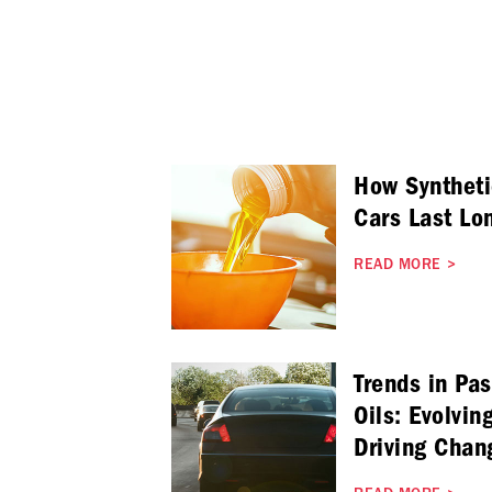
How Syntheti
Cars Last Lo
READ MORE
>
Trends in Pa
Oils: Evolvin
Driving Chan