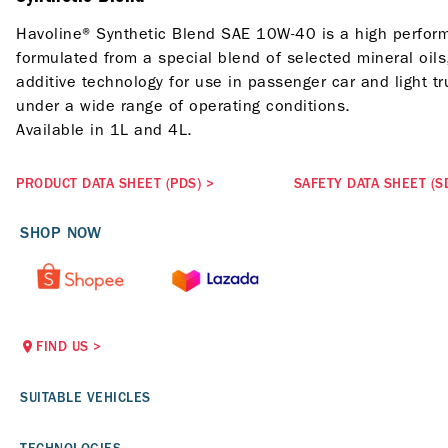
Havoline® Synthetic Blend SAE 10W-40 is a high perform
formulated from a special blend of selected mineral oils
additive technology for use in passenger car and light t
under a wide range of operating conditions.
Available in 1L and 4L.
PRODUCT DATA SHEET (PDS)
>
SAFETY DATA SHEET (S
SHOP NOW
FIND US
>
SUITABLE VEHICLES