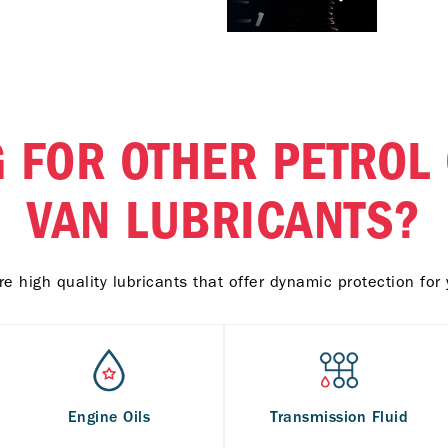
 FOR OTHER PETROL
VAN LUBRICANTS?
e high quality lubricants that offer dynamic protection for 
Engine Oils
Transmission Fluid