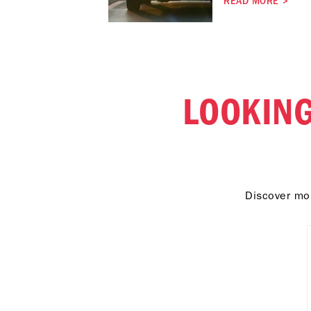
READ MORE
>
LOOKING
Discover mor