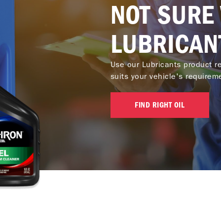
NOT SURE
LUBRICAN
Use our Lubricants product re
suits your vehicle's requirem
FIND RIGHT OIL