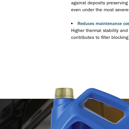
against deposits preserving 
even under the most severe 
Reduces maintenance cos
Higher thermal stability and
contributes to filter blockin