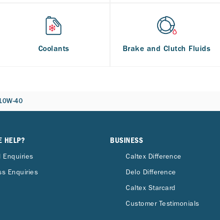
Coolants
Brake and Clutch Fluids
 10W-40
E HELP?
BUSINESS
 Enquiries
Caltex Difference
s Enquiries
Delo Difference
Caltex Starcard
Customer Testimonials