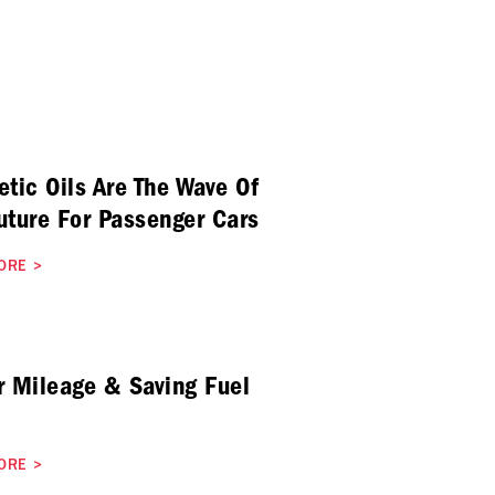
etic Oils Are The Wave Of
uture For Passenger Cars
ORE
>
r Mileage & Saving Fuel
ORE
>