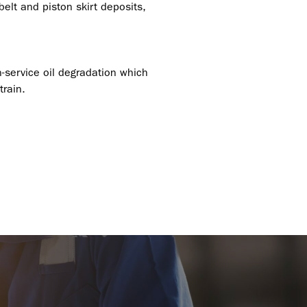
elt and piston skirt deposits,
n-service oil degradation which
train.