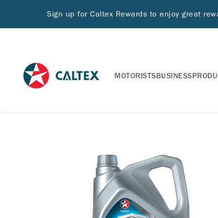
Sign up for Caltex Rewards to enjoy great re
MOTORISTS
BUSINESS
PRODU