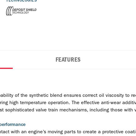
TECHNOLOGIES
FEATURES
ility of the synthetic blend ensures correct oil viscosity to red
during high temperature operation. The effective anti-wear addi
t sophisticated valve train mechanisms, including those with v
 performance
act with an engine’s moving parts to create a protective coati