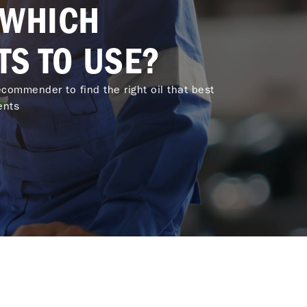
 WHICH
TS TO USE?
commender to find the right oil that best
ents