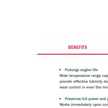
BENEFITS
Prolongs engine life
Wide temperature range capab
provide effective lubricity 
wear control in even the mos
Preserves full power and
Works immediately upon cont