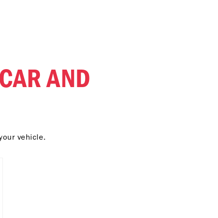
 CAR AND
your vehicle.