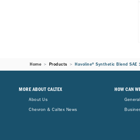
Home
Products
Havoline® Synthetic Blend SAE
MORE ABOUT CALTEX
HOW CAN W
About Us
General
Chevron & Caltex News
Busines