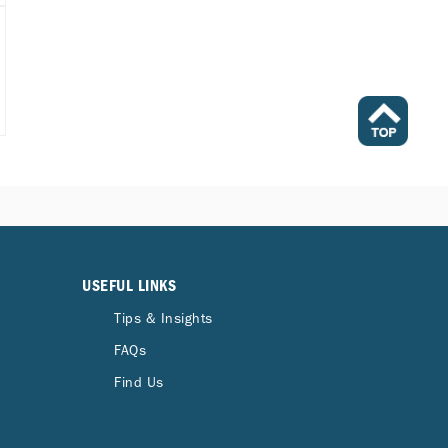
USEFUL LINKS
Tips & Insights
FAQs
Find Us