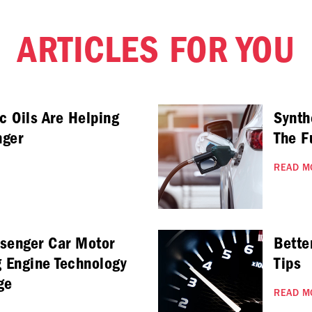
ARTICLES FOR YOU
c Oils Are Helping
Synth
nger
The F
READ M
ssenger Car Motor
Bette
g Engine Technology
Tips
ge
READ M