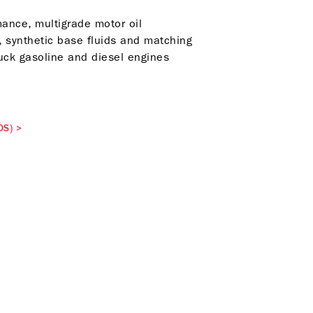
ance, multigrade motor oil
, synthetic base fluids and matching
ruck gasoline and diesel engines
DS)
>