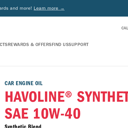
wards and more!
Learn more →
CA
CTS
REWARDS & OFFERS
FIND US
SUPPORT
CAR ENGINE OIL
HAVOLINE® SYNTHE
SAE 10W-40
Synthetic Blend