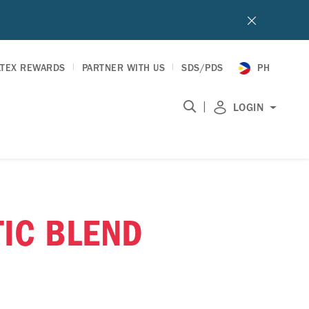
LTEX REWARDS
PARTNER WITH US
SDS/PDS
PH
|
LOGIN
TIC BLEND