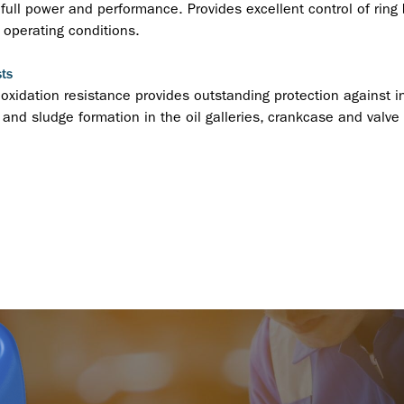
full power and performance. Provides excellent control of ring b
operating conditions.
ts
 oxidation resistance provides outstanding protection against i
g and sludge formation in the oil galleries, crankcase and valve 