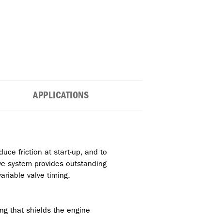
APPLICATIONS
uce friction at start-up, and to
tive system provides outstanding
ariable valve timing.
ng that shields the engine