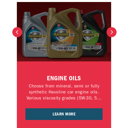
TE
ENGINE OILS
Choose from mineral, semi or fully
an
synthetic Havoline car engine oils.
tra
ep
Various viscosity grades (5W-30, 5W-
 in
40,10W-30, 10W-40, 15W-40, 20W-
nce
50) available.
LEARN MORE