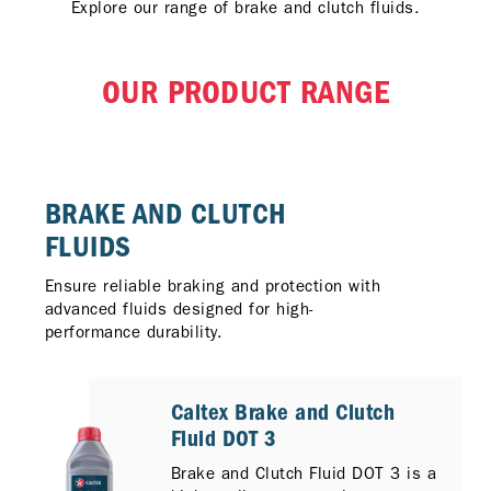
Explore our range of brake and clutch fluids.
OUR PRODUCT RANGE
BRAKE AND CLUTCH
FLUIDS
Ensure reliable braking and protection with
advanced fluids designed for high-
performance durability.
Caltex Brake and Clutch
Fluid DOT 3
Brake and Clutch Fluid DOT 3 is a