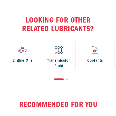
LOOKING FOR OTHER
RELATED LUBRICANTS?
Engine Oils
Transmission
Coolants
Fluid
RECOMMENDED FOR YOU