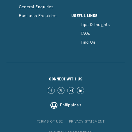
General Enquiries
USEFUL LINKS
Business Enquiries
Tips & Insights
FAQs
Find Us
CONNECT WITH US
Philippines
TERMS OF USE
PRIVACY STATEMENT