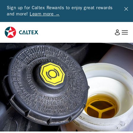
Sign up for Caltex Rewards to enjoy great rewards
and more!
Learn more →