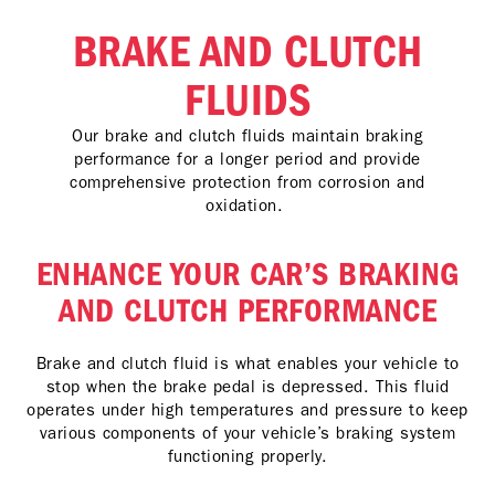
BRAKE AND CLUTCH
FLUIDS
Our brake and clutch fluids maintain braking
performance for a longer period and provide
comprehensive protection from corrosion and
oxidation.
ENHANCE YOUR CAR’S BRAKING
AND CLUTCH PERFORMANCE
Brake and clutch fluid is what enables your vehicle to
stop when the brake pedal is depressed. This fluid
operates under high temperatures and pressure to keep
various components of your vehicle’s braking system
functioning properly.