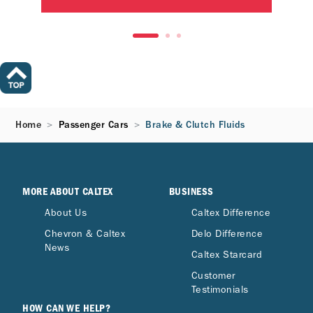
Home
Passenger Cars
Brake & Clutch Fluids
MORE ABOUT CALTEX
BUSINESS
About Us
Caltex Difference
Chevron & Caltex
Delo Difference
News
Caltex Starcard
Customer
Testimonials
HOW CAN WE HELP?