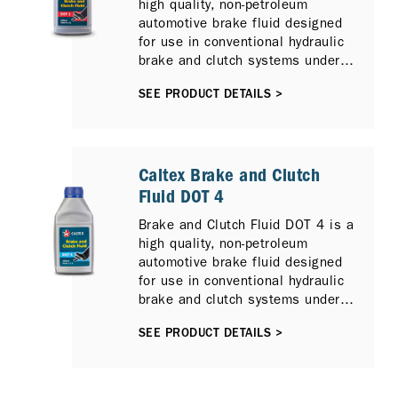
high quality, non-petroleum
automotive brake fluid designed
for use in conventional hydraulic
brake and clutch systems under
normal service conditions.
SEE PRODUCT DETAILS >
Caltex Brake and Clutch
Fluid DOT 4
Brake and Clutch Fluid DOT 4 is a
high quality, non-petroleum
automotive brake fluid designed
for use in conventional hydraulic
brake and clutch systems under
normal service conditions.
SEE PRODUCT DETAILS >