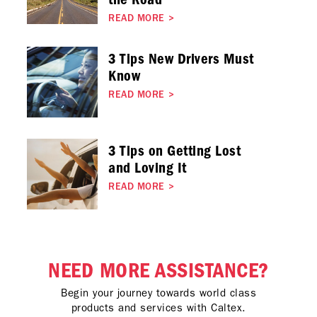
READ MORE
>
3 Tips New Drivers Must
Know
READ MORE
>
3 Tips on Getting Lost
and Loving It
READ MORE
>
NEED MORE ASSISTANCE?
Begin your journey towards world class
products and services with Caltex.