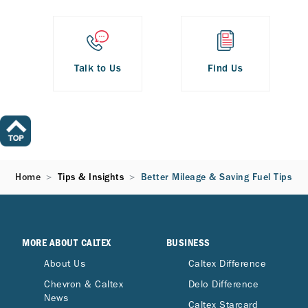
Talk to Us
Find Us
Home
Tips & Insights
Better Mileage & Saving Fuel Tips
MORE ABOUT CALTEX
BUSINESS
About Us
Caltex Difference
Chevron & Caltex
Delo Difference
News
Caltex Starcard