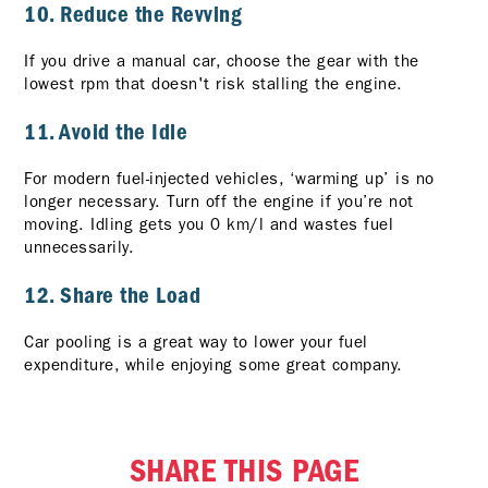
10. Reduce the Revving
If you drive a manual car, choose the gear with the
lowest rpm that doesn't risk stalling the engine.
11. Avoid the Idle
For modern fuel-injected vehicles, ‘warming up’ is no
longer necessary. Turn off the engine if you’re not
moving. Idling gets you 0 km/l and wastes fuel
unnecessarily.
12. Share the Load
Car pooling is a great way to lower your fuel
expenditure, while enjoying some great company.
SHARE THIS PAGE