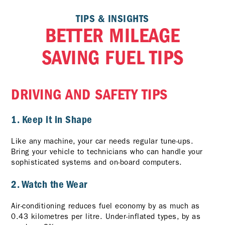
TIPS & INSIGHTS
BETTER MILEAGE
SAVING FUEL TIPS
DRIVING AND SAFETY TIPS
1. Keep it in Shape
Like any machine, your car needs regular tune-ups.
Bring your vehicle to technicians who can handle your
sophisticated systems and on-board computers.
2. Watch the Wear
Air-conditioning reduces fuel economy by as much as
0.43 kilometres per litre. Under-inflated types, by as