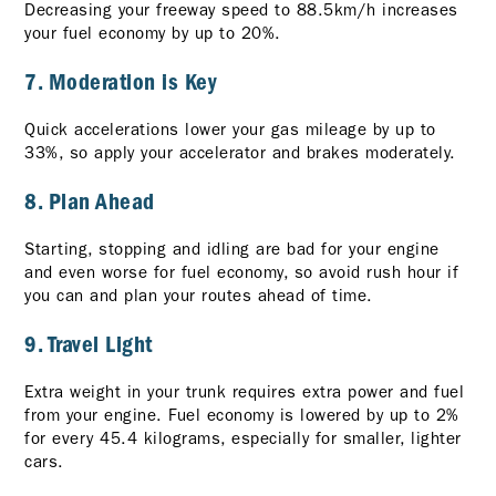
Decreasing your freeway speed to 88.5km/h increases
your fuel economy by up to 20%.
7. Moderation is Key
Quick accelerations lower your gas mileage by up to
33%, so apply your accelerator and brakes moderately.
8. Plan Ahead
Starting, stopping and idling are bad for your engine
and even worse for fuel economy, so avoid rush hour if
you can and plan your routes ahead of time.
9. Travel Light
Extra weight in your trunk requires extra power and fuel
from your engine. Fuel economy is lowered by up to 2%
for every 45.4 kilograms, especially for smaller, lighter
cars.