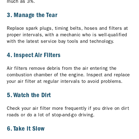
much as 3%.
3. Manage the Tear
Replace spark plugs, timing belts, hoses and filters at
proper intervals, with a mechanic who is well-qualified
with the latest service bay tools and technology.
4. Inspect Air Filters
Air filters remove debris from the air entering the
combustion chamber of the engine. Inspect and replace
your air filter at regular intervals to avoid problems.
5. Watch the Dirt
Check your air filter more frequently if you drive on dirt
roads or do a lot of stop-and-go driving.
6. Take it Slow