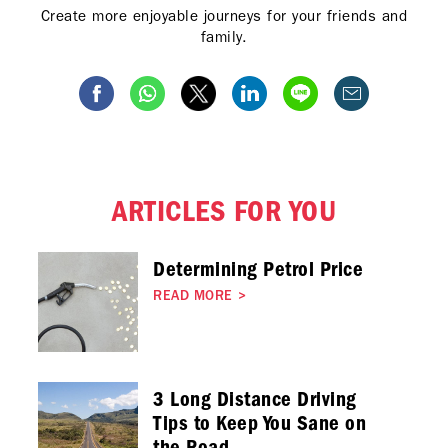
Create more enjoyable journeys for your friends and
family.
ARTICLES FOR YOU
Determining Petrol Price
READ MORE
>
3 Long Distance Driving
Tips to Keep You Sane on
the Road