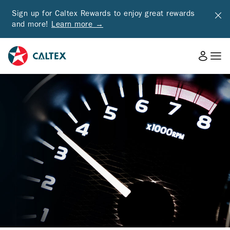
Sign up for Caltex Rewards to enjoy great rewards
and more!
Learn more →