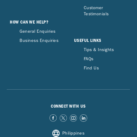
Customer
Testimonials
HOW CAN WE HELP?
General Enquiries
USEFUL LINKS
Business Enquiries
Tips & Insights
FAQs
Find Us
CONNECT WITH US
Philippines