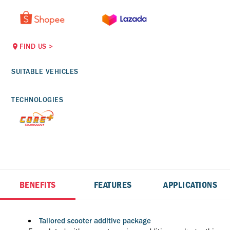
FIND US
>
SUITABLE VEHICLES
TECHNOLOGIES
BENEFITS
FEATURES
APPLICATIONS
Tailored scooter additive package