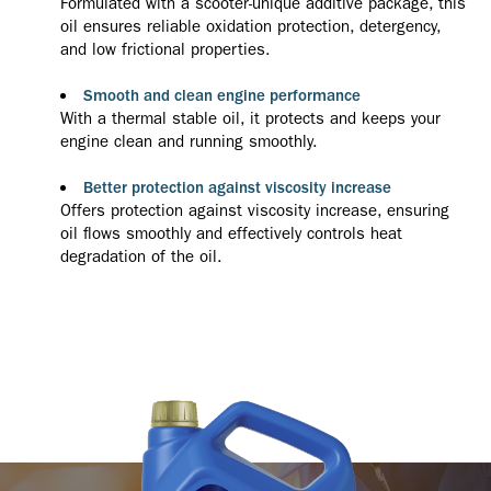
Formulated with a scooter-unique additive package, this
oil ensures reliable oxidation protection, detergency,
and low frictional properties.
Smooth and clean engine performance
With a thermal stable oil, it protects and keeps your
engine clean and running smoothly.
Better protection against viscosity increase
Offers protection against viscosity increase, ensuring
oil flows smoothly and effectively controls heat
degradation of the oil.