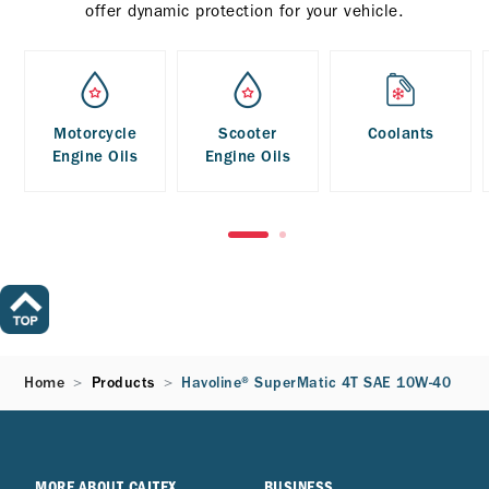
offer dynamic protection for your vehicle.
Motorcycle
Scooter
Coolants
Engine Oils
Engine Oils
Home
Products
Havoline® SuperMatic 4T SAE 10W-40
MORE ABOUT CALTEX
BUSINESS