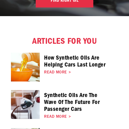
FIND RIGHT OIL
ARTICLES FOR YOU
How Synthetic Oils Are
Helping Cars Last Longer
READ MORE
>
Synthetic Oils Are The
Wave Of The Future For
Passenger Cars
READ MORE
>