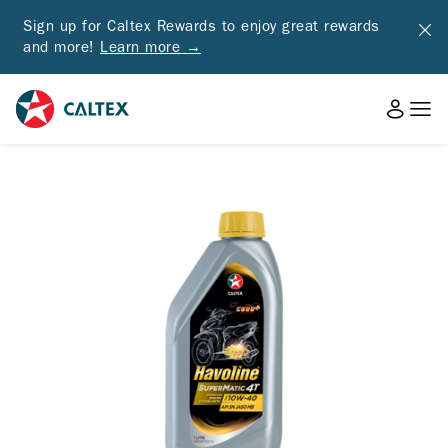
Sign up for Caltex Rewards to enjoy great rewards
and more!
Learn more →