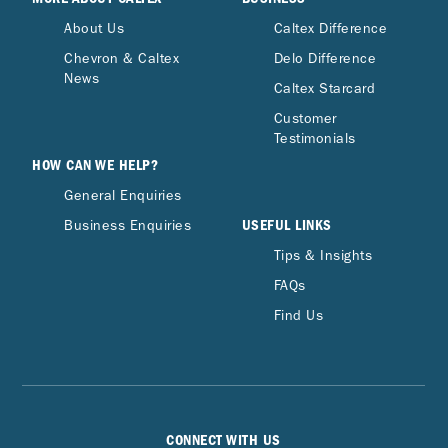
About Us
Caltex Difference
Chevron & Caltex
Delo Difference
News
Caltex Starcard
Customer
Testimonials
HOW CAN WE HELP?
General Enquiries
USEFUL LINKS
Business Enquiries
Tips & Insights
FAQs
Find Us
CONNECT WITH US