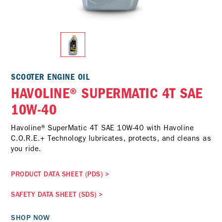
SCOOTER ENGINE OIL
HAVOLINE® SUPERMATIC 4T SAE
10W-40
Havoline® SuperMatic 4T SAE 10W-40 with Havoline
C.O.R.E.+ Technology lubricates, protects, and cleans as
you ride.
PRODUCT DATA SHEET (PDS)
>
SAFETY DATA SHEET (SDS)
>
SHOP NOW