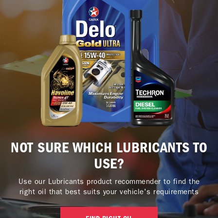
NOT SURE WHICH LUBRICANTS TO
USE?
Use our Lubricants product recommender to find the
right oil that best suits your vehicle's requirements