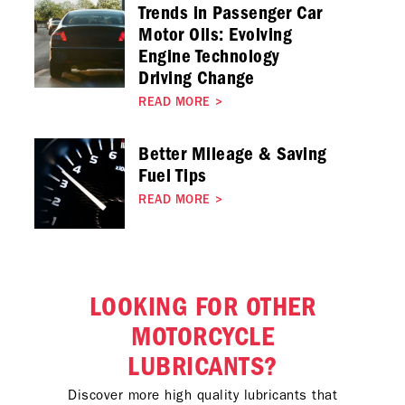
Trends in Passenger Car
Motor Oils: Evolving
Engine Technology
Driving Change
READ MORE
>
Better Mileage & Saving
Fuel Tips
READ MORE
>
LOOKING FOR OTHER
MOTORCYCLE
LUBRICANTS?
Discover more high quality lubricants that