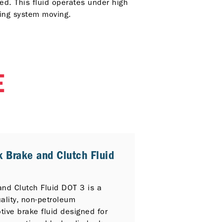
ed. This fluid operates under high
king system moving.
E
x Brake and Clutch Fluid
3
and Clutch Fluid DOT 3 is a
ality, non-petroleum
ive brake fluid designed for