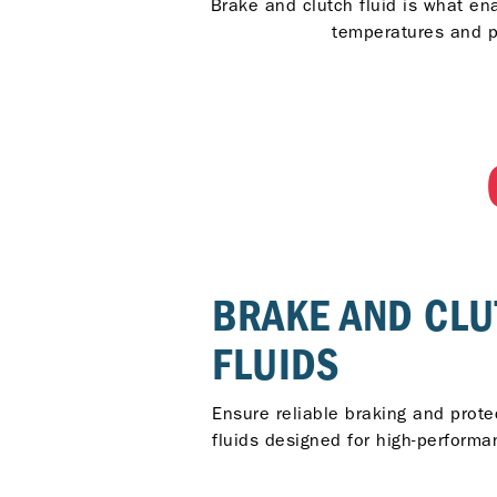
Brake and clutch fluid is what en
temperatures and p
BRAKE AND CL
FLUIDS
Ensure reliable braking and prot
fluids designed for high-performan