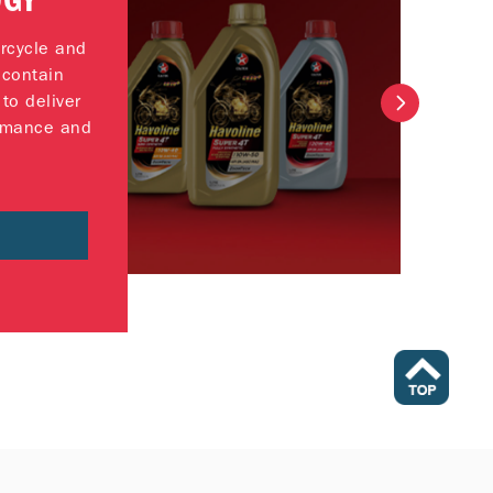
OGY
rcycle and
 contain
to deliver
rmance and