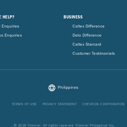
E HELP?
BUSINESS
 Enquiries
Caltex Difference
s Enquiries
Delo Difference
Caltex Starcard
Customer Testimonials
Philippines
TERMS OF USE
PRIVACY STATEMENT
CHEVRON CORPORATION
© 2026 Chevron. All rights reserved. Chevron Philippines Inc.