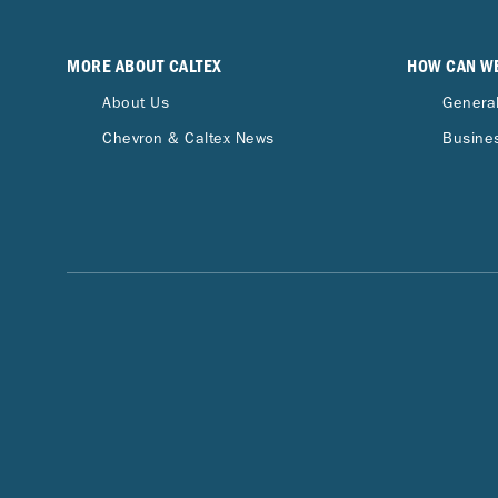
MORE ABOUT CALTEX
HOW CAN W
About Us
General
Chevron & Caltex News
Busines