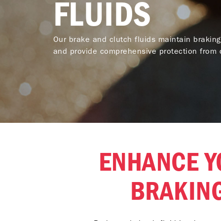
FLUIDS
Our brake and clutch fluids maintain braking
and provide comprehensive protection from c
ENHANCE Y
BRAKIN