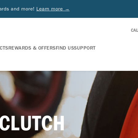
wards and more!
Learn more →
CA
CTS
REWARDS & OFFERS
FIND US
SUPPORT
 CLUTCH