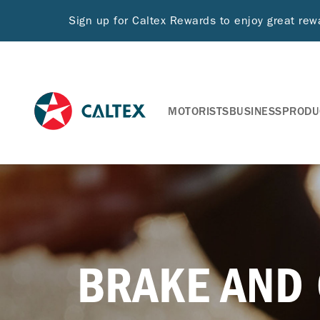
Sign up for Caltex Rewards to enjoy great re
MOTORISTS
BUSINESS
PRODU
BRAKE AND