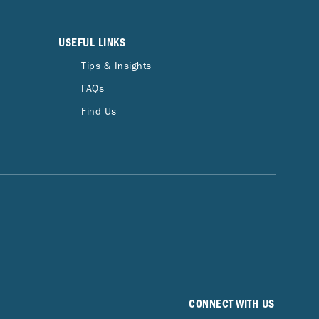
USEFUL LINKS
Tips & Insights
FAQs
Find Us
CONNECT WITH US