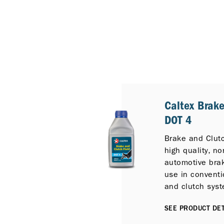
Caltex Brake
DOT 4
Brake and Clutc
high quality, n
automotive brak
use in conventi
and clutch sys
service conditi
SEE PRODUCT DET