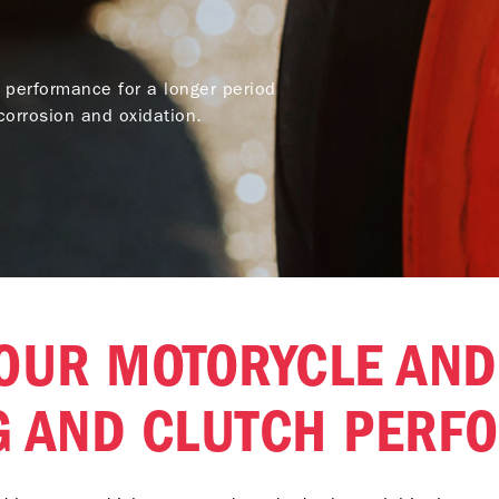
 performance for a longer period
orrosion and oxidation.
OUR MOTORYCLE AND
G AND CLUTCH PERF