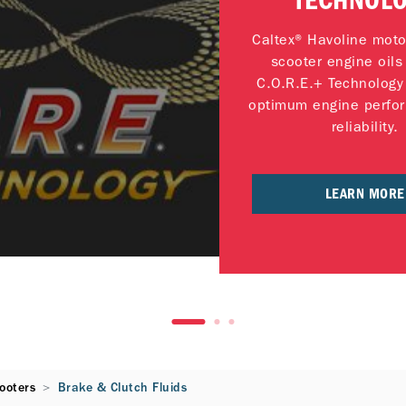
TECHNOL
Caltex® Havoline moto
scooter engine oils
C.O.R.E.+ Technology 
optimum engine perfo
reliability.
LEARN MORE
ooters
Brake & Clutch Fluids