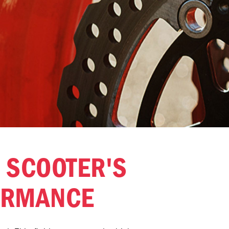
 SCOOTER'S
ORMANCE