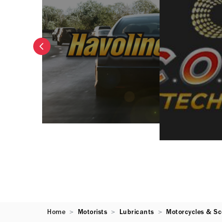
Home
Motorists
Lubricants
Motorcycles & Sc