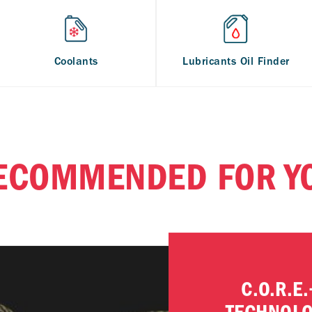
Coolants
Lubricants Oil Finder
ECOMMENDED FOR Y
C.O.R.E.