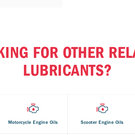
KING FOR OTHER REL
LUBRICANTS?
Motorcycle Engine Oils
Scooter Engine Oils