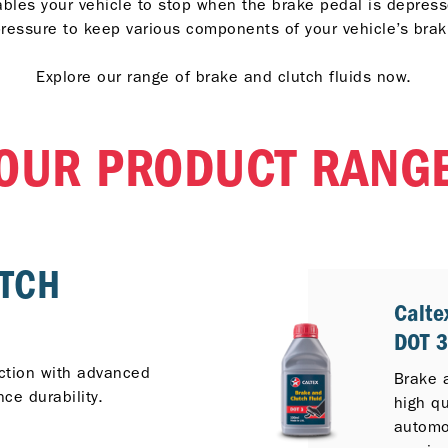
ables your vehicle to stop when the brake pedal is depress
ressure to keep various components of your vehicle’s bra
Explore our range of brake and clutch fluids now.
OUR PRODUCT RANG
UTCH
Calte
DOT 
ection with advanced
Brake 
ce durability.
high qu
automot