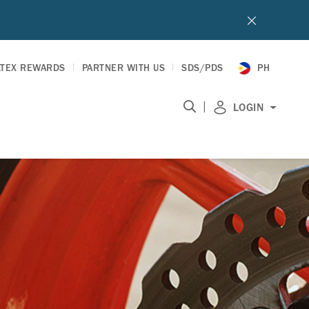
LTEX REWARDS
PARTNER WITH US
SDS/PDS
PH
|
LOGIN