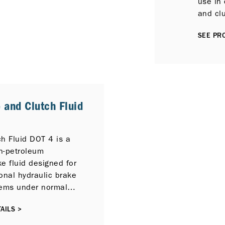
use in 
and cl
service
SEE PRO
 and Clutch Fluid
h Fluid DOT 4 is a
on-petroleum
e fluid designed for
onal hydraulic brake
tems under normal
ons.
AILS >