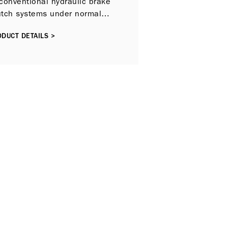
conventional hydraulic brake
utch systems under normal
 conditions.
DUCT DETAILS >