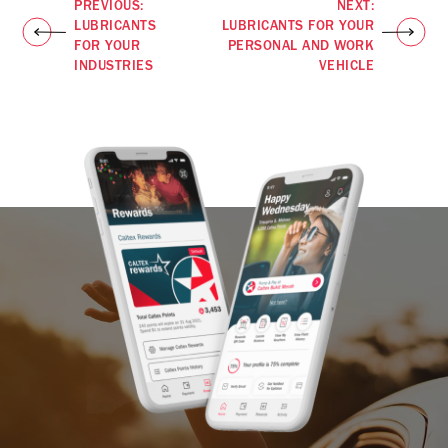
PREVIOUS:
NEXT:
LUBRICANTS
LUBRICANTS FOR YOUR
FOR YOUR
PERSONAL AND WORK
INDUSTRIES
VEHICLE