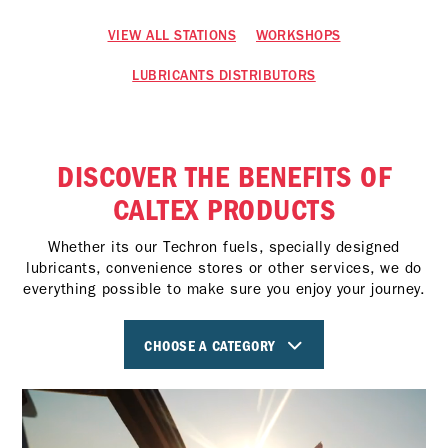
VIEW ALL STATIONS
WORKSHOPS
LUBRICANTS DISTRIBUTORS
DISCOVER THE BENEFITS OF
CALTEX PRODUCTS
Whether its our Techron fuels, specially designed
lubricants, convenience stores or other services, we do
everything possible to make sure you enjoy your journey.
CHOOSE A CATEGORY