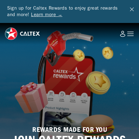
Sign up for Caltex Rewards to enjoy great rewards
and more!
Learn more →
REWARDS MADE FOR YOU