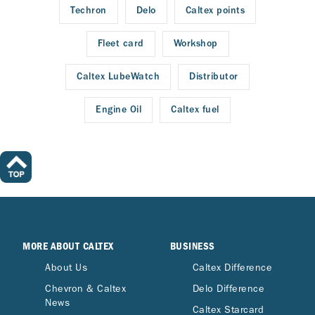
Techron
Delo
Caltex points
Fleet card
Workshop
Caltex LubeWatch
Distributor
Engine Oil
Caltex fuel
MORE ABOUT CALTEX
BUSINESS
About Us
Caltex Difference
Chevron & Caltex
Delo Difference
News
Caltex Starcard