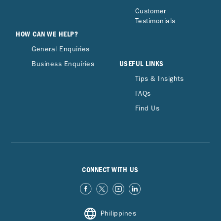
Customer
Testimonials
HOW CAN WE HELP?
General Enquiries
USEFUL LINKS
Business Enquiries
Tips & Insights
FAQs
Find Us
CONNECT WITH US
Philippines