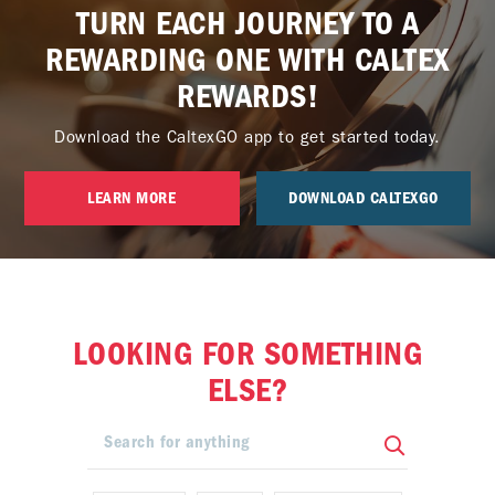
TURN EACH JOURNEY TO A
REWARDING ONE WITH CALTEX
REWARDS!
Download the CaltexGO app to get started today.
LEARN MORE
DOWNLOAD CALTEXGO
LOOKING FOR SOMETHING
ELSE?