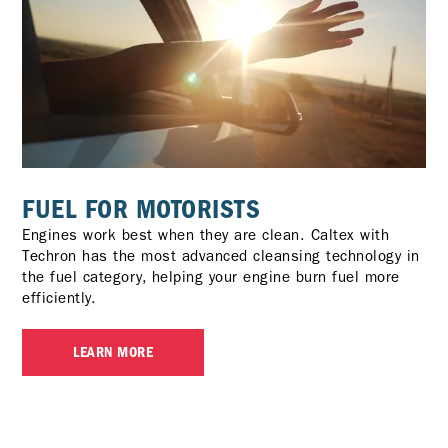
FUEL FOR MOTORISTS
Engines work best when they are clean. Caltex with
Techron has the most advanced cleansing technology in
the fuel category, helping your engine burn fuel more
efficiently.
LEARN MORE