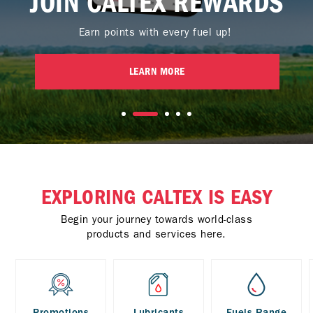
JOIN CALTEX REWARDS
Earn points with every fuel up!
LEARN MORE
EXPLORING CALTEX IS EASY
Begin your journey towards world-class
products and services here.
Promotions
Lubricants
Fuels Range