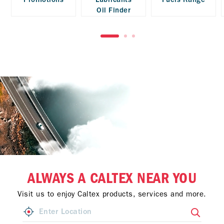
Oil Finder
ALWAYS A CALTEX NEAR YOU
Visit us to enjoy Caltex products, services and more.