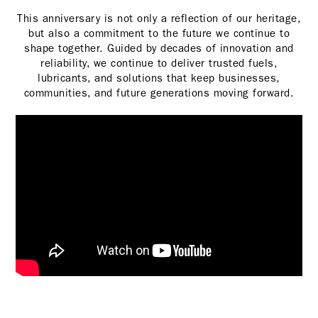
This anniversary is not only a reflection of our heritage,
but also a commitment to the future we continue to
shape together. Guided by decades of innovation and
reliability, we continue to deliver trusted fuels,
lubricants, and solutions that keep businesses,
communities, and future generations moving forward.