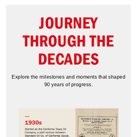
JOURNEY
THROUGH THE
DECADES
Explore the milestones and moments that shaped
90 years of progress.