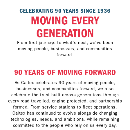
CELEBRATING 90 YEARS SINCE 1936
MOVING EVERY
GENERATION
From first journeys to what's next, we've been
moving people, businesses, and communities
forward.
90 YEARS OF MOVING FORWARD
As Caltex celebrates 90 years of moving people,
businesses, and communities forward, we also
celebrate the trust built across generations through
every road travelled, engine protected, and partnership
formed. From service stations to fleet operations,
Caltex has continued to evolve alongside changing
technologies, needs, and ambitions, while remaining
committed to the people who rely on us every day.