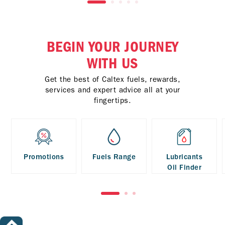
BEGIN YOUR JOURNEY
WITH US
Get the best of Caltex fuels, rewards,
services and expert advice all at your
fingertips.
Promotions
Fuels Range
Lubricants
Oil Finder