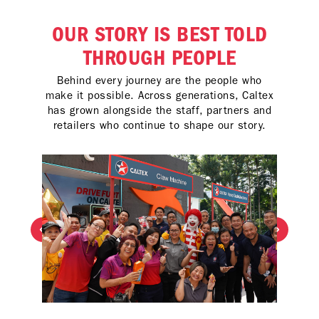
OUR STORY IS BEST TOLD
THROUGH PEOPLE
Behind every journey are the people who
make it possible. Across generations, Caltex
has grown alongside the staff, partners and
retailers who continue to shape our story.