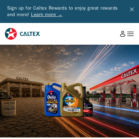
Sign up for Caltex Rewards to enjoy great rewards
and more!
Learn more →