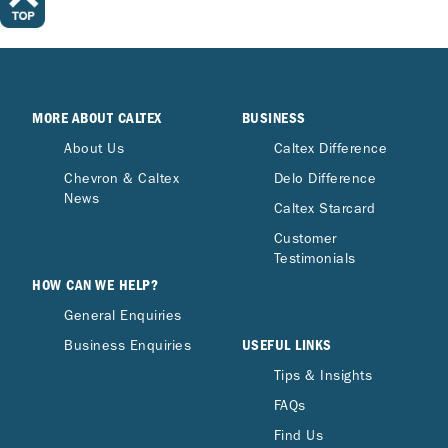
MORE ABOUT CALTEX
BUSINESS
About Us
Caltex Difference
Chevron & Caltex
Delo Difference
News
Caltex Starcard
Customer
Testimonials
HOW CAN WE HELP?
General Enquiries
USEFUL LINKS
Business Enquiries
Tips & Insights
FAQs
Find Us