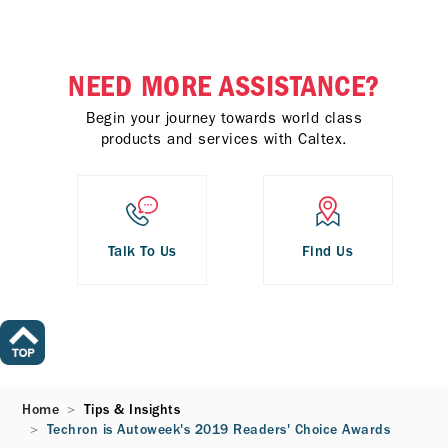
NEED MORE ASSISTANCE?
Begin your journey towards world class
products and services with Caltex.
Talk To Us
Find Us
Home
Tips & Insights
Techron is Autoweek's 2019 Readers' Choice Awards