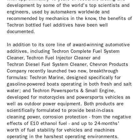
development by some of the world's top scientists and
engineers, used by automakers worldwide and
recommended by mechanics in the know, the benefits of
Techron bottled fuel additives have been well
documented.
In addition to its core line of award-winning automotive
additives, including Techron Complete Fuel System
Cleaner, Techron Fuel Injector Cleaner and
Techron Diesel Fuel System Cleaner
, Chevron Products
Company recently launched two new, breakthrough
formulas: Techron Marine, designed specifically for
gasoline-powered boats operating in both fresh and salt
water; and Techron Powersports & Small Engine,
developed for motorcycles and powersports vehicles as
well as outdoor power equipment. Both products are
scientifically formulated to provide best-in-class
cleaning power, corrosion protection - from the negative
effects of E10 ethanol fuel - and up to 24-months'
worth of fuel stability for vehicles and machines
operating in the harshest operating environments.