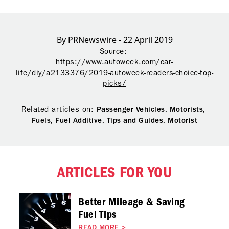
By PRNewswire - 22 April 2019
Source:
https://www.autoweek.com/car-
life/diy/a2133376/2019-autoweek-readers-choice-top-
picks/
Related articles on:
Passenger Vehicles,
Motorists,
Fuels,
Fuel Additive,
Tips and Guides,
Motorist
ARTICLES FOR YOU
Better Mileage & Saving
Fuel Tips
READ MORE
>