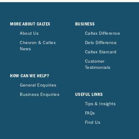
MORE ABOUT CALTEX
BUSINESS
About Us
Caltex Difference
Chevron & Caltex
Delo Difference
News
Caltex Starcard
Customer
Testimonials
HOW CAN WE HELP?
General Enquiries
USEFUL LINKS
Business Enquiries
Tips & Insights
FAQs
Find Us