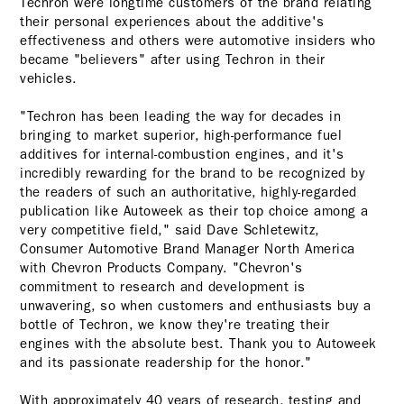
Techron were longtime customers of the brand relating
their personal experiences about the additive's
effectiveness and others were automotive insiders who
became "believers" after using Techron in their
vehicles.
"Techron has been leading the way for decades in
bringing to market superior, high-performance fuel
additives for internal-combustion engines, and it's
incredibly rewarding for the brand to be recognized by
the readers of such an authoritative, highly-regarded
publication like Autoweek as their top choice among a
very competitive field," said Dave Schletewitz,
Consumer Automotive Brand Manager North America
with Chevron Products Company. "Chevron's
commitment to research and development is
unwavering, so when customers and enthusiasts buy a
bottle of Techron, we know they're treating their
engines with the absolute best. Thank you to Autoweek
and its passionate readership for the honor."
With approximately 40 years of research, testing and