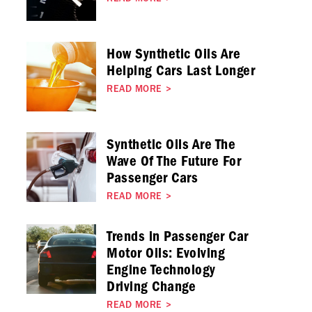
How Synthetic Oils Are
Helping Cars Last Longer
READ MORE
>
Synthetic Oils Are The
Wave Of The Future For
Passenger Cars
READ MORE
>
Trends in Passenger Car
Motor Oils: Evolving
Engine Technology
Driving Change
READ MORE
>