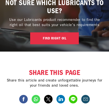
NOT SURE WHICH LUBRICANTS TO
USE?
Use our Lubricants product recommender to find the
right oil that best suits your vehicle's requirements
FIND RIGHT OIL
SHARE THIS PAGE
Share this article and create unforgettable journeys for
your friends and loved ones.