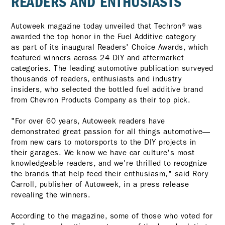
READERS AND ENTHUSIASTS
Autoweek magazine today unveiled that Techron® was
awarded the top honor in the Fuel Additive category
as part of its inaugural Readers' Choice Awards, which
featured winners across 24 DIY and aftermarket
categories. The leading automotive publication surveyed
thousands of readers, enthusiasts and industry
insiders, who selected the bottled fuel additive brand
from Chevron Products Company as their top pick.
"For over 60 years, Autoweek readers have
demonstrated great passion for all things automotive—
from new cars to motorsports to the DIY projects in
their garages. We know we have car culture's most
knowledgeable readers, and we're thrilled to recognize
the brands that help feed their enthusiasm," said Rory
Carroll, publisher of Autoweek, in a press release
revealing the winners.
According to the magazine, some of those who voted for