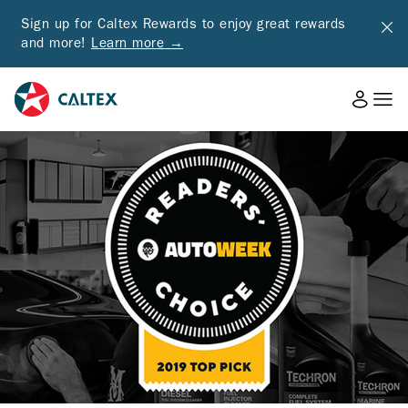
Sign up for Caltex Rewards to enjoy great rewards
and more!
Learn more →