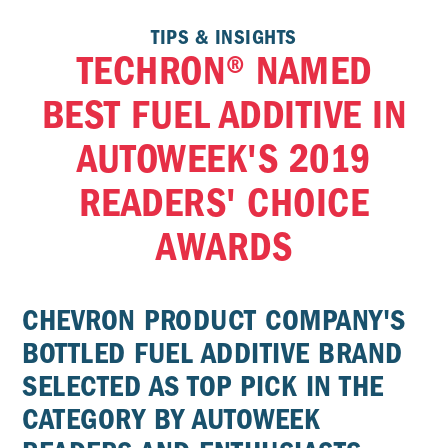
TIPS & INSIGHTS
TECHRON® NAMED
BEST FUEL ADDITIVE IN
AUTOWEEK'S 2019
READERS' CHOICE
AWARDS
CHEVRON PRODUCT COMPANY'S
BOTTLED FUEL ADDITIVE BRAND
SELECTED AS TOP PICK IN THE
CATEGORY BY AUTOWEEK