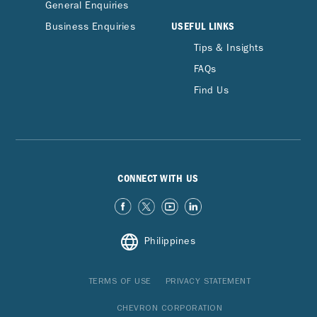
General Enquiries
USEFUL LINKS
Business Enquiries
Tips & Insights
FAQs
Find Us
CONNECT WITH US
Philippines
TERMS OF USE
PRIVACY STATEMENT
CHEVRON CORPORATION