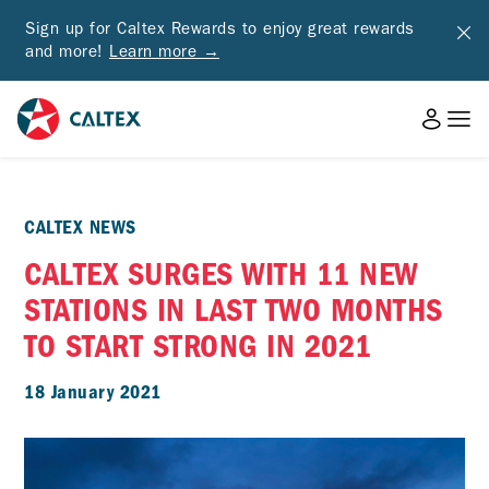
Sign up for Caltex Rewards to enjoy great rewards
and more!
Learn more →
CALTEX NEWS
CALTEX SURGES WITH 11 NEW
STATIONS IN LAST TWO MONTHS
TO START STRONG IN 2021
18 January 2021