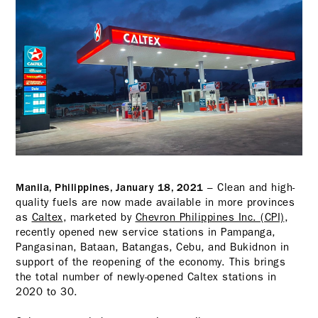
– Clean and high-
Manila, Philippines, January 18, 2021
quality fuels are now made available in more provinces
as
Caltex
, marketed by
Chevron Philippines Inc. (CPI)
,
recently opened new service stations in Pampanga,
Pangasinan, Bataan, Batangas, Cebu, and Bukidnon in
support of the reopening of the economy. This brings
the total number of newly-opened Caltex stations in
2020 to 30.