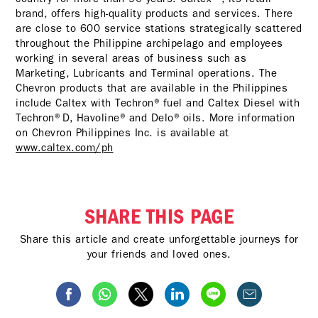
brand, offers high-quality products and services. There
are close to 600 service stations strategically scattered
throughout the Philippine archipelago and employees
working in several areas of business such as
Marketing, Lubricants and Terminal operations. The
Chevron products that are available in the Philippines
include Caltex with Techron® fuel and Caltex Diesel with
Techron®D, Havoline® and Delo® oils. More information
on Chevron Philippines Inc. is available at
www.caltex.com/ph
SHARE THIS PAGE
Share this article and create unforgettable journeys for
your friends and loved ones.