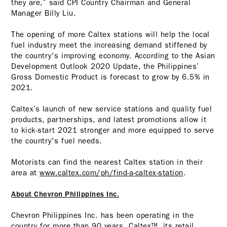
they are,” said CPI Country Chairman and General
Manager Billy Liu.
The opening of more Caltex stations will help the local
fuel industry meet the increasing demand stiffened by
the country's improving economy. According to the Asian
Development Outlook 2020 Update, the Philippines’
Gross Domestic Product is forecast to grow by 6.5% in
2021.
Caltex’s launch of new service stations and quality fuel
products, partnerships, and latest promotions allow it
to kick-start 2021 stronger and more equipped to serve
the country's fuel needs.
Motorists can find the nearest Caltex station in their
area at
www.caltex.com/ph/find-a-caltex-station
.
About Chevron Philippines Inc.
Chevron Philippines Inc. has been operating in the
country for more than 90 years. Caltex™, its retail