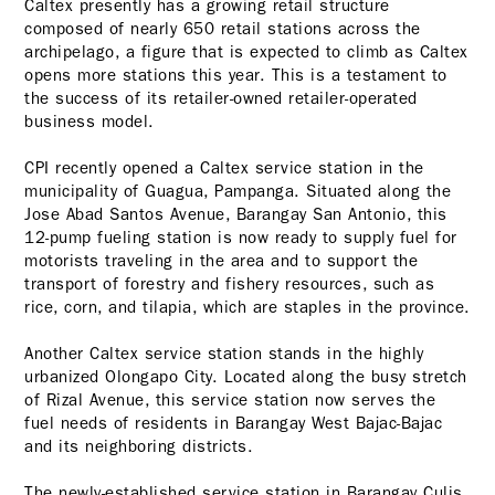
Caltex presently has a growing retail structure
composed of nearly 650 retail stations across the
archipelago, a figure that is expected to climb as Caltex
opens more stations this year. This is a testament to
the success of its retailer-owned retailer-operated
business model.
CPI recently opened a Caltex service station in the
municipality of Guagua, Pampanga. Situated along the
Jose Abad Santos Avenue,
Barangay San Antonio, this
12-pump fueling station is now ready to supply fuel for
motorists traveling in the area and to support the
transport of forestry and fishery resources, such as
rice, corn, and tilapia, which are staples in the province.
Another Caltex service station stands in the highly
urbanized Olongapo City. Located along the busy stretch
of Rizal Avenue, this service station now serves the
fuel needs of residents in Barangay West Bajac-Bajac
and its neighboring districts.
The newly-established service station in Barangay Culis,