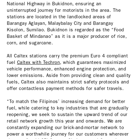
National Highway in Bukidnon, ensuring an
uninterrupted journey for motorists in the area. The
stations are located in the landlocked areas of
Barangay Aglayan, Malaybalay City and Barangay
Kisolon, Sumilao. Bukidnon is regarded as the “Food
Basket of Mindanao” as it is a major producer of rice,
corn, and sugarcane.
All Caltex stations carry the premium Euro 4 compliant
fuel
Caltex with Techron
, which guarantees maximized
vehicle performance, enhanced engine protection, and
lower emissions. Aside from providing clean and quality
fuels, Caltex also maintains strict safety protocols and
offer contactless payment methods for safer travels.
“To match the Filipinos’ increasing demand for better
fuel, while catering to key industries that are gradually
reopening, we seek to sustain the upward trend of our
retail network growth this year and onwards. We are
constantly expanding our brick-and-mortar network to
power a worthwhile journey for our customers wherever