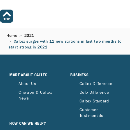
Home
2021
Caltex surges with 11 new stations in last two months to
start strong in 2021
MORE ABOUT CALTEX
BUSINESS
About Us
Caltex Difference
Chevron & Caltex
Delo Difference
News
Caltex Starcard
Customer
Testimonials
HOW CAN WE HELP?