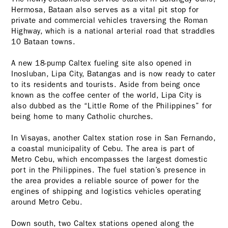
Hermosa, Bataan also serves as a vital pit stop for
private and commercial vehicles traversing the Roman
Highway, which is a national arterial road that straddles
10 Bataan towns.
A new 18-pump Caltex fueling site also opened in
Inosluban, Lipa City, Batangas and is now ready to cater
to its residents and tourists. Aside from being once
known as the coffee center of the world, Lipa City is
also dubbed as the “Little Rome of the Philippines” for
being home to many Catholic churches.
In Visayas, another Caltex station rose in San Fernando,
a coastal municipality of Cebu. The area is part of
Metro Cebu, which encompasses the largest domestic
port in the Philippines. The fuel station’s presence in
the area provides a reliable source of power for the
engines of shipping and logistics vehicles operating
around Metro Cebu.
Down south, two Caltex stations opened along the