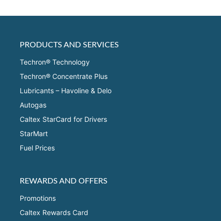
PRODUCTS AND SERVICES
Techron® Technology
Techron® Concentrate Plus
Lubricants – Havoline & Delo
Autogas
Caltex StarCard for Drivers
StarMart
Fuel Prices
REWARDS AND OFFERS
Promotions
Caltex Rewards Card