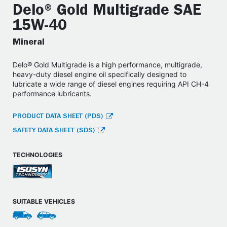
Delo® Gold Multigrade SAE
15W-40
Mineral
Delo® Gold Multigrade is a high performance, multigrade,
heavy-duty diesel engine oil specifically designed to
lubricate a wide range of diesel engines requiring API CH-4
performance lubricants.
PRODUCT DATA SHEET (PDS)
SAFETY DATA SHEET (SDS)
TECHNOLOGIES
SUITABLE VEHICLES