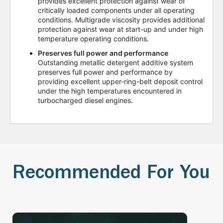
provides excellent protection against wear of
critically loaded components under all operating
conditions. Multigrade viscosity provides additional
protection against wear at start-up and under high
temperature operating conditions.
Preserves full power and performance
Outstanding metallic detergent additive system
preserves full power and performance by
providing excellent upper-ring-belt deposit control
under the high temperatures encountered in
turbocharged diesel engines.
Recommended For You