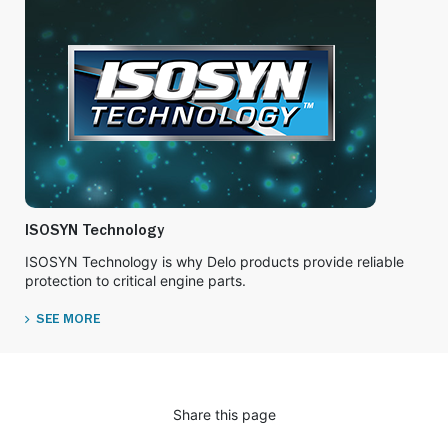
ISOSYN Technology
ISOSYN Technology is why Delo products provide reliable
protection to critical engine parts.
SEE MORE
Share this page