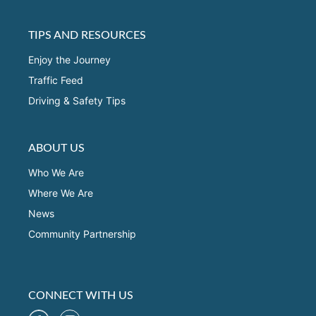
TIPS AND RESOURCES
Enjoy the Journey
Traffic Feed
Driving & Safety Tips
ABOUT US
Who We Are
Where We Are
News
Community Partnership
CONNECT WITH US