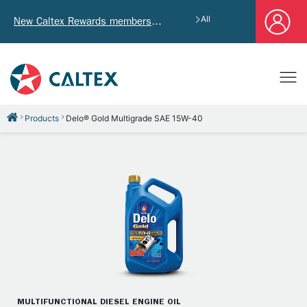
All
New Caltex Rewards members who successfully register and provide mailing address will receive exclusive Welcome Coupon worth of HK$4,640!
Products
Delo® Gold Multigrade SAE 15W-40
MULTIFUNCTIONAL DIESEL ENGINE OIL