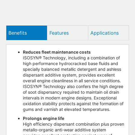
Benefits
Features
Applications
Reduces fleet maintenance costs
ISOSYN® Technology, including a combination of
high performance hydrocracked base fluids and
specially balanced metallic detergent and ashless
dispersant additive system, provides excellent
overall engine cleanliness in all service conditions.
ISOSYN® Technology also confers the high degree
of soot dispersancy required to maintain oil drain
intervals in modern engine designs. Exceptional
oxidation stability protects against the formation of
gums and varnish at elevated temperatures.
Prolongs engine life
High efficiency dispersant combination plus proven
metallo-organic anti-wear additive system