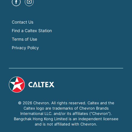
Contact Us
Find a Caltex Station
Terms of Use
Privacy Policy
© 2026 Chevron. All rights reserved. Caltex and the
Caltex logo are trademarks of Chevron Brands
International LLC. and/or its affiliates (“Chevron”).
Bangchak Hong Kong Limited is an independent licensee
and is not affiliated with Chevron.