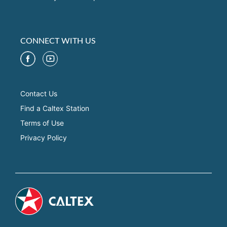
CONNECT WITH US
Contact Us
Find a Caltex Station
Terms of Use
Privacy Policy