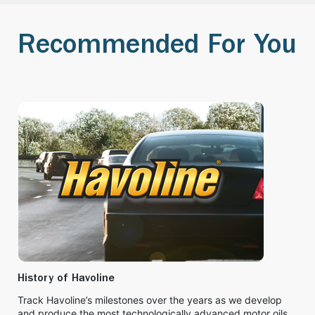
Recommended For You
History of Havoline
Track Havoline’s milestones over the years as we develop
and produce the most technologically advanced motor oils.