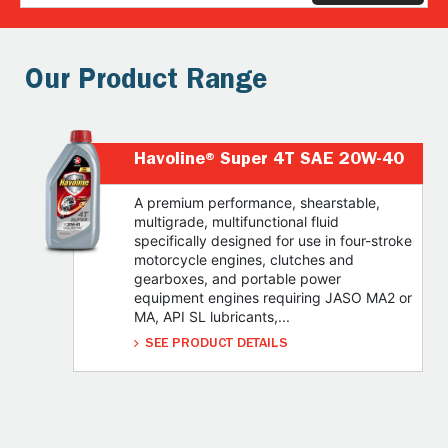
Our Product Range
Havoline® Super 4T SAE 20W-40
A premium performance, shearstable,
multigrade, multifunctional fluid
specifically designed for use in four-stroke
motorcycle engines, clutches and
gearboxes, and portable power
equipment engines requiring JASO MA2 or
MA, API SL lubricants,...
SEE PRODUCT DETAILS