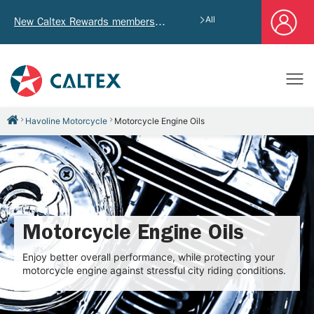
All
New Caltex Rewards members who successfully register and provide mailing address will receive exclusive Welcome Coupon worth of HK$4,640!
Havoline Motorcycle
Motorcycle Engine Oils
Motorcycle Engine Oils
Enjoy better overall performance, while protecting your
motorcycle engine against stressful city riding conditions.