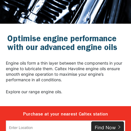
Optimise engine performance
with our advanced engine oils
Engine oils form a thin layer between the components in your
engine to lubricate them. Caltex Havoline engine oils ensure
smooth engine operation to maximise your engine’s
performance in all conditions.
Explore our range engine oils.
Purchase at your nearest Caltex station
Find Now