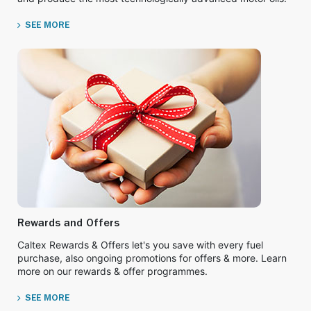
SEE MORE
Rewards and Offers
Caltex Rewards & Offers let's you save with every fuel
purchase, also ongoing promotions for offers & more. Learn
more on our rewards & offer programmes.
SEE MORE