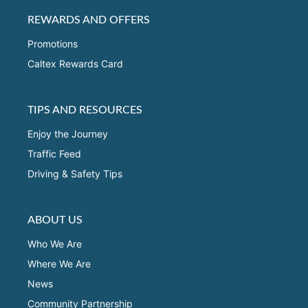
REWARDS AND OFFERS
Promotions
Caltex Rewards Card
TIPS AND RESOURCES
Enjoy the Journey
Traffic Feed
Driving & Safety Tips
ABOUT US
Who We Are
Where We Are
News
Community Partnership