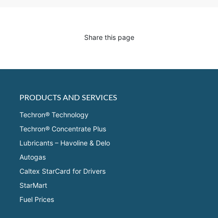
Share this page
PRODUCTS AND SERVICES
Techron® Technology
Techron® Concentrate Plus
Lubricants – Havoline & Delo
Autogas
Caltex StarCard for Drivers
StarMart
Fuel Prices