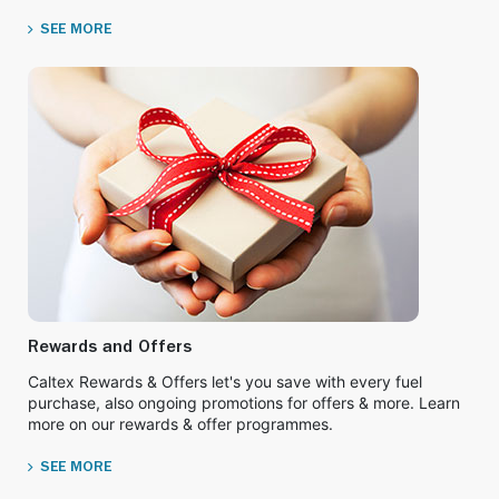
SEE MORE
Rewards and Offers
Caltex Rewards & Offers let's you save with every fuel
purchase, also ongoing promotions for offers & more. Learn
more on our rewards & offer programmes.
SEE MORE