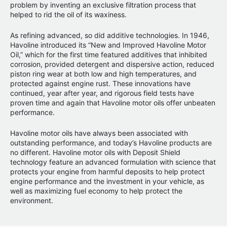
problem by inventing an exclusive filtration process that
helped to rid the oil of its waxiness.
As refining advanced, so did additive technologies. In 1946,
Havoline introduced its “New and Improved Havoline Motor
Oil,” which for the first time featured additives that inhibited
corrosion, provided detergent and dispersive action, reduced
piston ring wear at both low and high temperatures, and
protected against engine rust. These innovations have
continued, year after year, and rigorous field tests have
proven time and again that Havoline motor oils offer unbeaten
performance.
Havoline motor oils have always been associated with
outstanding performance, and today’s Havoline products are
no different. Havoline motor oils with Deposit Shield
technology feature an advanced formulation with science that
protects your engine from harmful deposits to help protect
engine performance and the investment in your vehicle, as
well as maximizing fuel economy to help protect the
environment.