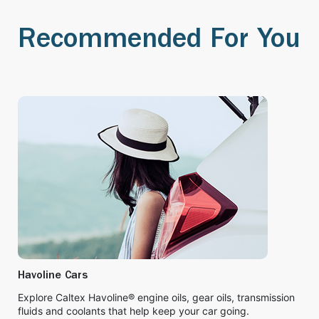
Recommended For You
Havoline Cars
Explore Caltex Havoline® engine oils, gear oils, transmission
fluids and coolants that help keep your car going.