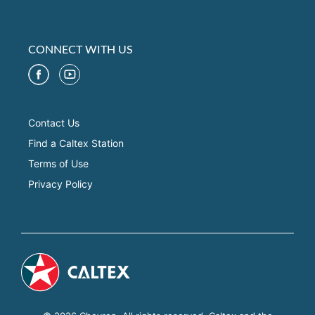
CONNECT WITH US
Contact Us
Find a Caltex Station
Terms of Use
Privacy Policy