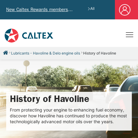
All
New Caltex Rewards members who successfully register and provide mailing address will receive exclusive Welcome Coupon worth of HK$4,640!
Lubricants - Havoline & Delo engine oils
History of Havoline
History of Havoline
From protecting your engine to enhancing fuel economy,
discover how Havoline has continued to produce the most
technologically advanced motor oils over the years.