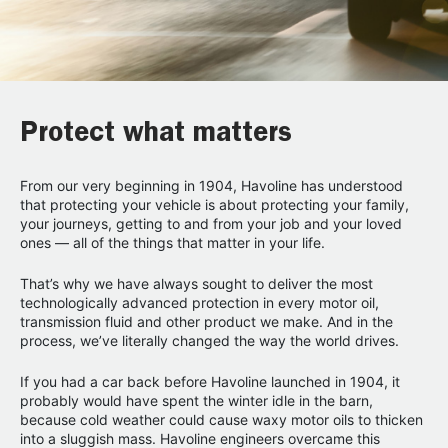
Protect what matters
From our very beginning in 1904, Havoline has understood
that protecting your vehicle is about protecting your family,
your journeys, getting to and from your job and your loved
ones — all of the things that matter in your life.
That’s why we have always sought to deliver the most
technologically advanced protection in every motor oil,
transmission fluid and other product we make. And in the
process, we’ve literally changed the way the world drives.
If you had a car back before Havoline launched in 1904, it
probably would have spent the winter idle in the barn,
because cold weather could cause waxy motor oils to thicken
into a sluggish mass. Havoline engineers overcame this