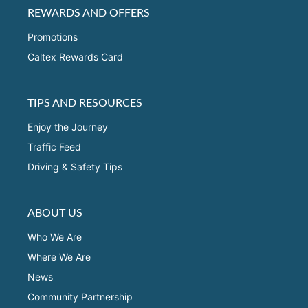
REWARDS AND OFFERS
Promotions
Caltex Rewards Card
TIPS AND RESOURCES
Enjoy the Journey
Traffic Feed
Driving & Safety Tips
ABOUT US
Who We Are
Where We Are
News
Community Partnership