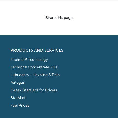
Share this page
PRODUCTS AND SERVICES
Techron® Technology
Techron® Concentrate Plus
Lubricants – Havoline & Delo
Autogas
Caltex StarCard for Drivers
StarMart
Fuel Prices