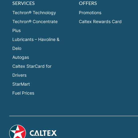
SERVICES
OFFERS
Techron® Technology
Promotions
Techron® Concentrate
Caltex Rewards Card
Plus
Lubricants – Havoline &
Delo
Autogas
Caltex StarCard for
Drivers
StarMart
Fuel Prices