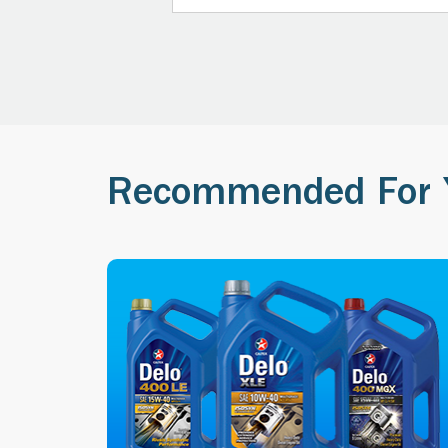
Recommended For 