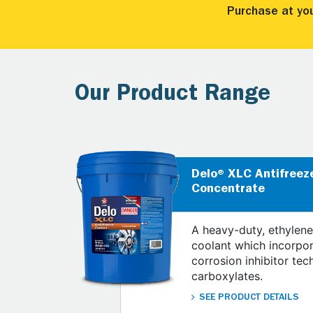
Purchase at yo
Our Product Range
Delo® XLC Antifreez
Concentrate
A heavy-duty, ethylene
coolant which incorpo
corrosion inhibitor tec
carboxylates.
SEE PRODUCT DETAILS