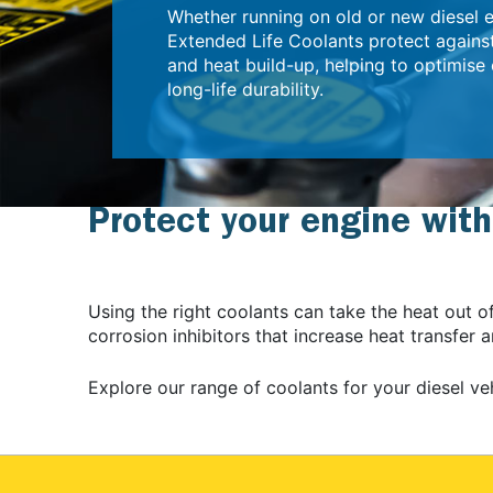
Whether running on old or new diesel 
Extended Life Coolants protect against
and heat build-up, helping to optimise
long-life durability.
Protect your engine with
Using the right coolants can take the heat out 
corrosion inhibitors that increase heat transfer
Explore our range of coolants for your diesel ve