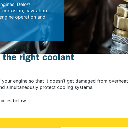
engines, Delo®
 corrosion, cavitation
 engine operation and
 the right coolant
of your engine so that it doesn’t get damaged from overhea
 and simultaneously protect cooling systems.
hicles below.