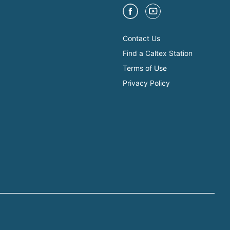
Contact Us
Find a Caltex Station
Terms of Use
Privacy Policy