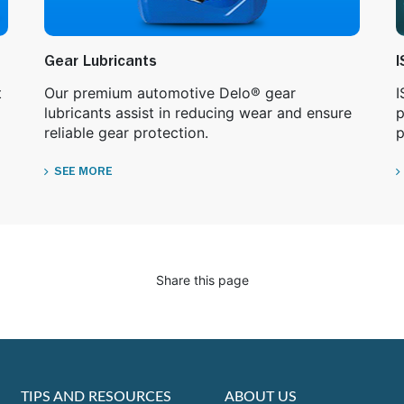
Gear Lubricants
I
t
Our premium automotive Delo® gear
I
lubricants assist in reducing wear and ensure
p
reliable gear protection.
p
SEE MORE
Share this page
TIPS AND RESOURCES
ABOUT US