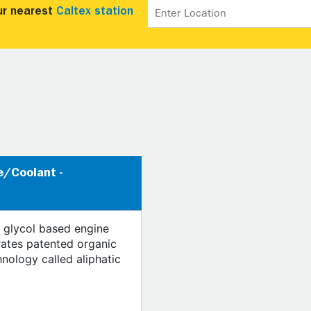
ur nearest
Caltex station
e/Coolant -
 glycol based engine
rates patented organic
hnology called aliphatic