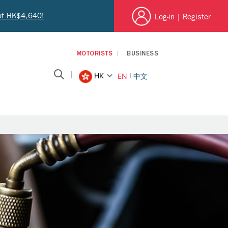
 of HK$4,640!
Log-in
|
Register
MOTORISTS
BUSINESS
HK
EN
中文