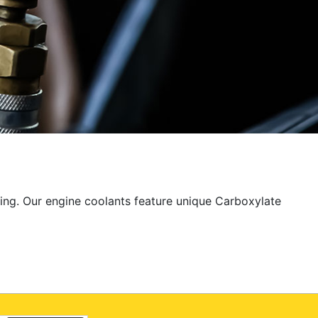
ting. Our engine coolants feature unique Carboxylate