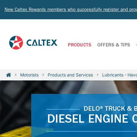
New Caltex Rewards members who successfully register and prov
PRODUCTS
OFFERS & TIPS
Motorists
Products and Services
Lubricants - Havo
DELO® TRUCK & 
DIESEL ENGINE