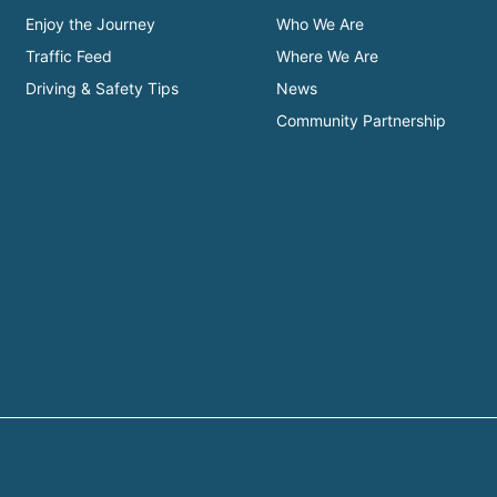
Enjoy the Journey
Who We Are
Traffic Feed
Where We Are
Driving & Safety Tips
News
Community Partnership