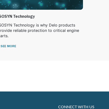
SOSYN Technology
SOSYN Technology is why Delo products
rovide reliable protection to critical engine
arts.
SEE MORE
CONNECT WITH US