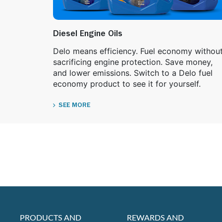
Diesel Engine Oils
Delo means efficiency. Fuel economy withou
sacrificing engine protection. Save money,
and lower emissions. Switch to a Delo fuel
economy product to see it for yourself.
SEE MORE
PRODUCTS AND
REWARDS AND