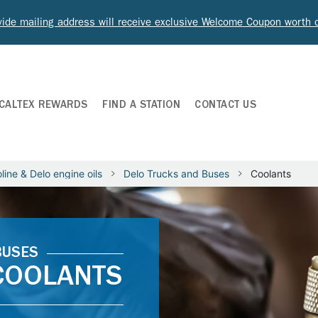
ide mailing address will receive exclusive Welcome Coupon worth
CALTEX REWARDS
FIND A STATION
CONTACT US
line & Delo engine oils
Delo Trucks and Buses
Coolants
BUSES
 COOLANTS