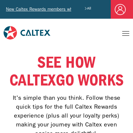
New Caltex Rewards members who successfully register and pro
All
SEE HOW
CALTEXGO WORKS
It's simple than you think. Follow these
quick tips for the full Caltex Rewards
experience (plus all your loyalty perks)
making your journey with Caltex even