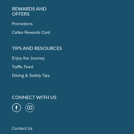
REWARDS AND
OFFERS
Promotions
Caltex Rewards Card
TIPS AND RESOURCES
Enjoy the Journey
Traffic Feed
Driving & Safety Tips
CONNECT WITH US
Contact Us