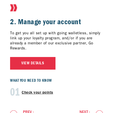
1. Sign Up
2. Manage your account
3. Keep Up-to-Date
Download
To get you all set up with going walletless, simply
Keep up to date with app only offers, new
the latest CaltexGO app from the App
Store for iPhone and on Google Play Store for
link up your loyalty program, and/or if you are
partners' voucher, rewards points summary and
Android.
already a member of our exclusive partner, Go
more. Don't forget to turn on your notifications to
Rewards.
get updates about exclusives members offers that
Register a CaltexGO account and you’re ready for
are personalized to your needs.
earning and redeeming Caltex Points whenever you
fuel up.
VIEW DETAILS
VIEW DETAILS
VIEW DETAILS
WHAT YOU NEED TO KNOW
01
Check your points
PREV :
NEXT :