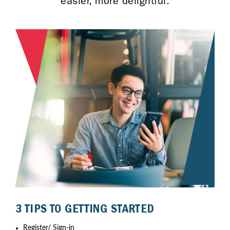
easier, more delightful.
3 TIPS TO GETTING STARTED
Register/ Sign-in