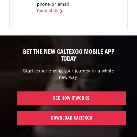
phone or email.
Contact Us
GET THE NEW CALTEXGO MOBILE APP
TODAY
Start experiencing your journey in a whole
new way.
SEE HOW IT WORKS 
DOWNLOAD CALTEXGO