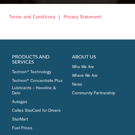
Terms and Conditions
|
Privacy Statement
PRODUCTS AND
ABOUT US
SERVICES
Who We Are
Techron® Technology
Where We Are
Techron® Concentrate Plus
News
Lubricants – Havoline &
Delo
Community Partnership
Autogas
Caltex StarCard for Drivers
StarMart
Fuel Prices