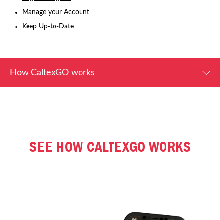
Manage your Account
Keep Up-to-Date
How CaltexGO works
SEE HOW CALTEXGO WORKS