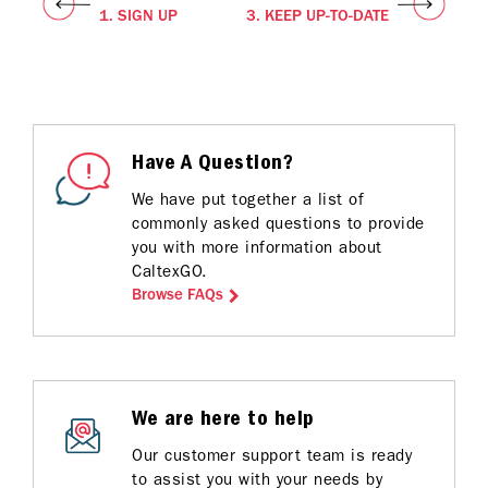
1. SIGN UP
3. KEEP UP-TO-DATE
Have A Question?
We have put together a list of
commonly asked questions to provide
you with more information about
CaltexGO.
Browse FAQs
We are here to help
Our customer support team is ready
to assist you with your needs by